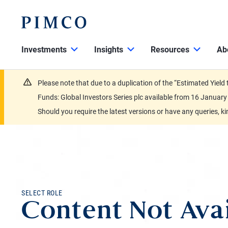
Investments
Insights
Resources
Ab
Please note that due to a duplication of the “Estimated Yiel
Funds: Global Investors Series plc available from 16 Janu
Should you require the latest versions or have any queries, k
SELECT ROLE
Content Not Avai