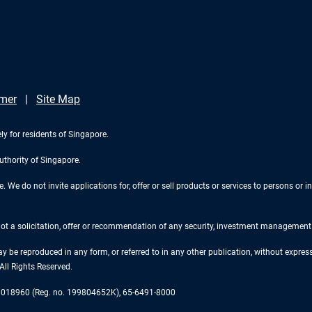
imer
Site Map
ly for residents of Singapore.
uthority of Singapore.
We do not invite applications for, offer or sell products or services to persons or in
 not a solicitation, offer or recommendation of any security, investment management o
ay be reproduced in any form, or referred to in any other publication, without expr
ll Rights Reserved.
re 018960 (Reg. no. 199804652K), 65-6491-8000