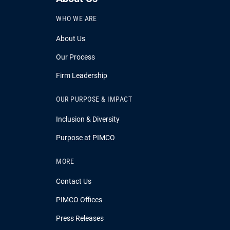
WHO WE ARE
About Us
Our Process
Firm Leadership
OUR PURPOSE & IMPACT
Inclusion & Diversity
Purpose at PIMCO
MORE
Contact Us
PIMCO Offices
Press Releases