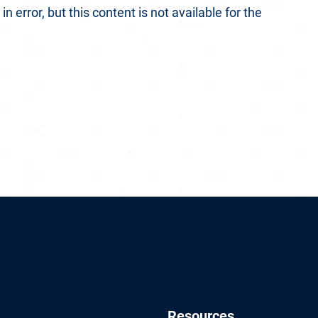
 error, but this content is not available for the
Resources