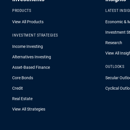
PRODUCTS
LATEST INSI
View All Products
Economic & 
Investment St
INVESTMENT STRATEGIES
Research
Income Investing
View All Insig
Alternatives Investing
OUTLOOKS
Asset-Based Finance
Core Bonds
Secular Outlo
Credit
Cyclical Outl
Real Estate
View All Strategies