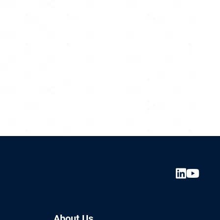
About Us