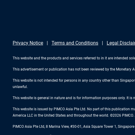
Privacy Notice
Terms and Conditions
Legal Discla
This website and the products and services referred to in it are intended sole
This advertisement or publication has not been reviewed by the Monetary A
This website is not intended for persons in any country other than Singapore. 
unlawful.
This website is general in nature and is for information purposes only. It is
This website is issued by PIMCO Asia Pte Ltd. No part of this publication m
America LLC in the United States and throughout the world. ©2026 PIMCO. A
PIMCO Asia Pte Ltd, 8 Marina View, #30-01, Asia Square Tower 1, Singapo