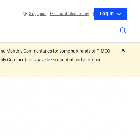
Log In
Singapore
Financial Intermediary
eets and Monthly Commentaries for some sub-funds of PIMCO
close
nthly Commentaries have been updated and published.