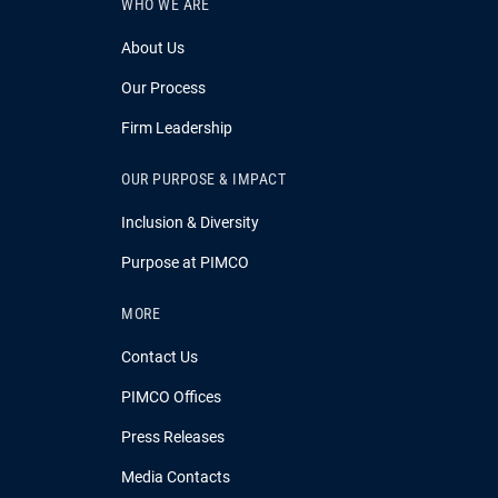
WHO WE ARE
About Us
Our Process
Firm Leadership
OUR PURPOSE & IMPACT
Inclusion & Diversity
Purpose at PIMCO
MORE
Contact Us
PIMCO Offices
Press Releases
Media Contacts