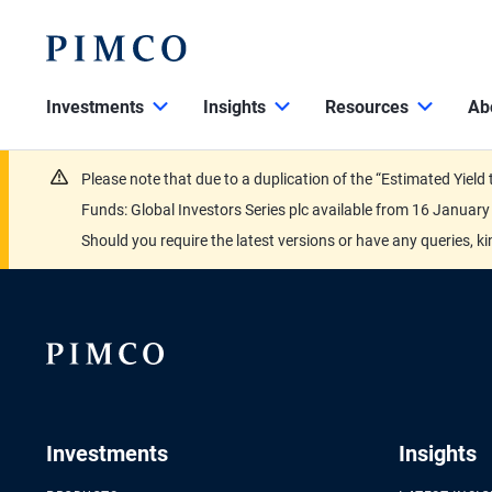
Investments
Insights
Resources
Ab
Please note that due to a duplication of the “Estimated Yiel
Funds: Global Investors Series plc available from 16 Janu
Should you require the latest versions or have any queries, k
Investments
Insights