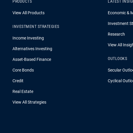
PRODUCTS
LATEST INSI
View All Products
Economic & 
Investment St
INVESTMENT STRATEGIES
Research
Income Investing
View All Insig
Alternatives Investing
OUTLOOKS
Asset-Based Finance
Core Bonds
Secular Outlo
Credit
Cyclical Outl
Real Estate
View All Strategies