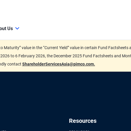
out Us
d to Maturity” value in the “Current Yield” value in certain Fund Factsh
ary 2026 to 6 February 2026, the December 2025 Fund Factsheets and Mo
indly contact
ShareholderServicesAsia@pimco.com.
Resources