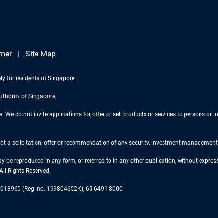
imer
Site Map
ly for residents of Singapore.
uthority of Singapore.
We do not invite applications for, offer or sell products or services to persons or in
 not a solicitation, offer or recommendation of any security, investment management o
ay be reproduced in any form, or referred to in any other publication, without expr
ll Rights Reserved.
re 018960 (Reg. no. 199804652K), 65-6491-8000