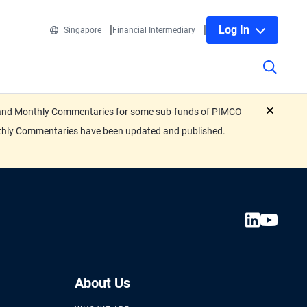
Log In
Singapore
Financial Intermediary
eets and Monthly Commentaries for some sub-funds of PIMCO
close
nthly Commentaries have been updated and published.
About Us