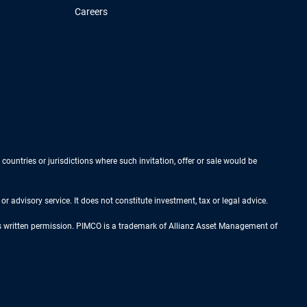
Careers
 countries or jurisdictions where such invitation, offer or sale would be
r advisory service. It does not constitute investment, tax or legal advice.
ess written permission. PIMCO is a trademark of Allianz Asset Management of