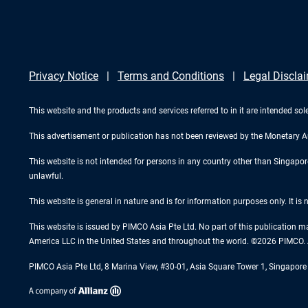
Privacy Notice
Terms and Conditions
Legal Discla
This website and the products and services referred to in it are intended sole
This advertisement or publication has not been reviewed by the Monetary A
This website is not intended for persons in any country other than Singapore. 
unlawful.
This website is general in nature and is for information purposes only. It is
This website is issued by PIMCO Asia Pte Ltd. No part of this publication m
America LLC in the United States and throughout the world. ©2026 PIMCO. A
PIMCO Asia Pte Ltd, 8 Marina View, #30-01, Asia Square Tower 1, Singapo