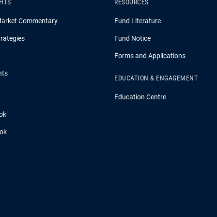
GHTS
RESOURCES
Market Commentary
Fund Literature
rategies
Fund Notice
Forms and Applications
hts
EDUCATION & ENGAGEMENT
Education Centre
ok
ook