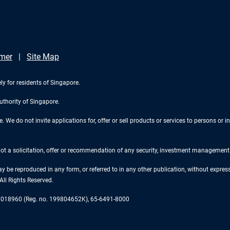
imer
Site Map
ly for residents of Singapore.
uthority of Singapore.
We do not invite applications for, offer or sell products or services to persons or in
 not a solicitation, offer or recommendation of any security, investment management o
ay be reproduced in any form, or referred to in any other publication, without expr
ll Rights Reserved.
re 018960 (Reg. no. 199804652K), 65-6491-8000