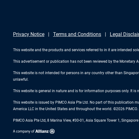
Privacy Notice
Terms and Conditions
Legal Discla
This website and the products and services referred to in it are intended sole
This advertisement or publication has not been reviewed by the Monetary A
This website is not intended for persons in any country other than Singapore. 
unlawful.
This website is general in nature and is for information purposes only. It is
This website is issued by PIMCO Asia Pte Ltd. No part of this publication m
America LLC in the United States and throughout the world. ©2026 PIMCO. A
PIMCO Asia Pte Ltd, 8 Marina View, #30-01, Asia Square Tower 1, Singapo