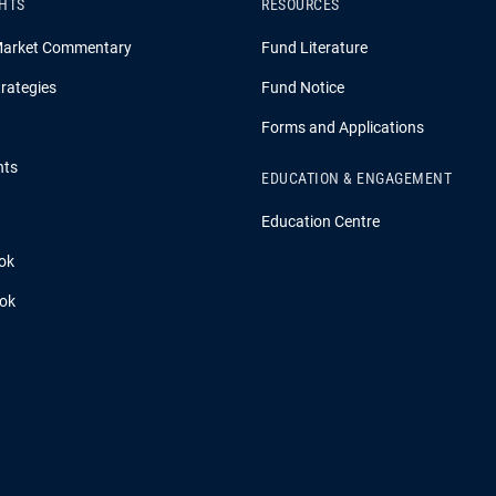
GHTS
RESOURCES
Market Commentary
Fund Literature
rategies
Fund Notice
Forms and Applications
hts
EDUCATION & ENGAGEMENT
Education Centre
ok
ook