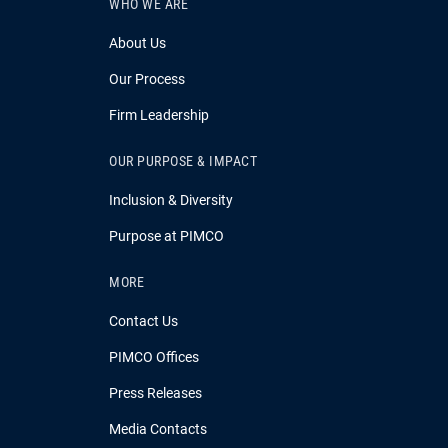
WHO WE ARE
About Us
Our Process
Firm Leadership
OUR PURPOSE & IMPACT
Inclusion & Diversity
Purpose at PIMCO
MORE
Contact Us
PIMCO Offices
Press Releases
Media Contacts