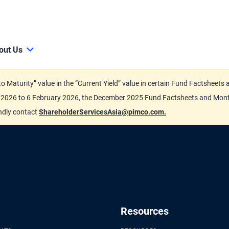
out Us
d to Maturity” value in the “Current Yield” value in certain Fund Factsh
ary 2026 to 6 February 2026, the December 2025 Fund Factsheets and Mo
indly contact
ShareholderServicesAsia@pimco.com.
Resources