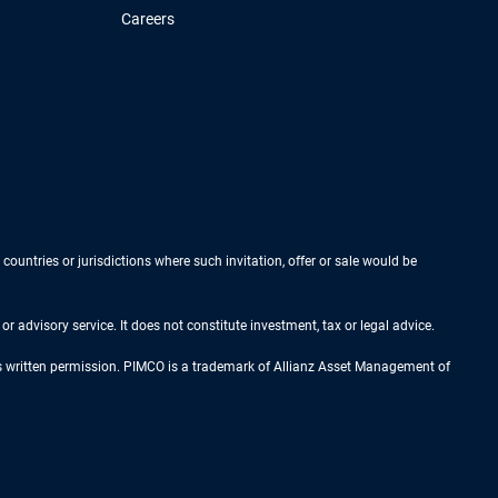
Careers
 countries or jurisdictions where such invitation, offer or sale would be
r advisory service. It does not constitute investment, tax or legal advice.
ess written permission. PIMCO is a trademark of Allianz Asset Management of