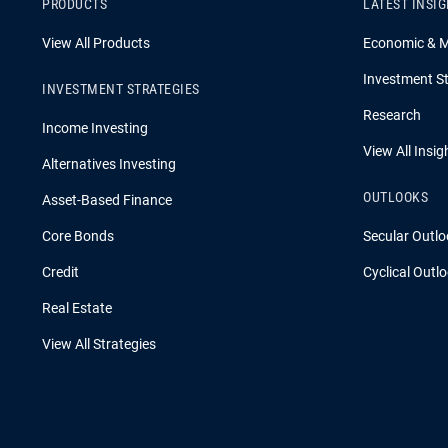
PRODUCTS
LATEST INSI
View All Products
Economic & 
Investment St
INVESTMENT STRATEGIES
Research
Income Investing
View All Insig
Alternatives Investing
OUTLOOKS
Asset-Based Finance
Core Bonds
Secular Outlo
Credit
Cyclical Outl
Real Estate
View All Strategies