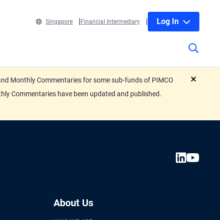
Log In
Singapore
Financial Intermediary
eets and Monthly Commentaries for some sub-funds of PIMCO
close
nthly Commentaries have been updated and published.
About Us