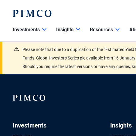
Investments
Insights
Resources
Ab
Please note that due to a duplication of the “Estimated Yiel
Funds: Global Investors Series plc available from 16 Janu
Should you require the latest versions or have any queries, k
Investments
Insights