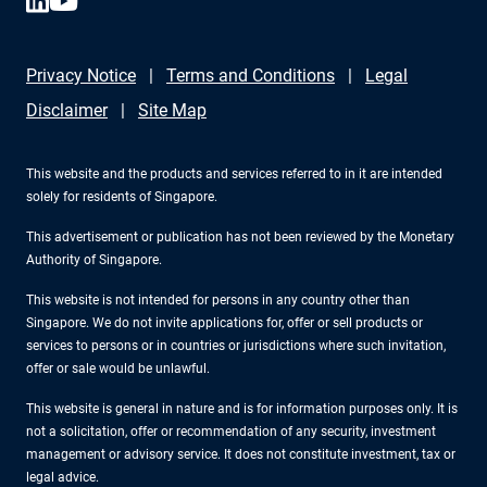
Privacy Notice
Terms and Conditions
Legal
Disclaimer
Site Map
This website and the products and services referred to in it are intended
solely for residents of Singapore.
This advertisement or publication has not been reviewed by the Monetary
Authority of Singapore.
This website is not intended for persons in any country other than
Singapore. We do not invite applications for, offer or sell products or
services to persons or in countries or jurisdictions where such invitation,
offer or sale would be unlawful.
This website is general in nature and is for information purposes only. It is
not a solicitation, offer or recommendation of any security, investment
management or advisory service. It does not constitute investment, tax or
legal advice.