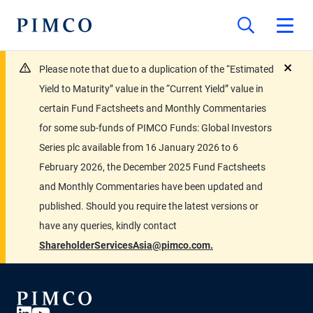
Please note that due to a duplication of the “Estimated
close
Yield to Maturity” value in the “Current Yield” value in
certain Fund Factsheets and Monthly Commentaries
for some sub-funds of PIMCO Funds: Global Investors
Series plc available from 16 January 2026 to 6
February 2026, the December 2025 Fund Factsheets
and Monthly Commentaries have been updated and
published. Should you require the latest versions or
have any queries, kindly contact
ShareholderServicesAsia@pimco.com.