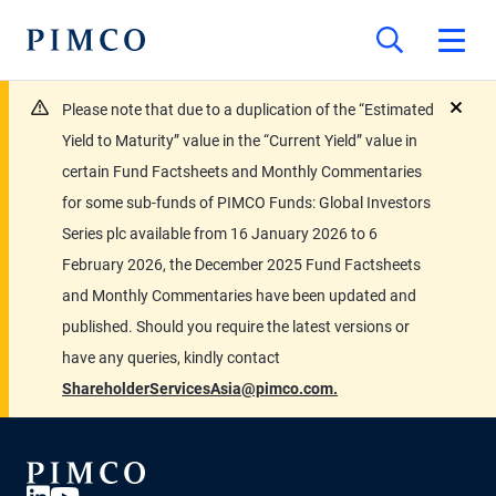
Please note that due to a duplication of the “Estimated
close
Yield to Maturity” value in the “Current Yield” value in
certain Fund Factsheets and Monthly Commentaries
for some sub-funds of PIMCO Funds: Global Investors
Series plc available from 16 January 2026 to 6
February 2026, the December 2025 Fund Factsheets
and Monthly Commentaries have been updated and
published. Should you require the latest versions or
have any queries, kindly contact
ShareholderServicesAsia@pimco.com.