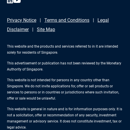
Privacy Notice
Terms and Conditions
Legal
Disclaimer
Site Map
This website and the products and services referred to in it are intended
solely for residents of Singapore.
This advertisement or publication has not been reviewed by the Monetary
Authority of Singapore.
This website is not intended for persons in any country other than
Singapore. We do not invite applications for, offer or sell products or
services to persons or in countries or jurisdictions where such invitation,
offer or sale would be unlawful.
This website is general in nature and is for information purposes only. It is
not a solicitation, offer or recommendation of any security, investment
management or advisory service. It does not constitute investment, tax or
legal advice.