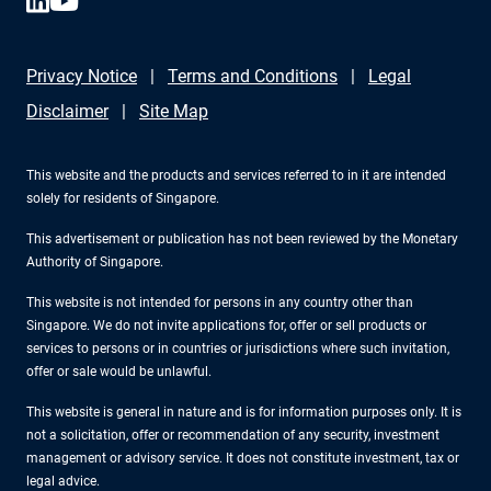
Privacy Notice
Terms and Conditions
Legal
Disclaimer
Site Map
This website and the products and services referred to in it are intended
solely for residents of Singapore.
This advertisement or publication has not been reviewed by the Monetary
Authority of Singapore.
This website is not intended for persons in any country other than
Singapore. We do not invite applications for, offer or sell products or
services to persons or in countries or jurisdictions where such invitation,
offer or sale would be unlawful.
This website is general in nature and is for information purposes only. It is
not a solicitation, offer or recommendation of any security, investment
management or advisory service. It does not constitute investment, tax or
legal advice.