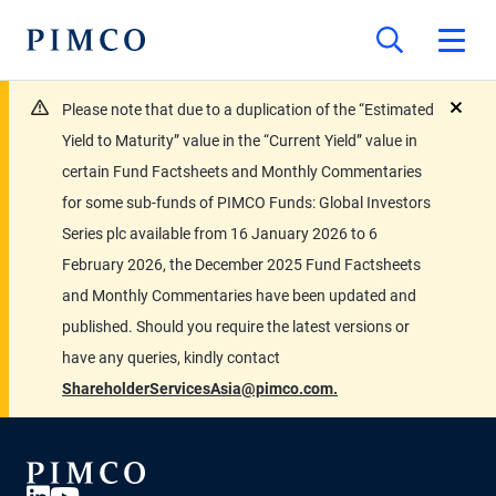
Please note that due to a duplication of the “Estimated
close
Yield to Maturity” value in the “Current Yield” value in
certain Fund Factsheets and Monthly Commentaries
for some sub-funds of PIMCO Funds: Global Investors
Series plc available from 16 January 2026 to 6
February 2026, the December 2025 Fund Factsheets
and Monthly Commentaries have been updated and
published. Should you require the latest versions or
have any queries, kindly contact
ShareholderServicesAsia@pimco.com.