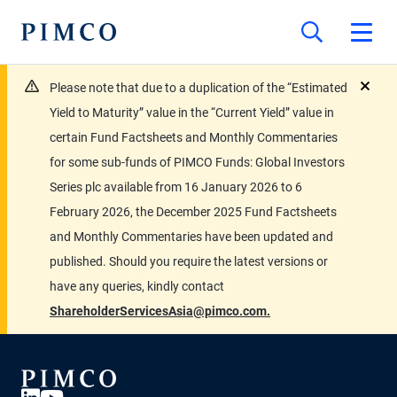
Please note that due to a duplication of the “Estimated
close
Yield to Maturity” value in the “Current Yield” value in
certain Fund Factsheets and Monthly Commentaries
for some sub-funds of PIMCO Funds: Global Investors
Series plc available from 16 January 2026 to 6
February 2026, the December 2025 Fund Factsheets
and Monthly Commentaries have been updated and
published. Should you require the latest versions or
have any queries, kindly contact
ShareholderServicesAsia@pimco.com.