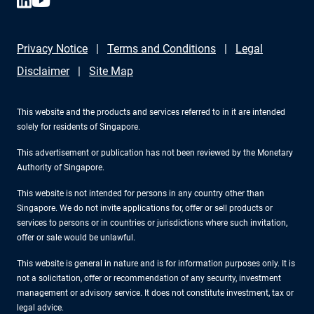
Privacy Notice
Terms and Conditions
Legal
Disclaimer
Site Map
This website and the products and services referred to in it are intended
solely for residents of Singapore.
This advertisement or publication has not been reviewed by the Monetary
Authority of Singapore.
This website is not intended for persons in any country other than
Singapore. We do not invite applications for, offer or sell products or
services to persons or in countries or jurisdictions where such invitation,
offer or sale would be unlawful.
This website is general in nature and is for information purposes only. It is
not a solicitation, offer or recommendation of any security, investment
management or advisory service. It does not constitute investment, tax or
legal advice.