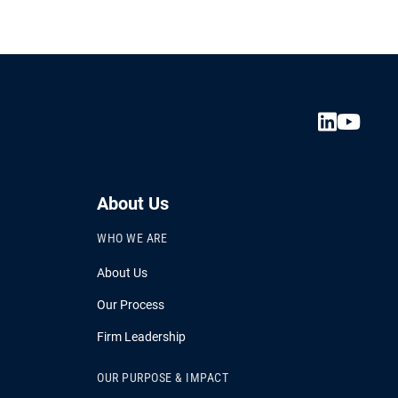
About Us
WHO WE ARE
About Us
Our Process
Firm Leadership
OUR PURPOSE & IMPACT