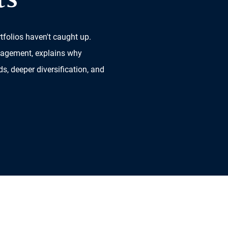
ts
tfolios haven't caught up.
nagement, explains why
ds, deeper diversification, and