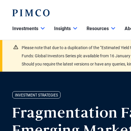
Investments
Insights
Resources
Ab
Please note that due to a duplication of the “Estimated Yiel
Funds: Global Investors Series plc available from 16 Janu
Should you require the latest versions or have any queries, k
INVESTMENT STRATEGIES
Fragmentation F