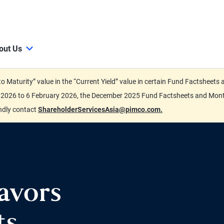
out Us
d to Maturity” value in the “Current Yield” value in certain Fund Factsh
ary 2026 to 6 February 2026, the December 2025 Fund Factsheets and Mo
indly contact
ShareholderServicesAsia@pimco.com.
avors