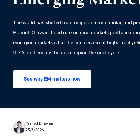
Emerging Marke
The world has shifted from unipolar to multipolar, and por
Pramol Dhawan, head of emerging markets portfolio ma
emerging markets sit at the intersection of higher real yiel
the AI and energy themes shaping the next cycle.
See why EM matters now
Pramol Dhawan
25/6/2026