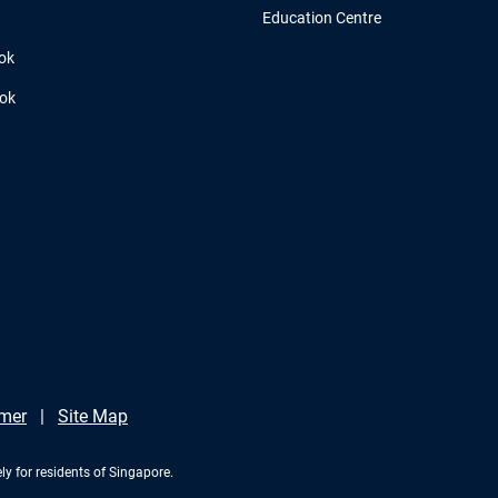
Education Centre
ok
ook
imer
Site Map
ly for residents of Singapore.