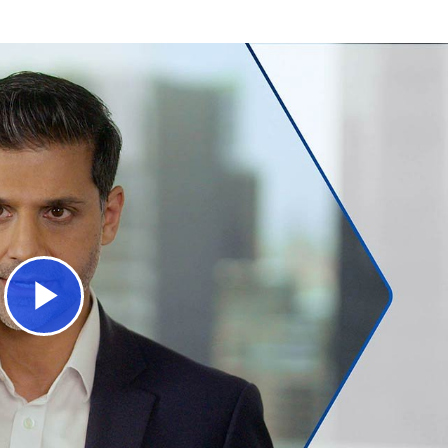
Play
Video