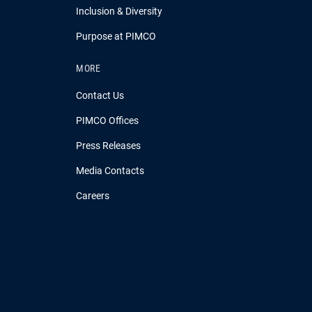
Inclusion & Diversity
Purpose at PIMCO
MORE
Contact Us
PIMCO Offices
Press Releases
Media Contacts
Careers