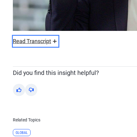
Read Transcript
Did you find this insight helpful?
Yes
No
Related Topics
GLOBAL