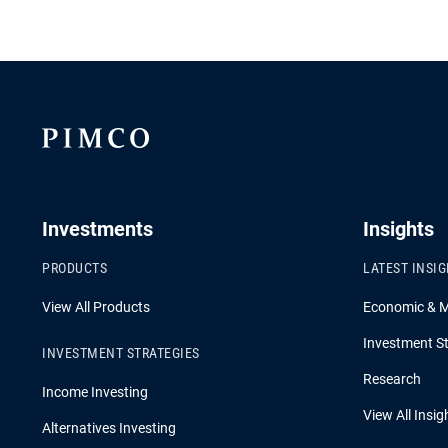
Investments
Insights
PRODUCTS
LATEST INSI
View All Products
Economic & 
Investment St
INVESTMENT STRATEGIES
Research
Income Investing
View All Insig
Alternatives Investing