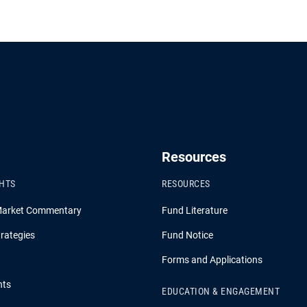
Resources
GHTS
RESOURCES
Market Commentary
Fund Literature
rategies
Fund Notice
Forms and Applications
hts
EDUCATION & ENGAGEMENT