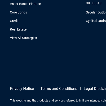
OUTLOOKS
Asset-Based Finance
Core Bonds
Secular Outlo
Credit
Cyclical Outl
Real Estate
View All Strategies
Privacy Notice
Terms and Conditions
Legal Discla
This website and the products and services referred to in it are intended sole