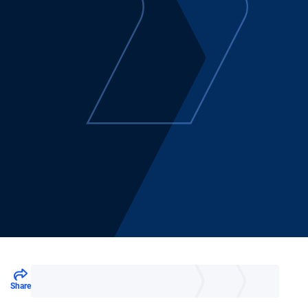
Share