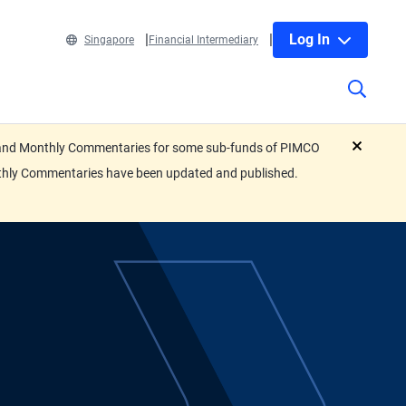
Log In
Singapore
Financial Intermediary
eets and Monthly Commentaries for some sub-funds of PIMCO
close
nthly Commentaries have been updated and published.