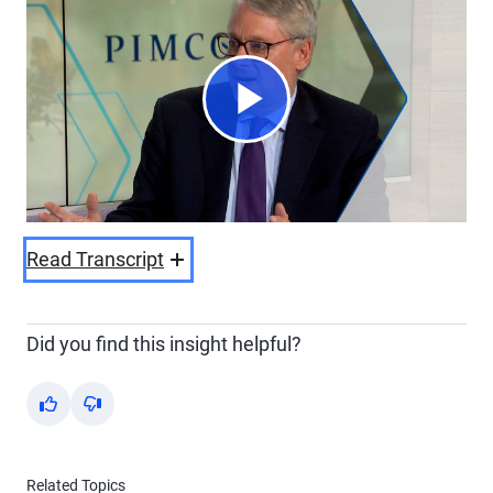
Play
Video
Read Transcript
Did you find this insight helpful?
Yes
No
Related Topics