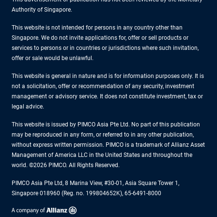
Authority of Singapore.
This website is not intended for persons in any country other than
Singapore. We do not invite applications for, offer or sell products or
services to persons or in countries or jurisdictions where such invitation,
offer or sale would be unlawful.
This website is general in nature and is for information purposes only. It is
not a solicitation, offer or recommendation of any security, investment
management or advisory service. It does not constitute investment, tax or
legal advice.
This website is issued by PIMCO Asia Pte Ltd. No part of this publication
may be reproduced in any form, or referred to in any other publication,
without express written permission. PIMCO is a trademark of Allianz Asset
Management of America LLC in the United States and throughout the
world. ©2026 PIMCO. All Rights Reserved.
PIMCO Asia Pte Ltd, 8 Marina View, #30-01, Asia Square Tower 1,
Singapore 018960 (Reg. no. 199804652K), 65-6491-8000