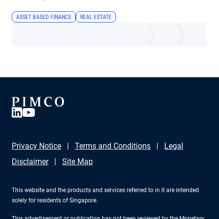
ASSET BASED FINANCE
REAL ESTATE
Privacy Notice
Terms and Conditions
Legal
Disclaimer
Site Map
This website and the products and services referred to in it are intended
solely for residents of Singapore.
This advertisement or publication has not been reviewed by the Monetary