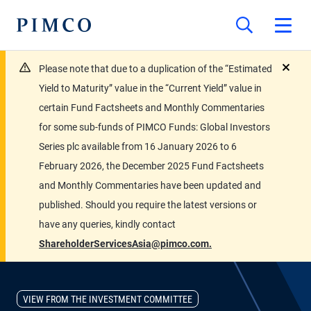
Please note that due to a duplication of the “Estimated
close
Yield to Maturity” value in the “Current Yield” value in
certain Fund Factsheets and Monthly Commentaries
for some sub-funds of PIMCO Funds: Global Investors
Series plc available from 16 January 2026 to 6
February 2026, the December 2025 Fund Factsheets
and Monthly Commentaries have been updated and
published. Should you require the latest versions or
have any queries, kindly contact
ShareholderServicesAsia@pimco.com.
VIEW FROM THE INVESTMENT COMMITTEE