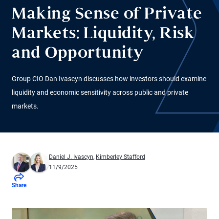
Making Sense of Private
Markets: Liquidity, Risk
and Opportunity
Group CIO Dan Ivascyn discusses how investors should examine
liquidity and economic sensitivity across public and private
markets.
Daniel J. Ivascyn
,
Kimberley Stafford
11/9/2025
Share