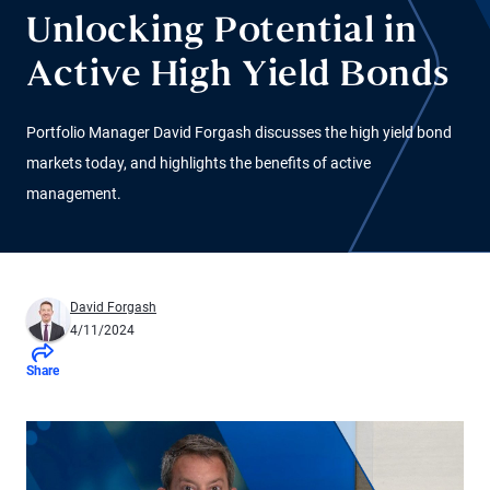
Unlocking Potential in
Active High Yield Bonds
Portfolio Manager David Forgash discusses the high yield bond
markets today, and highlights the benefits of active
management.
David Forgash
4/11/2024
Share