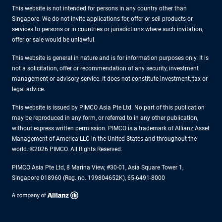
This website is not intended for persons in any country other than
Singapore. We do not invite applications for, offer or sell products or
services to persons or in countries or jurisdictions where such invitation,
offer or sale would be unlawful.
This website is general in nature and is for information purposes only. It is
not a solicitation, offer or recommendation of any security, investment
management or advisory service. It does not constitute investment, tax or
legal advice.
This website is issued by PIMCO Asia Pte Ltd. No part of this publication
may be reproduced in any form, or referred to in any other publication,
without express written permission. PIMCO is a trademark of Allianz Asset
Management of America LLC in the United States and throughout the
world. ©2026 PIMCO. All Rights Reserved.
PIMCO Asia Pte Ltd, 8 Marina View, #30-01, Asia Square Tower 1,
Singapore 018960 (Reg. no. 199804652K), 65-6491-8000