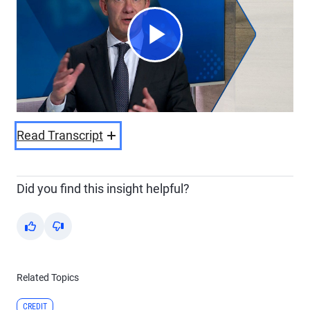
Play
Video
Read Transcript
Did you find this insight helpful?
Yes
No
Related Topics
CREDIT