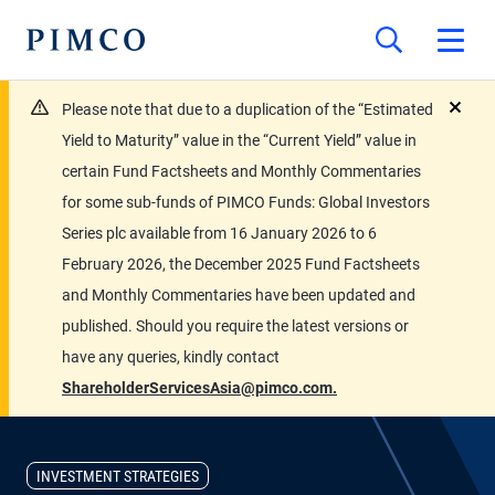
Please note that due to a duplication of the “Estimated
close
Yield to Maturity” value in the “Current Yield” value in
certain Fund Factsheets and Monthly Commentaries
for some sub-funds of PIMCO Funds: Global Investors
Series plc available from 16 January 2026 to 6
February 2026, the December 2025 Fund Factsheets
and Monthly Commentaries have been updated and
published. Should you require the latest versions or
have any queries, kindly contact
ShareholderServicesAsia@pimco.com.
INVESTMENT STRATEGIES