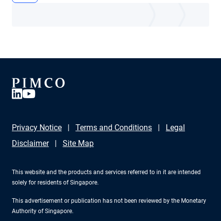
Privacy Notice
Terms and Conditions
Legal
Disclaimer
Site Map
This website and the products and services referred to in it are intended
solely for residents of Singapore.
This advertisement or publication has not been reviewed by the Monetary
Authority of Singapore.