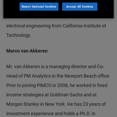
at Boston University. He has 17 years of
Reject Optional Cookies
Accept All Cookies
investment experience and holds a Ph.D. in
electrical engineering from California Institute of
Technology.
Marco van Akkeren
Mr. van Akkeren is a managing director and Co-
Head of PM Analytics in the Newport Beach office.
Prior to joining PIMCO in 2008, he worked in fixed
income strategies at Goldman Sachs and at
Morgan Stanley in New York. He has 23 years of
investment experience and holds a Ph.D. in