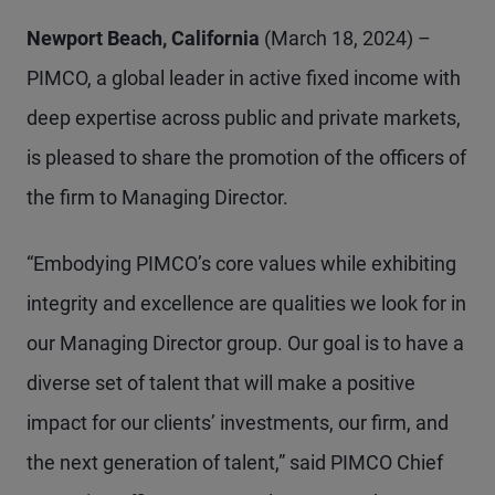
Newport Beach, California
(March 18, 2024) –
PIMCO, a global leader in active fixed income with
deep expertise across public and private markets,
is pleased to share the promotion of the officers of
the firm to Managing Director.
“Embodying PIMCO’s core values while exhibiting
integrity and excellence are qualities we look for in
our Managing Director group. Our goal is to have a
diverse set of talent that will make a positive
impact for our clients’ investments, our firm, and
the next generation of talent,” said PIMCO Chief