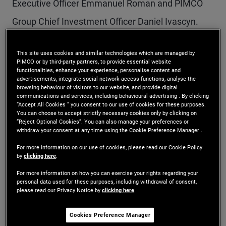
Executive Officer Emmanuel Roman and PIMCO
Group Chief Investment Officer Daniel Ivascyn.
The following officers have been promoted to
This site uses cookies and similar technologies which are managed by
PIMCO or by third-party partners, to provide essential website
Managing Director with these objectives in mind:
functionalities, enhance your experience, personalise content and
advertisements, integrate social network access functions, analyse the
browsing behaviour of visitors to our website, and provide digital
communications and services, including behavioural advertising . By clicking
Masoud Sharif
“Accept All Cookies ” you consent to our use of cookies for these purposes.
You can choose to accept strictly necessary cookies only by clicking on
“Reject Optional Cookies”. You can also manage your preferences or
Mr. Sharif is a managing director and Co-Head of
withdraw your consent at any time using the Cookie Preference Manager .
PM Analytics in the Newport Beach office. Prior to
For more information on our use of cookies, please read our Cookie Policy
by
clicking here
.
joining PIMCO in 2011, he was a vice president in
For more information on how you can exercise your rights regarding your
personal data used for these purposes, including withdrawal of consent,
quantitative analytics at Barclays Capital. Mr.
please read our Privacy Notice by
clicking here
.
Sharif was previously an assistant professor in the
Cookies Preference Manager
electrical and computer engineering department