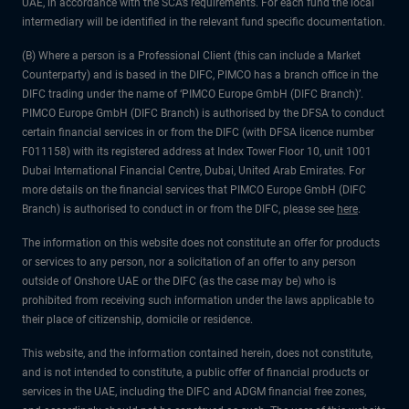
UAE, in accordance with the SCA’s requirements. For each fund the local
intermediary will be identified in the relevant fund specific documentation.
(B) Where a person is a Professional Client (this can include a Market
Counterparty) and is based in the DIFC, PIMCO has a branch office in the
DIFC trading under the name of ‘PIMCO Europe GmbH (DIFC Branch)’.
PIMCO Europe GmbH (DIFC Branch) is authorised by the DFSA to conduct
certain financial services in or from the DIFC (with DFSA licence number
F011158) with its registered address at Index Tower Floor 10, unit 1001
Dubai International Financial Centre, Dubai, United Arab Emirates. For
more details on the financial services that PIMCO Europe GmbH (DIFC
Branch) is authorised to conduct in or from the DIFC, please see
here
.
The information on this website does not constitute an offer for products
or services to any person, nor a solicitation of an offer to any person
outside of Onshore UAE or the DIFC (as the case may be) who is
prohibited from receiving such information under the laws applicable to
their place of citizenship, domicile or residence.
This website, and the information contained herein, does not constitute,
and is not intended to constitute, a public offer of financial products or
services in the UAE, including the DIFC and ADGM financial free zones,