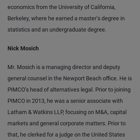
economics from the University of California,
Berkeley, where he earned a master’s degree in
statistics and an undergraduate degree.
Nick Mosich
Mr. Mosich is a managing director and deputy
general counsel in the Newport Beach office. He is
PIMCO’s head of alternatives legal. Prior to joining
PIMCO in 2013, he was a senior associate with
Latham & Watkins LLP, focusing on M&A, capital
markets and general corporate matters. Prior to
that, he clerked for a judge on the United States