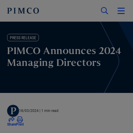
PRESS RELEASE
PIMCO Announces 2024
Managing Directors
18/03/2024
| 1 min read
Share
Print