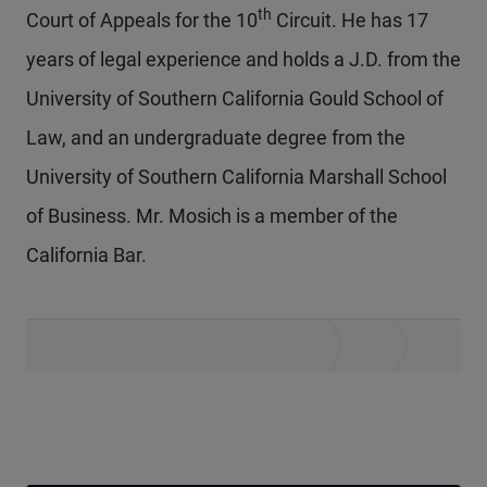
th
Court of Appeals for the 10
Circuit. He has 17
years of legal experience and holds a J.D. from the
University of Southern California Gould School of
Law, and an undergraduate degree from the
University of Southern California Marshall School
of Business. Mr. Mosich is a member of the
California Bar.