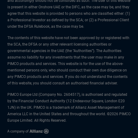
and accordingly should not be construed as such. The user of this website
is present in either Onshore UAE or the DIFC, as the case may be, and they
agree that this website is provided to persons who are classified either: (1)
a Professional Investor as defined by the SCA; or (2) a Professional Client
under the DFSA Rulebook, as the case may be.
The contents of this website have not been approved by or registered with
the SCA, the DFSA or any other relevant licensing authorities or
governmental agencies in the UAE (the “Authorities”). The Authorities
assume no liability for any investments that the user may make in any
PIMCO products and services. This website is for the use of the above-
mentioned persons only, who should conduct their own due diligence on
any PIMCO products and services. If you do not understand the contents
of this website, you should consult an authorised financial adviser.
PIMCO Europe Ltd (Company No. 2604517), is authorised and regulated
by the Financial Conduct Authority (12 Endeavour Square, London E20
1JN) in the UK. PIMCO is a trademark of Allianz Asset Management of
America LLC in the United States and throughout the world. ©2026 PIMCO
Europe Limited. All Rights Reserved.