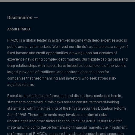
Disclosures
About PIMCO
PIMCO is a global leader in active fixed income with deep expertise across
public and private markets. We invest our clients’ capital across a range of
fixed income and credit opportunities, drawing upon our decades of
experience navigating complex debt markets. Our flexible capital base and
deep relationships with issuers have helped us become one of the world’s
largest providers of traditional and nontraditional solutions for
companies that need financing and investors who seek strong risk-
adjusted returns.
Except for the historical information and discussions contained herein,
statements contained in this news release constitute forward-looking
statements within the meaning of the Private Securities Litigation Reform
Act of 1995. These statements may involve a number of risks,
uncertainties and other factors that could cause actual results to differ
materially, including the performance of financial markets, the investment
performance of PIMCO's sponsored investment products and separately