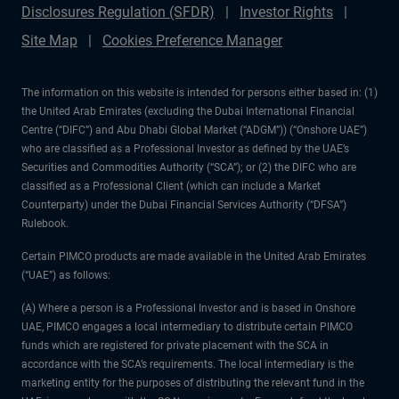
Disclosures Regulation (SFDR)
Investor Rights
Site Map
Cookies Preference Manager
The information on this website is intended for persons either based in: (1)
the United Arab Emirates (excluding the Dubai International Financial
Centre (“DIFC”) and Abu Dhabi Global Market (“ADGM”)) (“Onshore UAE”)
who are classified as a Professional Investor as defined by the UAE’s
Securities and Commodities Authority (“SCA”); or (2) the DIFC who are
classified as a Professional Client (which can include a Market
Counterparty) under the Dubai Financial Services Authority (“DFSA”)
Rulebook.
Certain PIMCO products are made available in the United Arab Emirates
(“UAE”) as follows:
(A) Where a person is a Professional Investor and is based in Onshore
UAE, PIMCO engages a local intermediary to distribute certain PIMCO
funds which are registered for private placement with the SCA in
accordance with the SCA’s requirements. The local intermediary is the
marketing entity for the purposes of distributing the relevant fund in the