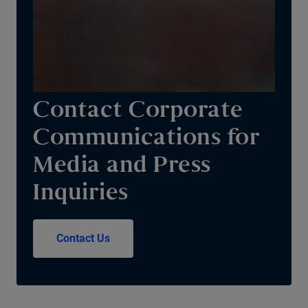
Contact Corporate
Communications for
Media and Press
Inquiries
Contact Us