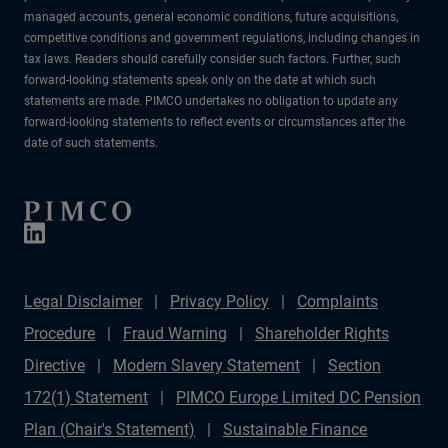
managed accounts, general economic conditions, future acquisitions,
competitive conditions and government regulations, including changes in
tax laws. Readers should carefully consider such factors. Further, such
forward-looking statements speak only on the date at which such
statements are made. PIMCO undertakes no obligation to update any
forward-looking statements to reflect events or circumstances after the
date of such statements.
Legal Disclaimer
Privacy Policy
Complaints
Procedure
Fraud Warning
Shareholder Rights
Directive
Modern Slavery Statement
Section
172(1) Statement
PIMCO Europe Limited DC Pension
Plan (Chair's Statement)
Sustainable Finance