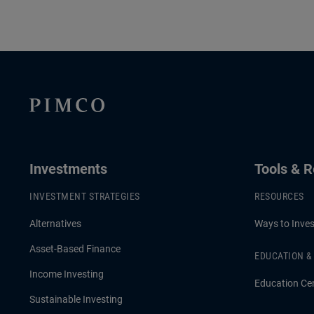
Investments
Tools & 
INVESTMENT STRATEGIES
RESOURCES
Alternatives
Ways to Inves
Asset-Based Finance
EDUCATION 
Income Investing
Education Ce
Sustainable Investing