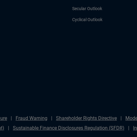
Secular Outlook
Cyclical Outlook
ure
Fraud Warning
Shareholder Rights Directive
Mode
t)
Sustainable Finance Disclosures Regulation (SFDR)
I