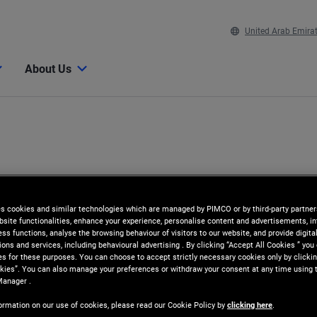
United Arab Emira
About Us
es cookies and similar technologies which are managed by PIMCO or by third-party partners
bsite functionalities, enhance your experience, personalise content and advertisements, in
ss functions, analyse the browsing behaviour of visitors to our website, and provide digita
ns and services, including behavioural advertising . By clicking “Accept All Cookies ” you
es for these purposes. You can choose to accept strictly necessary cookies only by clickin
kies”. You can also manage your preferences or withdraw your consent at any time using 
Manager .
ormation on our use of cookies, please read our Cookie Policy by
clicking here
.