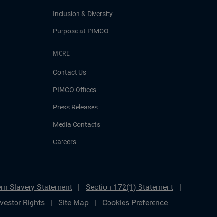
Inclusion & Diversity
Purpose at PIMCO
MORE
Contact Us
PIMCO Offices
Press Releases
Media Contacts
Careers
rn Slavery Statement
Section 172(1) Statement
nvestor Rights
Site Map
Cookies Preference