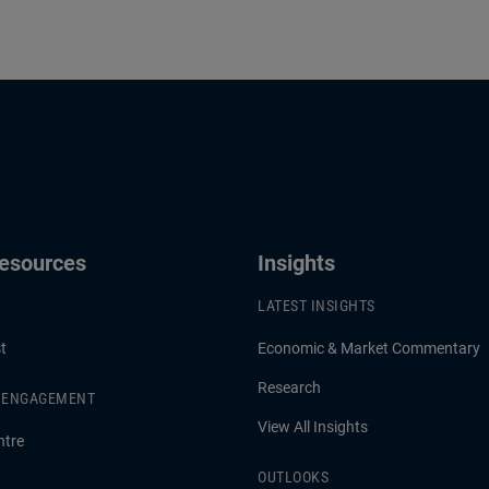
Resources
Insights
LATEST INSIGHTS
t
Economic & Market Commentary
Research
& ENGAGEMENT
View All Insights
ntre
OUTLOOKS