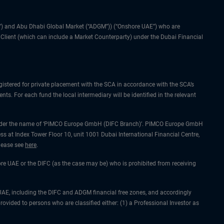
IFC”) and Abu Dhabi Global Market (“ADGM”)) (“Onshore UAE”) who are
l Client (which can include a Market Counterparty) under the Dubai Financial
gistered for private placement with the SCA in accordance with the SCA’s
ts. For each fund the local intermediary will be identified in the relevant
ing under the name of ‘PIMCO Europe GmbH (DIFC Branch)’. PIMCO Europe GmbH
ss at Index Tower Floor 10, unit 1001 Dubai International Financial Centre,
please see
here
.
hore UAE or the DIFC (as the case may be) who is prohibited from receiving
he UAE, including the DIFC and ADGM financial free zones, and accordingly
rovided to persons who are classified either: (1) a Professional Investor as