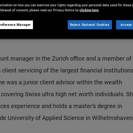
ormation on how you can exercise your rights regarding your personal data used for these 
thdrawal of consent, please read our Privacy Notice by
clicking here
.
reference Manager
Reject Optional Cookies
Accept 
ount manager in the Zurich office and a member of
ent servicing of the largest financial institutions
he was a junior client advisor within the wealth
overing Swiss ultra high net worth individuals. S
ices experience and holds a master's degree in
de University of Applied Science in Wilhelmshaven