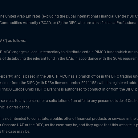
1) the United Arab Emirates (excluding the Dubai International Financial Centre (“D
d Commodities Authority (“SCA”); or (2) the DIFC who are classified as a Professiona
AE”) as follows:
 PIMCO engages a local intermediary to distribute certain PIMCO funds which are re
 of distributing the relevant fund in the UAE, in accordance with the SCA’s requiremen
unterparty) and is based in the DIFC, PIMCO has a branch office in the DIFC trad
es in or from the DIFC (with DFSA licence number F011158) with its registered addre
at PIMCO Europe GmbH (DIFC Branch) is authorised to conduct in or from the DIFC, 
 services to any person, nor a solicitation of an offer to any person outside of Ons
icile or residence.
 is not intended to constitute, a public offer of financial products or services in t
er Onshore UAE or the DIFC, as the case may be, and they agree that this website is p
as the case may be.