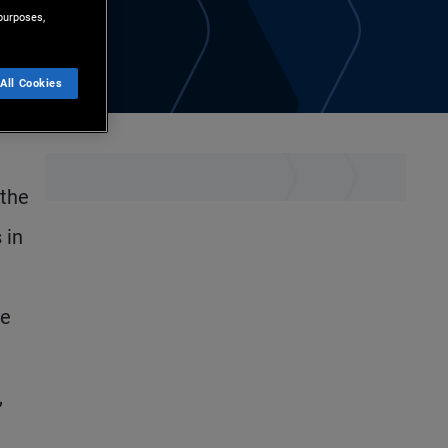
purposes,
All Cookies
 the
 in
he
,