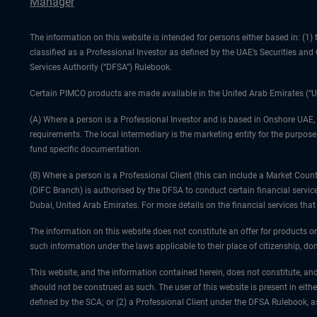
Manager
The information on this website is intended for persons either based in: (
classified as a Professional Investor as defined by the UAE’s Securities an
Services Authority (“DFSA”) Rulebook.
Certain PIMCO products are made available in the United Arab Emirates (“U
(A) Where a person is a Professional Investor and is based in Onshore UAE,
requirements. The local intermediary is the marketing entity for the purposes
fund specific documentation.
(B) Where a person is a Professional Client (this can include a Market Co
(DIFC Branch) is authorised by the DFSA to conduct certain financial servic
Dubai, United Arab Emirates. For more details on the financial services th
The information on this website does not constitute an offer for products or
such information under the laws applicable to their place of citizenship, dom
This website, and the information contained herein, does not constitute, and
should not be construed as such. The user of this website is present in eith
defined by the SCA; or (2) a Professional Client under the DFSA Rulebook, 