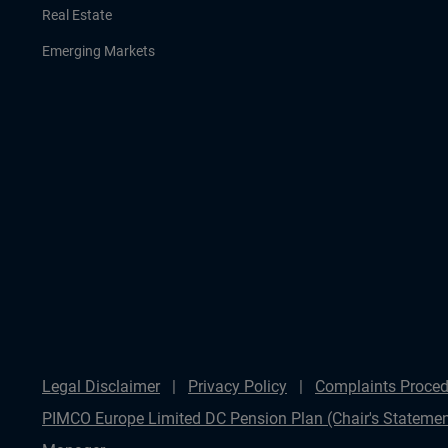
Real Estate
Emerging Markets
Legal Disclaimer
Privacy Policy
Complaints Proced
PIMCO Europe Limited DC Pension Plan (Chair's Statemen