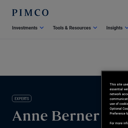
Investments
Tools & Resources
Insights
This site us
essential we
network acce
EXPERTS
communicatio
use of cooki
Optional Coo
Anne Berner
Preference 
For more inf