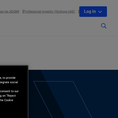
Log In
tes (ex ADGM)
Professional Investor (Onshore UAE)
, to provide
tegrate social
l
 consent to our
g on “Reject
the Cookie