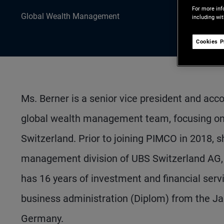
For more inf
Global Wealth Management
including wi
Cookies P
Ms. Berner is a senior vice president and acc
global wealth management team, focusing on cli
Switzerland. Prior to joining PIMCO in 2018, s
management division of UBS Switzerland AG, c
has 16 years of investment and financial serv
business administration (Diplom) from the Ja
Germany.