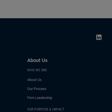
About Us
WHO WE ARE
About Us
Our Process
Firm Leadership
OUR PURPOSE & IMPACT