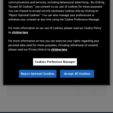
communications and services, including behavioural advertising . By clicking
Mr. Thomas is a senior vice president in
“Accept All Cookies ” you consent to our use of cookies for these purposes.
You can choose to accept strictly necessary cookies only by clicking on
technology management in the Austin office. Prior
“Reject Optional Cookies”. You can also manage your preferences or
withdraw your consent at any time using the Cookie Preference Manager .
to joining PIMCO in 2020, he was an executive
For more information on our use of cookies, please read our Cookie Policy
by
clicking here
.
director at JPMorgan Chase, where he managed
For more information on how you can exercise your rights regarding your
global IT help desk delivery services and
personal data used for these purposes, including withdrawal of consent,
please read our Privacy Notice by
clicking here
.
offshore/nearshore transition initiatives for
technology. He has 29 years of technology
Cookies Preference Manager
experience and holds an undergraduate degree in
Reject Optional Cookies
Accept All Cookies
political science from Alcorn State University.