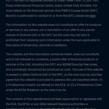
F011158) with its registered address at Index Tower Floor 10, unit 1001
Dubai International Financial Centre, Dubai, United Arab Emirates. For
more details on the financial services that PIMCO Europe GmbH (DIFC
Branch) is authorised to conduct in or from the DIFC, please see
here
.
The information on this website does not constitute an offer for products
or services to any person, nor a solicitation of an offer to any person
outside of Onshore UAE or the DIFC (as the case may be) who is
prohibited from receiving such information under the laws applicable to
their place of citizenship, domicile or residence.
This website, and the information contained herein, does not constitute,
and is not intended to constitute, a public offer of financial products or
services in the UAE, including the DIFC and ADGM financial free zones,
and accordingly should not be construed as such. The user of this website
is present in either Onshore UAE or the DIFC, as the case may be, and they
agree that this website is provided to persons who are classified either: (1)
a Professional Investor as defined by the SCA; or (2) a Professional Client
under the DFSA Rulebook, as the case may be.
The contents of this website have not been approved by or registered with
the SCA, the DFSA or any other relevant licensing authorities or