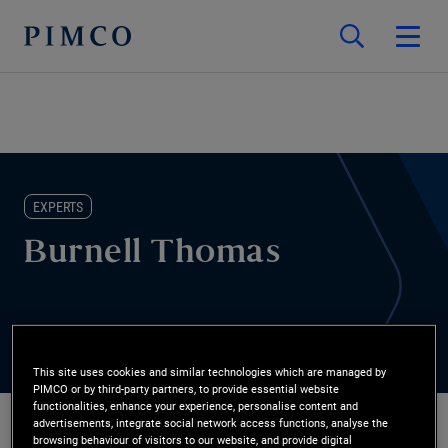
EXPERTS
Burnell Thomas
This site uses cookies and similar technologies which are managed by
PIMCO or by third-party partners, to provide essential website
functionalities, enhance your experience, personalise content and
advertisements, integrate social network access functions, analyse the
browsing behaviour of visitors to our website, and provide digital