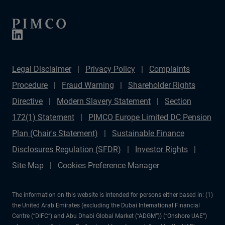
Legal Disclaimer
Privacy Policy
Complaints
Procedure
Fraud Warning
Shareholder Rights
Directive
Modern Slavery Statement
Section
172(1) Statement
PIMCO Europe Limited DC Pension
Plan (Chair's Statement)
Sustainable Finance
Disclosures Regulation (SFDR)
Investor Rights
Site Map
Cookies Preference Manager
The information on this website is intended for persons either based in: (1)
the United Arab Emirates (excluding the Dubai International Financial
Centre (“DIFC”) and Abu Dhabi Global Market (“ADGM”)) (“Onshore UAE”)