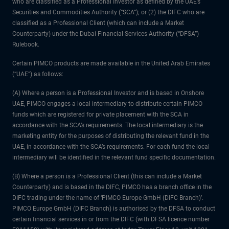
who are classified as a Professional Investor as defined by the UAE’s
Securities and Commodities Authority (“SCA”); or (2) the DIFC who are
classified as a Professional Client (which can include a Market
Counterparty) under the Dubai Financial Services Authority (“DFSA”)
Rulebook.
Certain PIMCO products are made available in the United Arab Emirates
(“UAE”) as follows:
(A) Where a person is a Professional Investor and is based in Onshore
UAE, PIMCO engages a local intermediary to distribute certain PIMCO
funds which are registered for private placement with the SCA in
accordance with the SCA’s requirements. The local intermediary is the
marketing entity for the purposes of distributing the relevant fund in the
UAE, in accordance with the SCA’s requirements. For each fund the local
intermediary will be identified in the relevant fund specific documentation.
(B) Where a person is a Professional Client (this can include a Market
Counterparty) and is based in the DIFC, PIMCO has a branch office in the
DIFC trading under the name of ‘PIMCO Europe GmbH (DIFC Branch)’.
PIMCO Europe GmbH (DIFC Branch) is authorised by the DFSA to conduct
certain financial services in or from the DIFC (with DFSA licence number