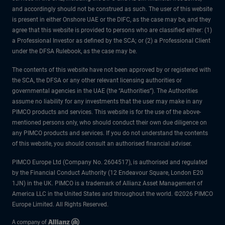
and accordingly should not be construed as such. The user of this website
is present in either Onshore UAE or the DIFC, as the case may be, and they
agree that this website is provided to persons who are classified either: (1)
a Professional Investor as defined by the SCA; or (2) a Professional Client
under the DFSA Rulebook, as the case may be.
The contents of this website have not been approved by or registered with
the SCA, the DFSA or any other relevant licensing authorities or
governmental agencies in the UAE (the “Authorities”). The Authorities
assume no liability for any investments that the user may make in any
PIMCO products and services. This website is for the use of the above-
mentioned persons only, who should conduct their own due diligence on
any PIMCO products and services. If you do not understand the contents
of this website, you should consult an authorised financial adviser.
PIMCO Europe Ltd (Company No. 2604517), is authorised and regulated
by the Financial Conduct Authority (12 Endeavour Square, London E20
1JN) in the UK. PIMCO is a trademark of Allianz Asset Management of
America LLC in the United States and throughout the world. ©2026 PIMCO
Europe Limited. All Rights Reserved.