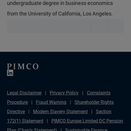
undergraduate degree in business economics
from the University of California, Los Angeles.
Legal Disclaimer
Privacy Policy
Complaints
Procedure
Fraud Warning
Shareholder Rights
Directive
Modern Slavery Statement
Section
172(1) Statement
PIMCO Europe Limited DC Pension
Plan (Chair's Statement)
Sustainable Finance