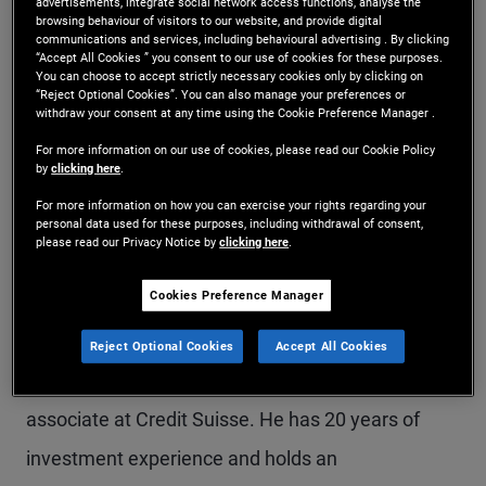
advertisements, integrate social network access functions, analyse the
browsing behaviour of visitors to our website, and provide digital
Mr. Degtyar is an executive vice president in the
communications and services, including behavioural advertising . By clicking
“Accept All Cookies ” you consent to our use of cookies for these purposes.
Newport Beach office and a credit analyst for
You can choose to accept strictly necessary cookies only by clicking on
“Reject Optional Cookies”. You can also manage your preferences or
PIMCO's Global Credit Opportunity Strategy, where
withdraw your consent at any time using the Cookie Preference Manager .
he focuses on credit relative value opportunities.
For more information on our use of cookies, please read our Cookie Policy
by
clicking here
.
Previously, he was a credit analyst responsible for
For more information on how you can exercise your rights regarding your
U.S. consumer products, business services and
personal data used for these purposes, including withdrawal of consent,
please read our Privacy Notice by
clicking here
.
industrials sectors. Prior to joining PIMCO, he was
Cookies Preference Manager
a high yield and leveraged loan credit analyst at
Beach Point Capital, a private equity associate at
Reject Optional Cookies
Accept All Cookies
Ares Management and an investment banking
associate at Credit Suisse. He has 20 years of
investment experience and holds an