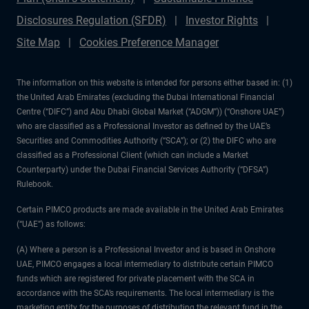
Disclosures Regulation (SFDR)
Investor Rights
Site Map
Cookies Preference Manager
The information on this website is intended for persons either based in: (1)
the United Arab Emirates (excluding the Dubai International Financial
Centre (“DIFC”) and Abu Dhabi Global Market (“ADGM”)) (“Onshore UAE”)
who are classified as a Professional Investor as defined by the UAE’s
Securities and Commodities Authority (“SCA”); or (2) the DIFC who are
classified as a Professional Client (which can include a Market
Counterparty) under the Dubai Financial Services Authority (“DFSA”)
Rulebook.
Certain PIMCO products are made available in the United Arab Emirates
(“UAE”) as follows:
(A) Where a person is a Professional Investor and is based in Onshore
UAE, PIMCO engages a local intermediary to distribute certain PIMCO
funds which are registered for private placement with the SCA in
accordance with the SCA’s requirements. The local intermediary is the
marketing entity for the purposes of distributing the relevant fund in the