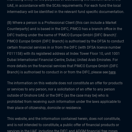
UAE, in accordance with the SCA’s requirements. For each fund the local
intermediary will be identified in the relevant fund specific documentation.
(B) Where a person is a Professional Client (this can include a Market
Counterparty) and is based in the DIFC, PIMCO has a branch office in the
DIFC trading under the name of ‘PIMCO Europe GmbH (DIFC Branch)’.
PIMCO Europe GmbH (DIFC Branch) is authorised by the DFSA to conduct
certain financial services in or from the DIFC (with DFSA licence number
F011158) with its registered address at Index Tower Floor 10, unit 1001
Dubai International Financial Centre, Dubai, United Arab Emirates. For
more details on the financial services that PIMCO Europe GmbH (DIFC
Branch) is authorised to conduct in or from the DIFC, please see
here
.
The information on this website does not constitute an offer for products
or services to any person, nor a solicitation of an offer to any person
outside of Onshore UAE or the DIFC (as the case may be) who is
prohibited from receiving such information under the laws applicable to
their place of citizenship, domicile or residence.
This website, and the information contained herein, does not constitute,
and is not intended to constitute, a public offer of financial products or
services in the UAE, including the DIFC and ADGM financial free zones,