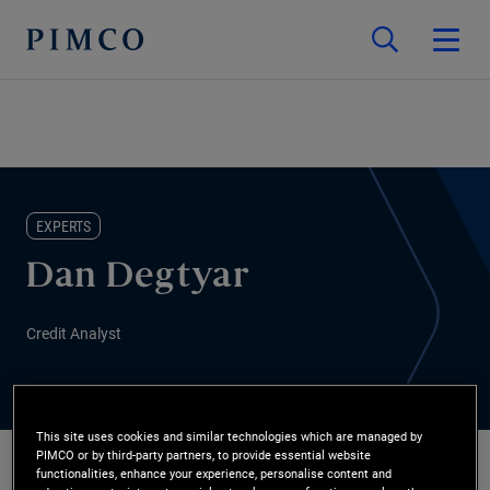
EXPERTS
Dan Degtyar
Credit Analyst
This site uses cookies and similar technologies which are managed by
PIMCO or by third-party partners, to provide essential website
functionalities, enhance your experience, personalise content and