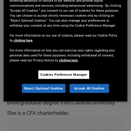
browsing behaviour of visitors to our website, and provide digital
communications and services, including behavioural advertising . By clicking
Ms. Arcuria is a vice president and account
“Accept All Cookies ” you consent to our use of cookies for these purposes.
You can choose to accept strictly necessary cookies only by clicking on
manager in the Milan office and a member of the
“Reject Optional Cookies”. You can also manage your preferences or
withdraw your consent at any time using the Cookie Preference Manager .
EMEA global wealth management team.
For more information on our use of cookies, please read our Cookie Policy
Previously, she was in the London office. Prior to
by
clicking here
.
joining PIMCO in 2018, she held internships at
For more information on how you can exercise your rights regarding your
personal data used for these purposes, including withdrawal of consent,
Prometeia and Pictet Asset Management. She
please read our Privacy Notice by
clicking here
.
has eight years of investment and financial
Cookies Preference Manager
services experience and holds a master's degree
Reject Optional Cookies
Accept All Cookies
in finance from Bocconi University and an
undergraduate degree from Catania University.
She is a CFA charterholder.