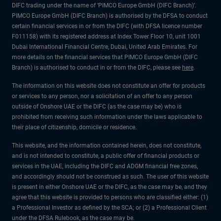
DIFC trading under the name of ‘PIMCO Europe GmbH (DIFC Branch)’.
PIMCO Europe GmbH (DIFC Branch) is authorised by the DFSA to conduct
certain financial services in or from the DIFC (with DFSA licence number
F011158) with its registered address at Index Tower Floor 10, unit 1001
Dubai International Financial Centre, Dubai, United Arab Emirates. For
more details on the financial services that PIMCO Europe GmbH (DIFC
Branch) is authorised to conduct in or from the DIFC, please see
here
.
The information on this website does not constitute an offer for products
or services to any person, nor a solicitation of an offer to any person
outside of Onshore UAE or the DIFC (as the case may be) who is
prohibited from receiving such information under the laws applicable to
their place of citizenship, domicile or residence.
This website, and the information contained herein, does not constitute,
and is not intended to constitute, a public offer of financial products or
services in the UAE, including the DIFC and ADGM financial free zones,
and accordingly should not be construed as such. The user of this website
is present in either Onshore UAE or the DIFC, as the case may be, and they
agree that this website is provided to persons who are classified either: (1)
a Professional Investor as defined by the SCA; or (2) a Professional Client
under the DFSA Rulebook, as the case may be.