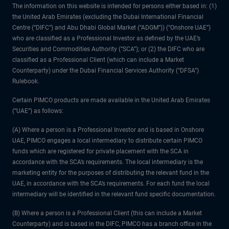
The information on this website is intended for persons either based in: (1)
the United Arab Emirates (excluding the Dubai International Financial
Centre (“DIFC”) and Abu Dhabi Global Market (“ADGM”)) (“Onshore UAE”)
who are classified as a Professional Investor as defined by the UAE’s
Securities and Commodities Authority (“SCA”); or (2) the DIFC who are
classified as a Professional Client (which can include a Market
Counterparty) under the Dubai Financial Services Authority (“DFSA”)
Rulebook.
Certain PIMCO products are made available in the United Arab Emirates
(“UAE”) as follows:
(A) Where a person is a Professional Investor and is based in Onshore
UAE, PIMCO engages a local intermediary to distribute certain PIMCO
funds which are registered for private placement with the SCA in
accordance with the SCA’s requirements. The local intermediary is the
marketing entity for the purposes of distributing the relevant fund in the
UAE, in accordance with the SCA’s requirements. For each fund the local
intermediary will be identified in the relevant fund specific documentation.
(B) Where a person is a Professional Client (this can include a Market
Counterparty) and is based in the DIFC, PIMCO has a branch office in the