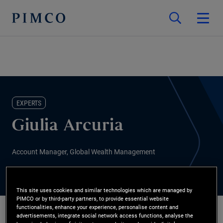
EXPERTS
Giulia Arcuria
Account Manager, Global Wealth Management
This site uses cookies and similar technologies which are managed by
PIMCO or by third-party partners, to provide essential website
functionalities, enhance your experience, personalise content and
advertisements, integrate social network access functions, analyse the