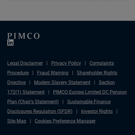
Legal Disclaimer
Privacy Policy
Complaints
Procedure
Fraud Warning
Shareholder Rights
Directive
Modern Slavery Statement
Section
172(1) Statement
PIMCO Europe Limited DC Pension
Plan (Chair's Statement)
Sustainable Finance
Disclosures Regulation (SFDR)
Investor Rights
Site Map
Cookies Preference Manager