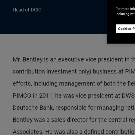
For more inf
Head of DCIO
including wi
Cookies P
Mr. Bentley is an executive vice president in
contribution investment only) business at PIMC
efforts, including management of both the fiel
PIMCO in 2011, he was vice president at DWS I
Deutsche Bank, responsible for managing retir
Bentley was a sales director for the central r
Associates. He was also a defined contribut