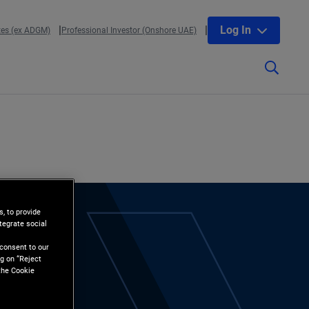
Log In
tes (ex ADGM)
Professional Investor (Onshore UAE)
, to provide
tegrate social
l
 consent to our
g on “Reject
the Cookie