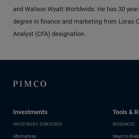
and Watson Wyatt Worldwide. He has 30 years
degree in finance and marketing from Loras Co
Analyst (CFA) designation.
Investments
Tools & 
INVESTMENT STRATEGIES
RESOURCES
Alternatives
Ways to Inves