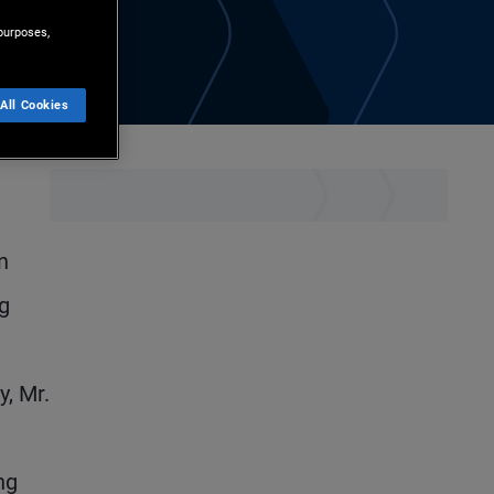
purposes,
All Cookies
d
n
ng
y, Mr.
ng