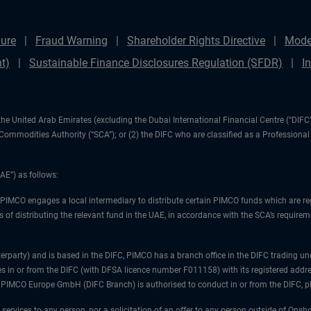
ure
Fraud Warning
Shareholder Rights Directive
Mode
t)
Sustainable Finance Disclosures Regulation (SFDR)
I
1) the United Arab Emirates (excluding the Dubai International Financial Centre (“D
d Commodities Authority (“SCA”); or (2) the DIFC who are classified as a Professiona
AE”) as follows:
 PIMCO engages a local intermediary to distribute certain PIMCO funds which are re
 of distributing the relevant fund in the UAE, in accordance with the SCA’s requiremen
unterparty) and is based in the DIFC, PIMCO has a branch office in the DIFC trad
es in or from the DIFC (with DFSA licence number F011158) with its registered addre
at PIMCO Europe GmbH (DIFC Branch) is authorised to conduct in or from the DIFC, 
 services to any person, nor a solicitation of an offer to any person outside of Ons