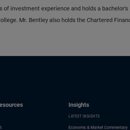
 of investment experience and holds a bachelor's
llege. Mr. Bentley also holds the Chartered Financ
Resources
Insights
LATEST INSIGHTS
t
Economic & Market Commentary