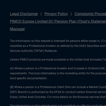
Legal Disclaimer
Privacy Policy
Complaints Proced
PIMCO Europe Limited DC Pension Plan (Chair's Statemen
Manager
The information on this website is intended for persons either based in: (
classified as a Professional Investor as defined by the UAE’s Securities an
Services Authority (“DFSA”) Rulebook.
Certain PIMCO products are made available in the United Arab Emirates (“U
(A) Where a person is a Professional Investor and is based in Onshore UAE,
requirements. The local intermediary is the marketing entity for the purposes
fund specific documentation.
(B) Where a person is a Professional Client (this can include a Market Co
(DIFC Branch) is authorised by the DFSA to conduct certain financial servic
Dubai, United Arab Emirates. For more details on the financial services th
The information on this website does not constitute an offer for products or