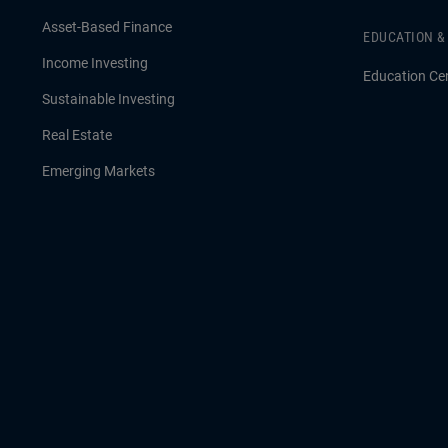
Asset-Based Finance
EDUCATION 
Income Investing
Education Ce
Sustainable Investing
Real Estate
Emerging Markets