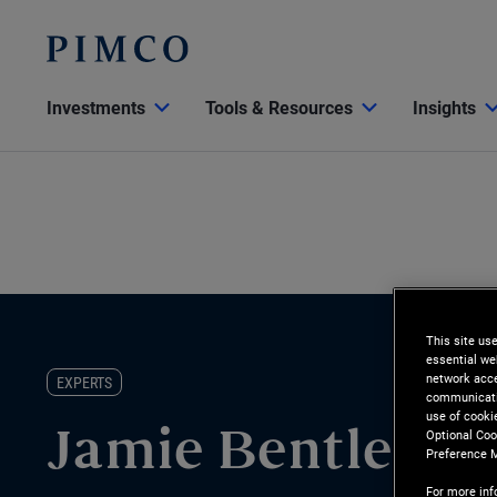
Investments
Tools & Resources
Insights
This site us
essential we
network acce
EXPERTS
communicatio
use of cooki
Optional Coo
Jamie Bentley
Preference 
For more inf