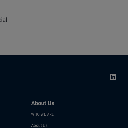
ial
About Us
WHO WE ARE
About Us