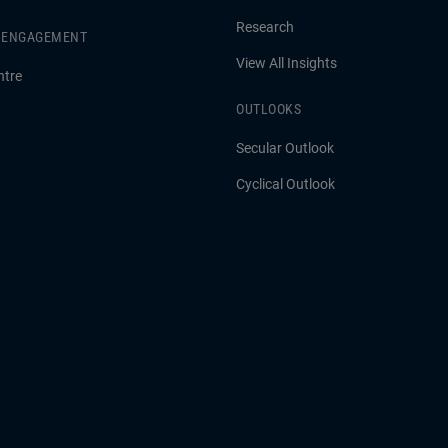
Research
& ENGAGEMENT
View All Insights
ntre
OUTLOOKS
Secular Outlook
Cyclical Outlook