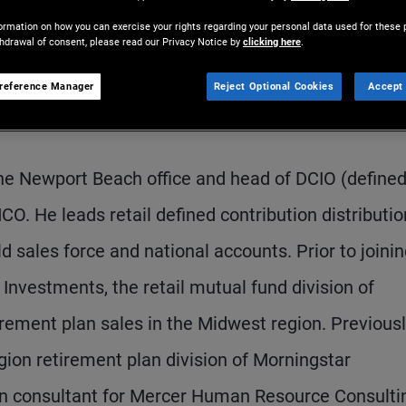
ormation on how you can exercise your rights regarding your personal data used for these 
thdrawal of consent, please read our Privacy Notice by
clicking here
.
reference Manager
Reject Optional Cookies
Accept 
 the Newport Beach office and head of DCIO (define
O. He leads retail defined contribution distributio
d sales force and national accounts. Prior to joini
nvestments, the retail mutual fund division of
ement plan sales in the Midwest region. Previousl
egion retirement plan division of Morningstar
ion consultant for Mercer Human Resource Consulti