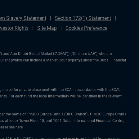
rn Slavery Statement
Section 172(1) Statement
nvestor Rights
Site Map
Cookies Preference
IFC”) and Abu Dhabi Global Market (“ADGM”)) (“Onshore UAE”) who are
l Client (which can include a Market Counterparty) under the Dubai Financial
gistered for private placement with the SCA in accordance with the SCA’s
ts. For each fund the local intermediary will be identified in the relevant
ing under the name of ‘PIMCO Europe GmbH (DIFC Branch)’. PIMCO Europe GmbH
ss at Index Tower Floor 10, unit 1001 Dubai International Financial Centre,
please see
here
.
hore UAE or the DIFC (as the case may be) who is prohibited from receiving