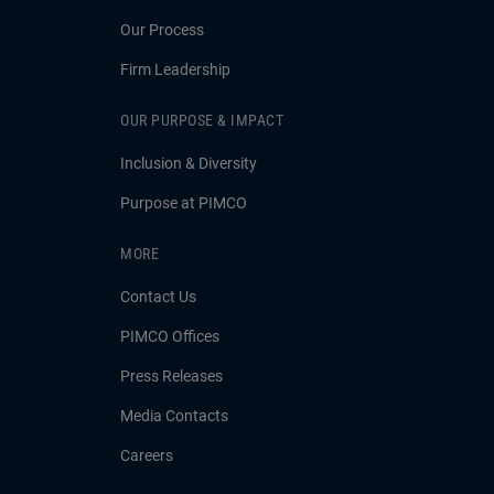
Our Process
Firm Leadership
OUR PURPOSE & IMPACT
Inclusion & Diversity
Purpose at PIMCO
MORE
Contact Us
PIMCO Offices
Press Releases
Media Contacts
Careers