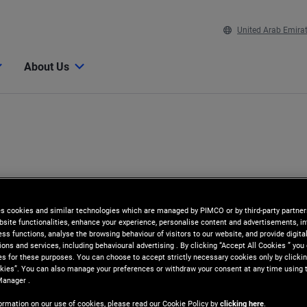
United Arab Emira
About Us
es cookies and similar technologies which are managed by PIMCO or by third-party partners
bsite functionalities, enhance your experience, personalise content and advertisements, in
ss functions, analyse the browsing behaviour of visitors to our website, and provide digita
ns and services, including behavioural advertising . By clicking “Accept All Cookies ” you
es for these purposes. You can choose to accept strictly necessary cookies only by clickin
kies”. You can also manage your preferences or withdraw your consent at any time using 
Manager .
ormation on our use of cookies, please read our Cookie Policy by
clicking here
.