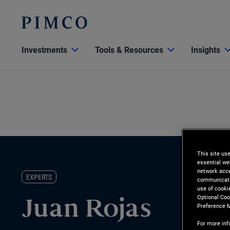
Investments
Tools & Resources
Insights
This site us
essential we
network acce
EXPERTS
communicatio
use of cooki
Optional Coo
Juan Rojas
Preference 
For more inf