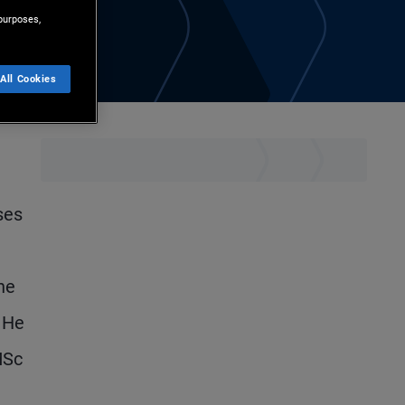
purposes,
All Cookies
ses
he
. He
MSc