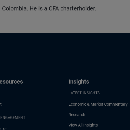
 Colombia. He is a CFA charterholder.
Resources
Insights
LATEST INSIGHTS
t
Economic & Market Commentary
Research
& ENGAGEMENT
View All Insights
ntre