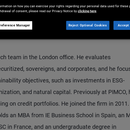
ormation on how you can exercise your rights regarding your personal data used for these 
thdrawal of consent, please read our Privacy Notice by
clicking here
.
reference Manager
Reject Optional Cookies
Accept 
arch team in the London office. He evaluates
curitized, sovereigns, and corporates, and he focu
inability objectives, such as investments in ESG-
ization, and natural capital. Previously at PIMCO, 
ng on credit portfolios. He joined the firm in 2011
olds an MBA from IE Business School in Spain, an 
ESC in France, and an undergraduate degree in