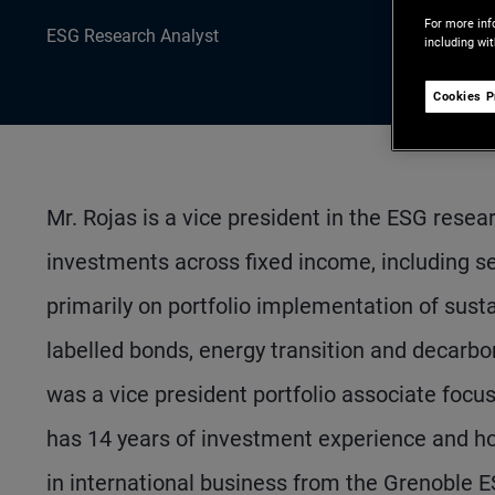
For more inf
ESG Research Analyst
including wi
Cookies P
Mr. Rojas is a vice president in the ESG rese
investments across fixed income, including se
primarily on portfolio implementation of susta
labelled bonds, energy transition and decarbon
was a vice president portfolio associate focusi
has 14 years of investment experience and h
in international business from the Grenoble 