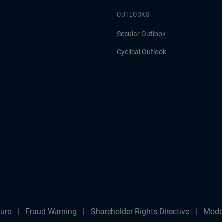
OUTLOOKS
Secular Outlook
Cyclical Outlook
ure
Fraud Warning
Shareholder Rights Directive
Mode