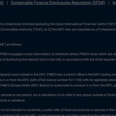
t)
Sustainable Finance Disclosures Regulation (SFDR)
I
1) the United Arab Emirates (excluding the Dubai International Financial Centre (“D
d Commodities Authority (“SCA”); or (2) the DIFC who are classified as a Professiona
AE”) as follows:
 PIMCO engages a local intermediary to distribute certain PIMCO funds which are re
 of distributing the relevant fund in the UAE, in accordance with the SCA’s requiremen
unterparty) and is based in the DIFC, PIMCO has a branch office in the DIFC trad
es in or from the DIFC (with DFSA licence number F011158) with its registered addre
at PIMCO Europe GmbH (DIFC Branch) is authorised to conduct in or from the DIFC, 
 services to any person, nor a solicitation of an offer to any person outside of Ons
icile or residence.
 is not intended to constitute, a public offer of financial products or services in t
er Onshore UAE or the DIFC, as the case may be, and they agree that this website is p