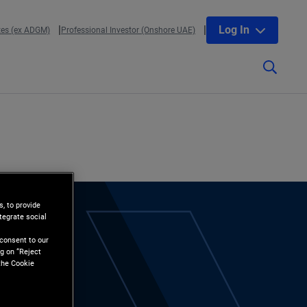
Log In
tes (ex ADGM)
Professional Investor (Onshore UAE)
, to provide
tegrate social
l
 consent to our
g on “Reject
the Cookie