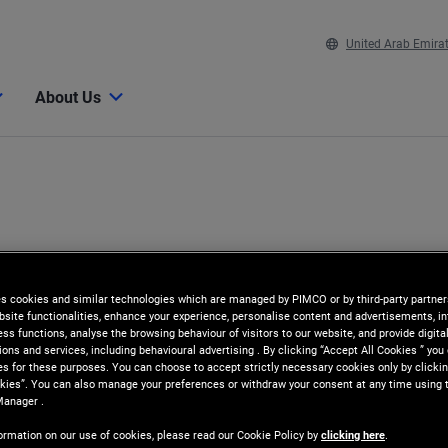
United Arab Emira
About Us
es cookies and similar technologies which are managed by PIMCO or by third-party partners
bsite functionalities, enhance your experience, personalise content and advertisements, in
ss functions, analyse the browsing behaviour of visitors to our website, and provide digita
ns and services, including behavioural advertising . By clicking “Accept All Cookies ” you
es for these purposes. You can choose to accept strictly necessary cookies only by clickin
kies”. You can also manage your preferences or withdraw your consent at any time using 
Manager .
ormation on our use of cookies, please read our Cookie Policy by
clicking here
.