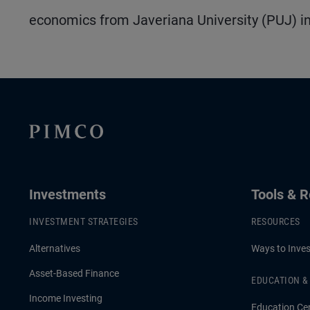
economics from Javeriana University (PUJ) in
Investments
Tools & 
INVESTMENT STRATEGIES
RESOURCES
Alternatives
Ways to Inves
Asset-Based Finance
EDUCATION 
Income Investing
Education Ce