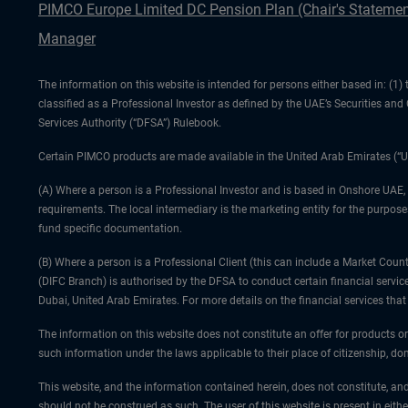
PIMCO Europe Limited DC Pension Plan (Chair's Statemen
Manager
The information on this website is intended for persons either based in: (
classified as a Professional Investor as defined by the UAE’s Securities an
Services Authority (“DFSA”) Rulebook.
Certain PIMCO products are made available in the United Arab Emirates (“U
(A) Where a person is a Professional Investor and is based in Onshore UAE,
requirements. The local intermediary is the marketing entity for the purposes
fund specific documentation.
(B) Where a person is a Professional Client (this can include a Market Co
(DIFC Branch) is authorised by the DFSA to conduct certain financial servic
Dubai, United Arab Emirates. For more details on the financial services th
The information on this website does not constitute an offer for products or
such information under the laws applicable to their place of citizenship, dom
This website, and the information contained herein, does not constitute, and
should not be construed as such. The user of this website is present in eith