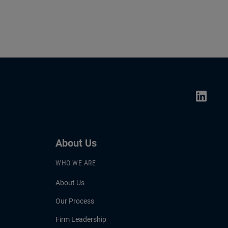
About Us
WHO WE ARE
About Us
Our Process
Firm Leadership