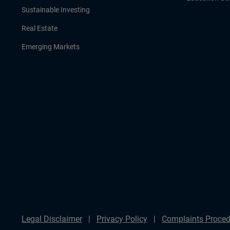
Sustainable Investing
Real Estate
Emerging Markets
Legal Disclaimer
Privacy Policy
Complaints Proced