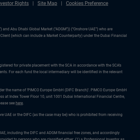
nvestor Rights
Site Map
Cookies Preference
IFC”) and Abu Dhabi Global Market (“ADGM”)) (“Onshore UAE”) who are
l Client (which can include a Market Counterparty) under the Dubai Financial
gistered for private placement with the SCA in accordance with the SCA’s
ts. For each fund the local intermediary will be identified in the relevant
ing under the name of ‘PIMCO Europe GmbH (DIFC Branch)’. PIMCO Europe GmbH
ss at Index Tower Floor 10, unit 1001 Dubai International Financial Centre,
please see
here
.
hore UAE or the DIFC (as the case may be) who is prohibited from receiving
he UAE, including the DIFC and ADGM financial free zones, and accordingly
rovided to persons who are classified either: (1) a Professional Investor as