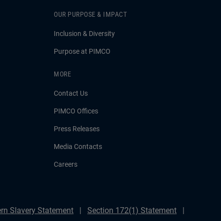
OUR PURPOSE & IMPACT
Inclusion & Diversity
Purpose at PIMCO
MORE
Contact Us
PIMCO Offices
Press Releases
Media Contacts
Careers
rn Slavery Statement
Section 172(1) Statement