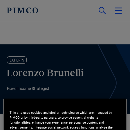
EXPERTS
Lorenzo Brunelli
Fixed Income Strategist
This site uses cookies and similar technologies which are managed by
PIMCO or by third-party partners, to provide essential website
functionalities, enhance your experience, personalise content and
advertisements, integrate social network access functions, analyse the