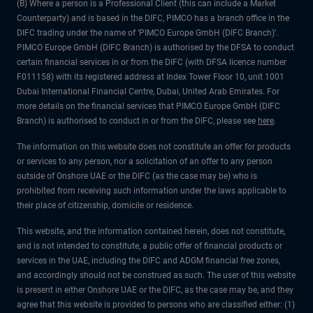
(B) Where a person is a Professional Client (this can include a Market
Counterparty) and is based in the DIFC, PIMCO has a branch office in the
DIFC trading under the name of ‘PIMCO Europe GmbH (DIFC Branch)’.
PIMCO Europe GmbH (DIFC Branch) is authorised by the DFSA to conduct
certain financial services in or from the DIFC (with DFSA licence number
F011158) with its registered address at Index Tower Floor 10, unit 1001
Dubai International Financial Centre, Dubai, United Arab Emirates. For
more details on the financial services that PIMCO Europe GmbH (DIFC
Branch) is authorised to conduct in or from the DIFC, please see
here
.
The information on this website does not constitute an offer for products
or services to any person, nor a solicitation of an offer to any person
outside of Onshore UAE or the DIFC (as the case may be) who is
prohibited from receiving such information under the laws applicable to
their place of citizenship, domicile or residence.
This website, and the information contained herein, does not constitute,
and is not intended to constitute, a public offer of financial products or
services in the UAE, including the DIFC and ADGM financial free zones,
and accordingly should not be construed as such. The user of this website
is present in either Onshore UAE or the DIFC, as the case may be, and they
agree that this website is provided to persons who are classified either: (1)