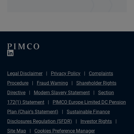
Legal Disclaimer
Privacy Policy
Complaints
Procedure
Fraud Warning
Shareholder Rights
Directive
Modern Slavery Statement
Section
172(1) Statement
PIMCO Europe Limited DC Pension
Plan (Chair's Statement)
Sustainable Finance
Disclosures Regulation (SFDR)
Investor Rights
Site Map
Cookies Preference Manager