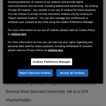
browsing behaviour of visitors to our website, and provide digital
Mr. Brunelli is a senior vice president and a fixed
communications and services, including behavioural advertising . By clicking
“Accept All Cookies ” you consent to our use of cookies for these purposes.
You can choose to accept strictly necessary cookies only by clicking on
income strategist in the London office. He leads
“Reject Optional Cookies”. You can also manage your preferences or
withdraw your consent at any time using the Cookie Preference Manager .
PIMCO’s global fixed income strategy team
For more information on our use of cookies, please read our Cookie Policy
globally. Previously at PIMCO, he was a product
by
clicking here
.
strategist focusing on global fixed income and
For more information on how you can exercise your rights regarding your
personal data used for these purposes, including withdrawal of consent,
ESG strategies, and prior to that, he was a senior
please read our Privacy Notice by
clicking here
.
account associate covering institutional client
Cookies Preference Manager
relationships. He has 12 years of investment
Reject Optional Cookies
Accept All Cookies
experience and holds a master's degree in finance
and an undergraduate degree in economics and
finance from Bocconi University. He is a CFA
charterholder.