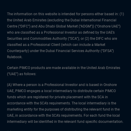
The information on this website is intended for persons either based in: (1)
the United Arab Emirates (excluding the Dubai International Financial
Centre (“DIFC”) and Abu Dhabi Global Market (“ADGM”)) (“Onshore UAE”)
who are classified as a Professional Investor as defined by the UAE’s
Securities and Commodities Authority (“SCA”); or (2) the DIFC who are
classified as a Professional Client (which can include a Market
Counterparty) under the Dubai Financial Services Authority (“DFSA”)
Rulebook.
Certain PIMCO products are made available in the United Arab Emirates
(“UAE”) as follows:
(A) Where a person is a Professional Investor and is based in Onshore
UAE, PIMCO engages a local intermediary to distribute certain PIMCO
funds which are registered for private placement with the SCA in
accordance with the SCA’s requirements. The local intermediary is the
marketing entity for the purposes of distributing the relevant fund in the
UAE, in accordance with the SCA’s requirements. For each fund the local
intermediary will be identified in the relevant fund specific documentation.