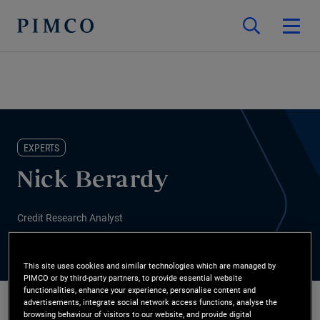
EXPERTS
Nick Berardy
Credit Research Analyst
This site uses cookies and similar technologies which are managed by
PIMCO or by third-party partners, to provide essential website
functionalities, enhance your experience, personalise content and
advertisements, integrate social network access functions, analyse the
browsing behaviour of visitors to our website, and provide digital