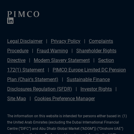
Legal Disclaimer
Privacy Policy
Complaints
Procedure
Fraud Warning
Shareholder Rights
Directive
Modern Slavery Statement
Section
172(1) Statement
PIMCO Europe Limited DC Pension
Plan (Chair's Statement)
Sustainable Finance
Disclosures Regulation (SFDR)
Investor Rights
Site Map
Cookies Preference Manager
The information on this website is intended for persons either based in: (1)
the United Arab Emirates (excluding the Dubai International Financial
Centre (“DIFC”) and Abu Dhabi Global Market (“ADGM”)) (“Onshore UAE”)