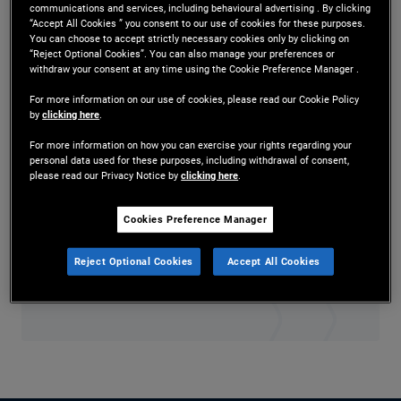
communications and services, including behavioural advertising . By clicking
Mr. Berardy is a senior vice president and credit
“Accept All Cookies ” you consent to our use of cookies for these purposes.
You can choose to accept strictly necessary cookies only by clicking on
research analyst in the Newport Beach office.
“Reject Optional Cookies”. You can also manage your preferences or
withdraw your consent at any time using the Cookie Preference Manager .
Prior to joining PIMCO in 2016, he worked at
For more information on our use of cookies, please read our Cookie Policy
by
clicking here
.
Dodge & Cox, where he focused on global fixed
For more information on how you can exercise your rights regarding your
income research. He has 13 years of investment
personal data used for these purposes, including withdrawal of consent,
please read our Privacy Notice by
clicking here
.
experience and holds an MBA from the University
of Chicago Booth School of Business and an
Cookies Preference Manager
undergraduate degree from the University of
Reject Optional Cookies
Accept All Cookies
California, Berkeley.