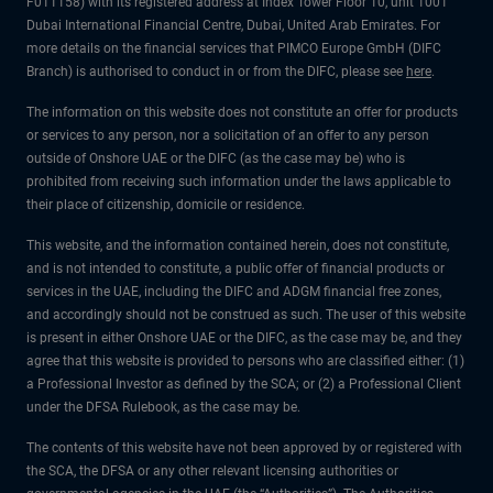
F011158) with its registered address at Index Tower Floor 10, unit 1001
Dubai International Financial Centre, Dubai, United Arab Emirates. For
more details on the financial services that PIMCO Europe GmbH (DIFC
Branch) is authorised to conduct in or from the DIFC, please see
here
.
The information on this website does not constitute an offer for products
or services to any person, nor a solicitation of an offer to any person
outside of Onshore UAE or the DIFC (as the case may be) who is
prohibited from receiving such information under the laws applicable to
their place of citizenship, domicile or residence.
This website, and the information contained herein, does not constitute,
and is not intended to constitute, a public offer of financial products or
services in the UAE, including the DIFC and ADGM financial free zones,
and accordingly should not be construed as such. The user of this website
is present in either Onshore UAE or the DIFC, as the case may be, and they
agree that this website is provided to persons who are classified either: (1)
a Professional Investor as defined by the SCA; or (2) a Professional Client
under the DFSA Rulebook, as the case may be.
The contents of this website have not been approved by or registered with
the SCA, the DFSA or any other relevant licensing authorities or