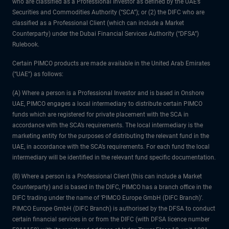
who are classified as a Professional Investor as defined by the UAE’s
Securities and Commodities Authority (“SCA”); or (2) the DIFC who are
classified as a Professional Client (which can include a Market
Counterparty) under the Dubai Financial Services Authority (“DFSA”)
Rulebook.
Certain PIMCO products are made available in the United Arab Emirates
(“UAE”) as follows:
(A) Where a person is a Professional Investor and is based in Onshore
UAE, PIMCO engages a local intermediary to distribute certain PIMCO
funds which are registered for private placement with the SCA in
accordance with the SCA’s requirements. The local intermediary is the
marketing entity for the purposes of distributing the relevant fund in the
UAE, in accordance with the SCA’s requirements. For each fund the local
intermediary will be identified in the relevant fund specific documentation.
(B) Where a person is a Professional Client (this can include a Market
Counterparty) and is based in the DIFC, PIMCO has a branch office in the
DIFC trading under the name of ‘PIMCO Europe GmbH (DIFC Branch)’.
PIMCO Europe GmbH (DIFC Branch) is authorised by the DFSA to conduct
certain financial services in or from the DIFC (with DFSA licence number