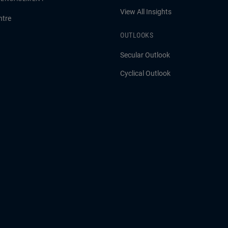
View All Insights
ntre
OUTLOOKS
Secular Outlook
Cyclical Outlook