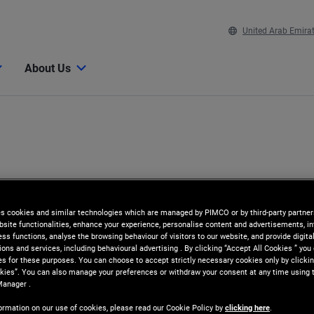
United Arab Emira
About Us
es cookies and similar technologies which are managed by PIMCO or by third-party partners
bsite functionalities, enhance your experience, personalise content and advertisements, in
ss functions, analyse the browsing behaviour of visitors to our website, and provide digita
ns and services, including behavioural advertising . By clicking “Accept All Cookies ” you
es for these purposes. You can choose to accept strictly necessary cookies only by clickin
kies”. You can also manage your preferences or withdraw your consent at any time using 
n
Manager .
ormation on our use of cookies, please read our Cookie Policy by
clicking here
.