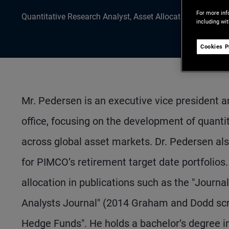
For more inf
Quantitative Research Analyst, Asset Allocation Research
including wi
Cookies P
Mr. Pedersen is an executive vice president a
office, focusing on the development of quant
across global asset markets. Dr. Pedersen al
for PIMCO’s retirement target date portfolio
allocation in publications such as the "Journa
Analysts Journal" (2014 Graham and Dodd scro
Hedge Funds". He holds a bachelor’s degree i