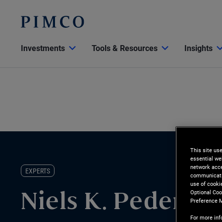
Investments
Tools & Resources
Insights
This site us
essential we
network acce
EXPERTS
communicatio
use of cooki
Optional Coo
Niels K. Pederse
Preference 
For more inf