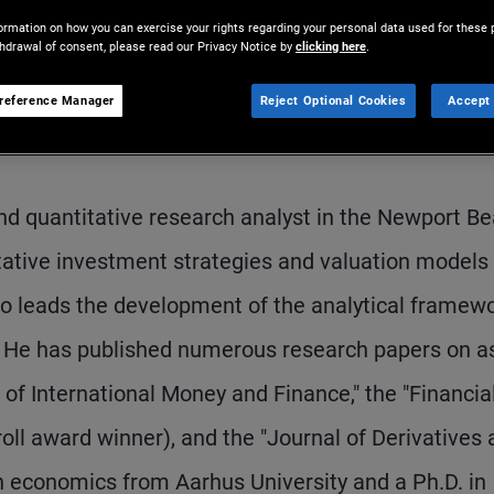
ormation on how you can exercise your rights regarding your personal data used for these 
thdrawal of consent, please read our Privacy Notice by
clicking here
.
reference Manager
Reject Optional Cookies
Accept 
nd quantitative research analyst in the Newport B
itative investment strategies and valuation models
so leads the development of the analytical framew
s. He has published numerous research papers on a
l of International Money and Finance," the "Financia
ll award winner), and the "Journal of Derivatives 
n economics from Aarhus University and a Ph.D. in