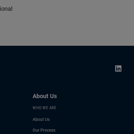
ional
About Us
WHO WE ARE
About Us
Our Process