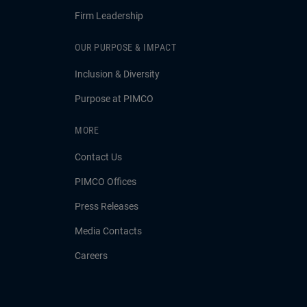
Firm Leadership
OUR PURPOSE & IMPACT
Inclusion & Diversity
Purpose at PIMCO
MORE
Contact Us
PIMCO Offices
Press Releases
Media Contacts
Careers