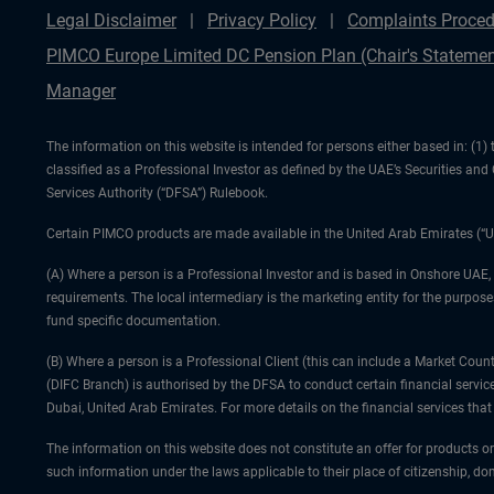
Legal Disclaimer
Privacy Policy
Complaints Proced
PIMCO Europe Limited DC Pension Plan (Chair's Statemen
Manager
The information on this website is intended for persons either based in: (
classified as a Professional Investor as defined by the UAE’s Securities an
Services Authority (“DFSA”) Rulebook.
Certain PIMCO products are made available in the United Arab Emirates (“U
(A) Where a person is a Professional Investor and is based in Onshore UAE,
requirements. The local intermediary is the marketing entity for the purposes
fund specific documentation.
(B) Where a person is a Professional Client (this can include a Market Co
(DIFC Branch) is authorised by the DFSA to conduct certain financial servic
Dubai, United Arab Emirates. For more details on the financial services th
The information on this website does not constitute an offer for products or
such information under the laws applicable to their place of citizenship, dom