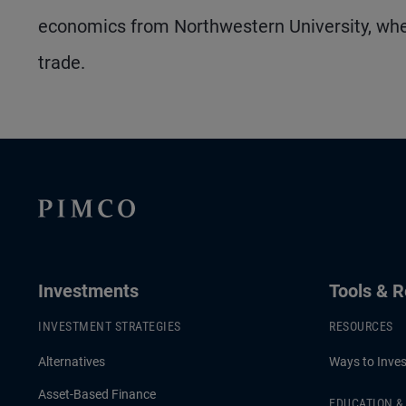
economics from Northwestern University, whe
trade.
Investments
Tools & 
INVESTMENT STRATEGIES
RESOURCES
Alternatives
Ways to Inves
Asset-Based Finance
EDUCATION 