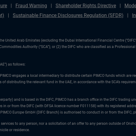
ure
Fraud Warning
Shareholder Rights Directive
Mode
t)
Sustainable Finance Disclosures Regulation (SFDR)
I
1) the United Arab Emirates (excluding the Dubai International Financial Centre (“D
d Commodities Authority (“SCA”); or (2) the DIFC who are classified as a Professiona
AE”) as follows:
 PIMCO engages a local intermediary to distribute certain PIMCO funds which are re
 of distributing the relevant fund in the UAE, in accordance with the SCA’s requiremen
unterparty) and is based in the DIFC, PIMCO has a branch office in the DIFC trad
es in or from the DIFC (with DFSA licence number F011158) with its registered addre
at PIMCO Europe GmbH (DIFC Branch) is authorised to conduct in or from the DIFC, 
 services to any person, nor a solicitation of an offer to any person outside of Ons
icile or residence.