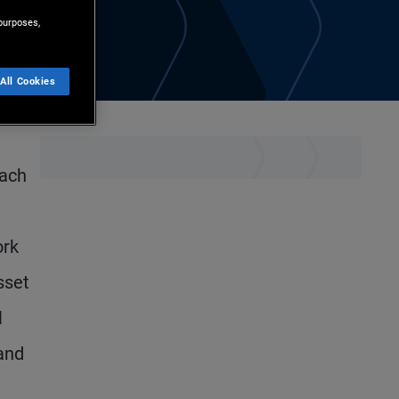
purposes,
All Cookies
each
ork
sset
l
and