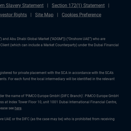
rn Slavery Statement
Section 172(1) Statement
nvestor Rights
Site Map
Cookies Preference
IFC”) and Abu Dhabi Global Market (“ADGM”)) (“Onshore UAE”) who are
l Client (which can include a Market Counterparty) under the Dubai Financial
gistered for private placement with the SCA in accordance with the SCA’s
ts. For each fund the local intermediary will be identified in the relevant
ing under the name of ‘PIMCO Europe GmbH (DIFC Branch)’. PIMCO Europe GmbH
ss at Index Tower Floor 10, unit 1001 Dubai International Financial Centre,
please see
here
.
hore UAE or the DIFC (as the case may be) who is prohibited from receiving