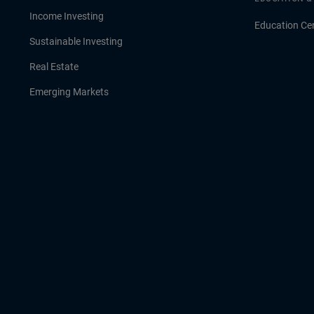
Income Investing
Education Ce
Sustainable Investing
Real Estate
Emerging Markets