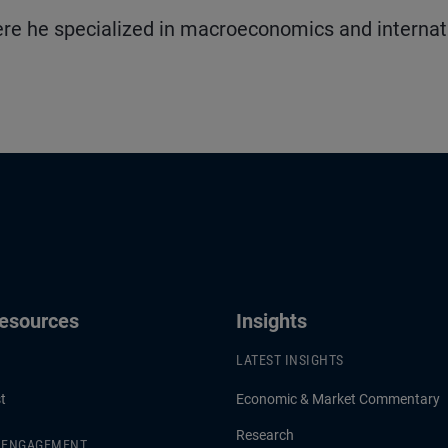
re he specialized in macroeconomics and internat
Resources
Insights
LATEST INSIGHTS
t
Economic & Market Commentary
Research
& ENGAGEMENT