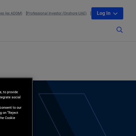
Log In
tes (ex ADGM)
Professional Investor (Onshore UAE)
, to provide
tegrate social
l
 consent to our
g on “Reject
the Cookie