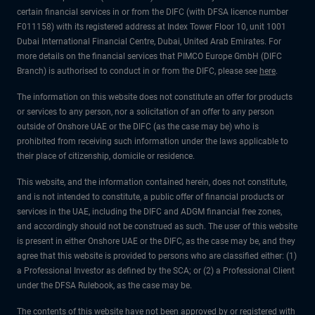
certain financial services in or from the DIFC (with DFSA licence number
F011158) with its registered address at Index Tower Floor 10, unit 1001
Dubai International Financial Centre, Dubai, United Arab Emirates. For
more details on the financial services that PIMCO Europe GmbH (DIFC
Branch) is authorised to conduct in or from the DIFC, please see
here
.
The information on this website does not constitute an offer for products
or services to any person, nor a solicitation of an offer to any person
outside of Onshore UAE or the DIFC (as the case may be) who is
prohibited from receiving such information under the laws applicable to
their place of citizenship, domicile or residence.
This website, and the information contained herein, does not constitute,
and is not intended to constitute, a public offer of financial products or
services in the UAE, including the DIFC and ADGM financial free zones,
and accordingly should not be construed as such. The user of this website
is present in either Onshore UAE or the DIFC, as the case may be, and they
agree that this website is provided to persons who are classified either: (1)
a Professional Investor as defined by the SCA; or (2) a Professional Client
under the DFSA Rulebook, as the case may be.
The contents of this website have not been approved by or registered with