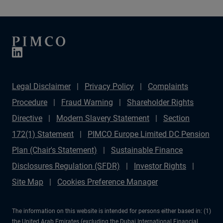
Legal Disclaimer
Privacy Policy
Complaints
Procedure
Fraud Warning
Shareholder Rights
Directive
Modern Slavery Statement
Section
172(1) Statement
PIMCO Europe Limited DC Pension
Plan (Chair's Statement)
Sustainable Finance
Disclosures Regulation (SFDR)
Investor Rights
Site Map
Cookies Preference Manager
The information on this website is intended for persons either based in: (1)
the United Arab Emirates (excluding the Dubai International Financial