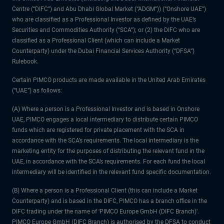
Centre (“DIFC”) and Abu Dhabi Global Market (“ADGM”)) (“Onshore UAE”)
who are classified as a Professional Investor as defined by the UAE’s
Securities and Commodities Authority (“SCA”); or (2) the DIFC who are
classified as a Professional Client (which can include a Market
Counterparty) under the Dubai Financial Services Authority (“DFSA”)
Rulebook.
Certain PIMCO products are made available in the United Arab Emirates
(“UAE”) as follows:
(A) Where a person is a Professional Investor and is based in Onshore
UAE, PIMCO engages a local intermediary to distribute certain PIMCO
funds which are registered for private placement with the SCA in
accordance with the SCA’s requirements. The local intermediary is the
marketing entity for the purposes of distributing the relevant fund in the
UAE, in accordance with the SCA’s requirements. For each fund the local
intermediary will be identified in the relevant fund specific documentation.
(B) Where a person is a Professional Client (this can include a Market
Counterparty) and is based in the DIFC, PIMCO has a branch office in the
DIFC trading under the name of ‘PIMCO Europe GmbH (DIFC Branch)’.
PIMCO Europe GmbH (DIFC Branch) is authorised by the DFSA to conduct