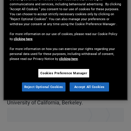
communications and services, including behavioural advertising . By clicking
Ms. Chee is a senior vice president and equity
“Accept All Cookies ” you consent to our use of cookies for these purposes.
You can choose to accept strictly necessary cookies only by clicking on
derivatives trader in the New York office. Prior to
“Reject Optional Cookies”. You can also manage your preferences or
withdraw your consent at any time using the Cookie Preference Manager .
joining PIMCO in 2022, she was an equity
For more information on our use of cookies, please read our Cookie Policy
derivatives sales-trader at BNP Paribas, Citigroup,
by
clicking here
.
For more information on how you can exercise your rights regarding your
and Societe Generale, specializing in equity
personal data used for these purposes, including withdrawal of consent,
please read our Privacy Notice by
clicking here
.
options and volatility strategies. She has 15 years
of investment experience and holds a master's
Cookies Preference Manager
degree in financial engineering from Cornell
Reject Optional Cookies
Accept All Cookies
University and an undergraduate degree from the
University of California, Berkeley.