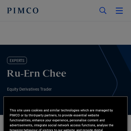
EXPERTS
Ru-Ern Chee
Equity Derivatives Trader
This site uses cookies and similar technologies which are managed by
PIMCO or by third-party partners, to provide essential website
functionalities, enhance your experience, personalise content and
advertisements, integrate social network access functions, analyse the
browsing behaviour of visitors to our website, and provide digital