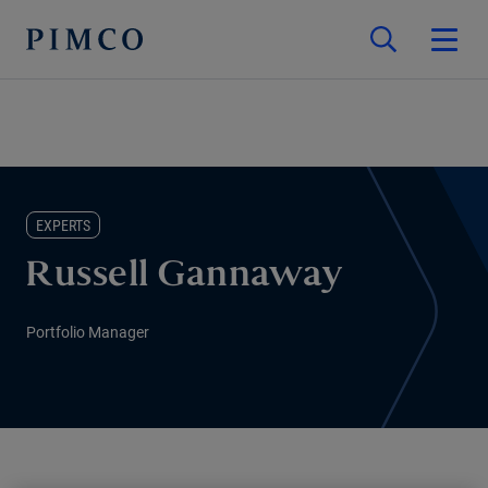
EXPERTS
Russell Gannaway
Portfolio Manager