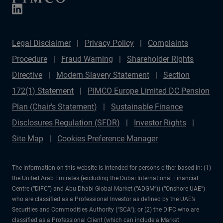
Legal Disclaimer
Privacy Policy
Complaints
Procedure
Fraud Warning
Shareholder Rights
Directive
Modern Slavery Statement
Section
172(1) Statement
PIMCO Europe Limited DC Pension
Plan (Chair's Statement)
Sustainable Finance
Disclosures Regulation (SFDR)
Investor Rights
Site Map
Cookies Preference Manager
The information on this website is intended for persons either based in: (1)
the United Arab Emirates (excluding the Dubai International Financial
Centre (“DIFC”) and Abu Dhabi Global Market (“ADGM”)) (“Onshore UAE”)
who are classified as a Professional Investor as defined by the UAE’s
Securities and Commodities Authority (“SCA”); or (2) the DIFC who are
classified as a Professional Client (which can include a Market