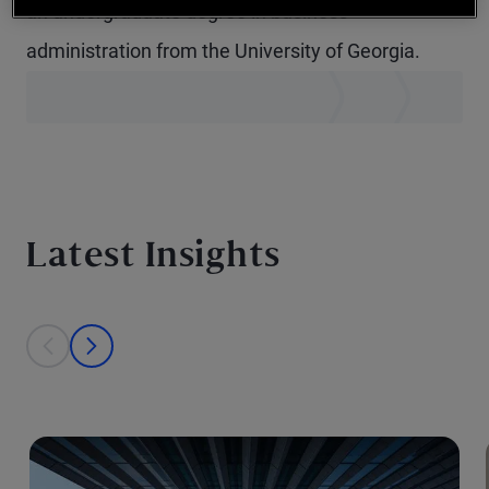
an undergraduate degree in business
administration from the University of Georgia.
Latest Insights
This is a carousel with individual cards. Use the previous and next bu
prev
next