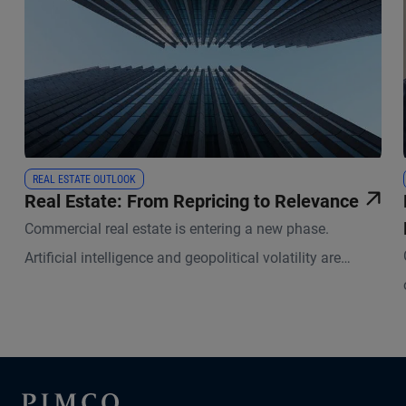
REAL ESTATE OUTLOOK
Real Estate: From Repricing to Relevance
Commercial real estate is entering a new phase.
Artificial intelligence and geopolitical volatility are
reshaping how physical space is used and valued.