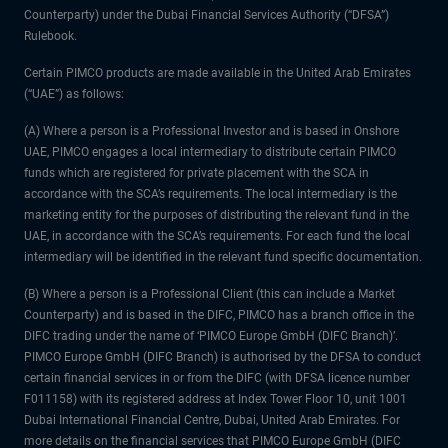
Counterparty) under the Dubai Financial Services Authority (“DFSA”)
Rulebook.
Certain PIMCO products are made available in the United Arab Emirates
(“UAE”) as follows:
(A) Where a person is a Professional Investor and is based in Onshore
UAE, PIMCO engages a local intermediary to distribute certain PIMCO
funds which are registered for private placement with the SCA in
accordance with the SCA’s requirements. The local intermediary is the
marketing entity for the purposes of distributing the relevant fund in the
UAE, in accordance with the SCA’s requirements. For each fund the local
intermediary will be identified in the relevant fund specific documentation.
(B) Where a person is a Professional Client (this can include a Market
Counterparty) and is based in the DIFC, PIMCO has a branch office in the
DIFC trading under the name of ‘PIMCO Europe GmbH (DIFC Branch)’.
PIMCO Europe GmbH (DIFC Branch) is authorised by the DFSA to conduct
certain financial services in or from the DIFC (with DFSA licence number
F011158) with its registered address at Index Tower Floor 10, unit 1001
Dubai International Financial Centre, Dubai, United Arab Emirates. For
more details on the financial services that PIMCO Europe GmbH (DIFC