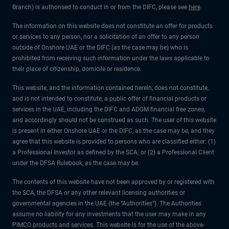
Branch) is authorised to conduct in or from the DIFC, please see
here
.
The information on this website does not constitute an offer for products
or services to any person, nor a solicitation of an offer to any person
outside of Onshore UAE or the DIFC (as the case may be) who is
prohibited from receiving such information under the laws applicable to
their place of citizenship, domicile or residence.
This website, and the information contained herein, does not constitute,
and is not intended to constitute, a public offer of financial products or
services in the UAE, including the DIFC and ADGM financial free zones,
and accordingly should not be construed as such. The user of this website
is present in either Onshore UAE or the DIFC, as the case may be, and they
agree that this website is provided to persons who are classified either: (1)
a Professional Investor as defined by the SCA; or (2) a Professional Client
under the DFSA Rulebook, as the case may be.
The contents of this website have not been approved by or registered with
the SCA, the DFSA or any other relevant licensing authorities or
governmental agencies in the UAE (the “Authorities”). The Authorities
assume no liability for any investments that the user may make in any
PIMCO products and services. This website is for the use of the above-