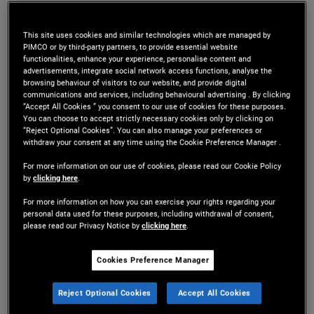
Mr. Gannaway is a managing director and portfolio
This site uses cookies and similar technologies which are managed by
manager in the New York office. He is a senior
PIMCO or by third-party partners, to provide essential website
functionalities, enhance your experience, personalise content and
member of the Tactical Opportunities portfolio
advertisements, integrate social network access functions, analyse the
browsing behaviour of visitors to our website, and provide digital
management team and a member of various
communications and services, including behavioural advertising . By clicking
“Accept All Cookies ” you consent to our use of cookies for these purposes.
investment committees across PIMCO's real
You can choose to accept strictly necessary cookies only by clicking on
“Reject Optional Cookies”. You can also manage your preferences or
estate and alternative credit platforms. Prior to
withdraw your consent at any time using the Cookie Preference Manager .
For more information on our use of cookies, please read our Cookie Policy
joining PIMCO in 2009, he served as an associate
by
clicking here
.
with JER Partners in New York. He has specialized
For more information on how you can exercise your rights regarding your
personal data used for these purposes, including withdrawal of consent,
in commercial real estate and commercial
please read our Privacy Notice by
clicking here
.
mortgage-backed securities (CMBS), including
Cookies Preference Manager
mezzanine loans, B notes, and CMBS B pieces. He
Reject Optional Cookies
Accept All Cookies
has 21 years of investment experience and holds