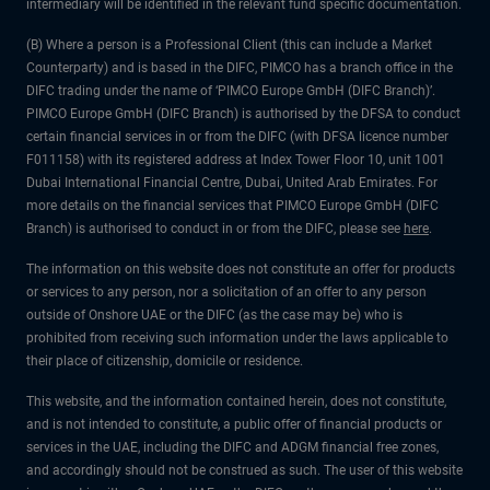
intermediary will be identified in the relevant fund specific documentation.
(B) Where a person is a Professional Client (this can include a Market
Counterparty) and is based in the DIFC, PIMCO has a branch office in the
DIFC trading under the name of ‘PIMCO Europe GmbH (DIFC Branch)’.
PIMCO Europe GmbH (DIFC Branch) is authorised by the DFSA to conduct
certain financial services in or from the DIFC (with DFSA licence number
F011158) with its registered address at Index Tower Floor 10, unit 1001
Dubai International Financial Centre, Dubai, United Arab Emirates. For
more details on the financial services that PIMCO Europe GmbH (DIFC
Branch) is authorised to conduct in or from the DIFC, please see
here
.
The information on this website does not constitute an offer for products
or services to any person, nor a solicitation of an offer to any person
outside of Onshore UAE or the DIFC (as the case may be) who is
prohibited from receiving such information under the laws applicable to
their place of citizenship, domicile or residence.
This website, and the information contained herein, does not constitute,
and is not intended to constitute, a public offer of financial products or
services in the UAE, including the DIFC and ADGM financial free zones,
and accordingly should not be construed as such. The user of this website