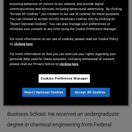
browsing behaviour of visitors to our website, and provide digital
Mr. Silva is a senior vice president and portfolio
communications and services, including behavioural advertising . By clicking
“Accept All Cookies ” you consent to our use of cookies for these purposes.
manager on the emerging markets team in the
You can choose to accept strictly necessary cookies only by clicking on
“Reject Optional Cookies”. You can also manage your preferences or
Newport Beach office, focusing on sovereign and
withdraw your consent at any time using the Cookie Preference Manager .
multi-asset portfolios. Prior to joining PIMCO in
For more information on our use of cookies, please read our Cookie Policy
by
clicking here
.
2013, he co-managed a long/short Latin America
For more information on how you can exercise your rights regarding your
personal data used for these purposes, including withdrawal of consent,
equities portfolio at CQS. Previously, he was a
please read our Privacy Notice by
clicking here
.
principal and emerging markets macro strategist
Cookies Preference Manager
at Altima Partners and an equities strategist at
Morgan Stanley. He has 30 years of investment
Reject Optional Cookies
Accept All Cookies
experience and holds an MBA from Columbia
Business School. He received an undergraduate
degree in chemical engineering from Federal