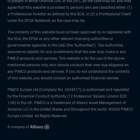
is present in either Onshore UAE or the DIFC, as the case may be, and they
agree that this website is provided to persons who are classified either: (1)
a Professional Investor as defined by the SCA; or (2) a Professional Client
under the DFSA Rulebook, as the case may be.
The contents of this website have not been approved by or registered with
the SCA, the DFSA or any other relevant licensing authorities or
governmental agencies in the UAE (the “Authorities”). The Authorities
assume no liability for any investments that the user may make in any
PIMCO products and services. This website is for the use of the above-
mentioned persons only, who should conduct their own due diligence on
any PIMCO products and services. If you do not understand the contents
of this website, you should consult an authorised financial adviser.
PIMCO Europe Ltd (Company No. 2604517), is authorised and regulated
by the Financial Conduct Authority (12 Endeavour Square, London E20
1JN) in the UK. PIMCO is a trademark of Allianz Asset Management of
America LLC in the United States and throughout the world. ©2026 PIMCO
Europe Limited. All Rights Reserved.