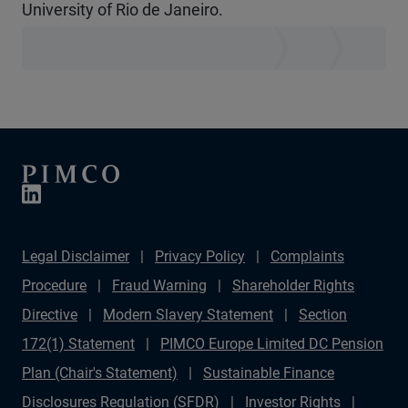
University of Rio de Janeiro.
Legal Disclaimer
Privacy Policy
Complaints
Procedure
Fraud Warning
Shareholder Rights
Directive
Modern Slavery Statement
Section
172(1) Statement
PIMCO Europe Limited DC Pension
Plan (Chair's Statement)
Sustainable Finance
Disclosures Regulation (SFDR)
Investor Rights