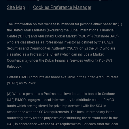
Site Map
Cookies Preference Manager
The information on this website is intended for persons either based in: (1)
the United Arab Emirates (excluding the Dubai International Financial
Centre (“DIFC”) and Abu Dhabi Global Market (“ADGM”)) (“Onshore UAE”)
who are classified as a Professional Investor as defined by the UAE’s
Securities and Commodities Authority (“SCA”); or (2) the DIFC who are
classified as a Professional Client (which can include a Market
Counterparty) under the Dubai Financial Services Authority (“DFSA”)
Rulebook.
Certain PIMCO products are made available in the United Arab Emirates
(“UAE”) as follows:
(A) Where a person is a Professional Investor and is based in Onshore
UAE, PIMCO engages a local intermediary to distribute certain PIMCO
funds which are registered for private placement with the SCA in
accordance with the SCA’s requirements. The local intermediary is the
marketing entity for the purposes of distributing the relevant fund in the
UAE, in accordance with the SCA’s requirements. For each fund the local