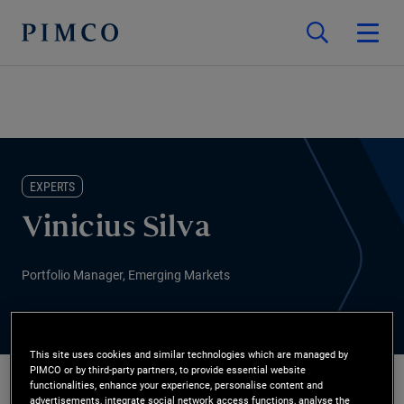
EXPERTS
Vinicius Silva
Portfolio Manager, Emerging Markets
This site uses cookies and similar technologies which are managed by
PIMCO or by third-party partners, to provide essential website
functionalities, enhance your experience, personalise content and
advertisements, integrate social network access functions, analyse the