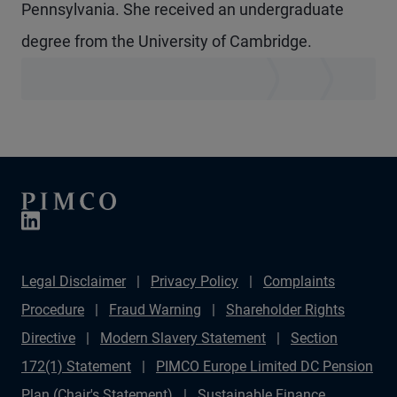
Pennsylvania. She received an undergraduate
degree from the University of Cambridge.
Legal Disclaimer
Privacy Policy
Complaints
Procedure
Fraud Warning
Shareholder Rights
Directive
Modern Slavery Statement
Section
172(1) Statement
PIMCO Europe Limited DC Pension
Plan (Chair's Statement)
Sustainable Finance