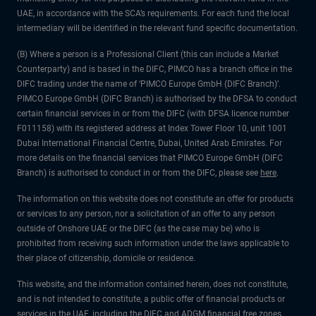
UAE, in accordance with the SCA’s requirements. For each fund the local
intermediary will be identified in the relevant fund specific documentation.
(B) Where a person is a Professional Client (this can include a Market
Counterparty) and is based in the DIFC, PIMCO has a branch office in the
DIFC trading under the name of ‘PIMCO Europe GmbH (DIFC Branch)’.
PIMCO Europe GmbH (DIFC Branch) is authorised by the DFSA to conduct
certain financial services in or from the DIFC (with DFSA licence number
F011158) with its registered address at Index Tower Floor 10, unit 1001
Dubai International Financial Centre, Dubai, United Arab Emirates. For
more details on the financial services that PIMCO Europe GmbH (DIFC
Branch) is authorised to conduct in or from the DIFC, please see
here
.
The information on this website does not constitute an offer for products
or services to any person, nor a solicitation of an offer to any person
outside of Onshore UAE or the DIFC (as the case may be) who is
prohibited from receiving such information under the laws applicable to
their place of citizenship, domicile or residence.
This website, and the information contained herein, does not constitute,
and is not intended to constitute, a public offer of financial products or
services in the UAE, including the DIFC and ADGM financial free zones,