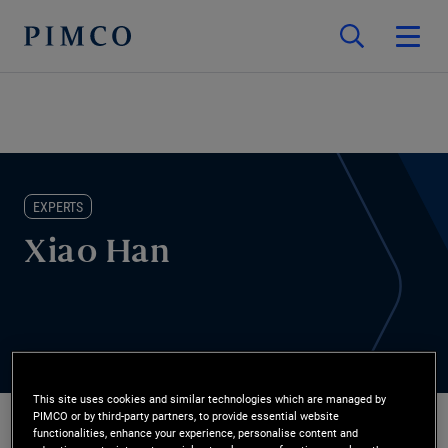
EXPERTS
Xiao Han
This site uses cookies and similar technologies which are managed by
PIMCO or by third-party partners, to provide essential website
functionalities, enhance your experience, personalise content and