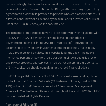
and accordingly should not be construed as such. The user of this website
is present in either Onshore UAE or the DIFC, as the case may be, and they
agree that this website is provided to persons who are classified either: (1)
a Professional Investor as defined by the SCA; or (2) a Professional Client
under the DFSA Rulebook, as the case may be.
The contents of this website have not been approved by or registered with
the SCA, the DFSA or any other relevant licensing authorities or
governmental agencies in the UAE (the “Authorities”). The Authorities
assume no liability for any investments that the user may make in any
PIMCO products and services. This website is for the use of the above-
mentioned persons only, who should conduct their own due diligence on
any PIMCO products and services. If you do not understand the contents
of this website, you should consult an authorised financial adviser.
PIMCO Europe Ltd (Company No. 2604517), is authorised and regulated
by the Financial Conduct Authority (12 Endeavour Square, London E20
1JN) in the UK. PIMCO is a trademark of Allianz Asset Management of
America LLC in the United States and throughout the world. ©2026 PIMCO
Europe Limited. All Rights Reserved.