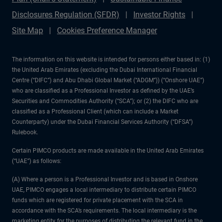
Disclosures Regulation (SFDR)
Investor Rights
Site Map
Cookies Preference Manager
The information on this website is intended for persons either based in: (1)
the United Arab Emirates (excluding the Dubai International Financial
Centre (“DIFC”) and Abu Dhabi Global Market (“ADGM”)) (“Onshore UAE”)
who are classified as a Professional Investor as defined by the UAE’s
Securities and Commodities Authority (“SCA”); or (2) the DIFC who are
classified as a Professional Client (which can include a Market
Counterparty) under the Dubai Financial Services Authority (“DFSA”)
Rulebook.
Certain PIMCO products are made available in the United Arab Emirates
(“UAE”) as follows:
(A) Where a person is a Professional Investor and is based in Onshore
UAE, PIMCO engages a local intermediary to distribute certain PIMCO
funds which are registered for private placement with the SCA in
accordance with the SCA’s requirements. The local intermediary is the
marketing entity for the purposes of distributing the relevant fund in the