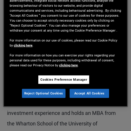
advertisements, integrate social network access functions, analyse the
browsing behaviour of visitors to our website, and provide digital
Ms. Han is a senior vice president and portfolio
communications and services, including behavioural advertising . By clicking
“Accept All Cookies ” you consent to our use of cookies for these purposes.
manager in the New York office. She is a member
You can choose to accept strictly necessary cookies only by clicking on
“Reject Optional Cookies”. You can also manage your preferences or
of the liquid products group specializing in
withdraw your consent at any time using the Cookie Preference Manager .
volatility products across assets and tail risk
For more information on our use of cookies, please read our Cookie Policy
by
clicking here
.
hedging. Previously, she was a member of the
For more information on how you can exercise your rights regarding your
quantitative portfolio management desk focusing
personal data used for these purposes, including withdrawal of consent,
please read our Privacy Notice by
clicking here
.
on systematic volatility strategies, and a member
Cookies Preference Manager
of the U.S. interest rate derivatives desk. Prior to
joining PIMCO in 2015, she was a trader in oil
Reject Optional Cookies
Accept All Cookies
options at Barclays Capital. She has 14 years of
investment experience and holds an MBA from
the Wharton School of the University of