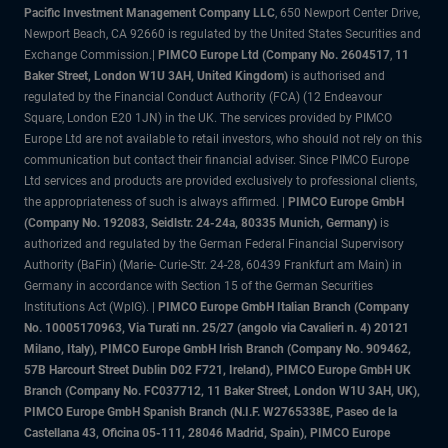
Pacific Investment Management Company LLC
, 650 Newport Center Drive,
Newport Beach, CA 92660 is regulated by the United States Securities and
Exchange Commission.|
PIMCO Europe Ltd (Company No. 2604517
,
11
Baker Street, London W1U 3AH, United Kingdom)
is authorised and
regulated by the Financial Conduct Authority (FCA) (12 Endeavour
Square, London E20 1JN) in the UK. The services provided by PIMCO
Europe Ltd are not available to retail investors, who should not rely on this
communication but contact their financial adviser. Since PIMCO Europe
Ltd services and products are provided exclusively to professional clients,
the appropriateness of such is always affirmed. |
PIMCO Europe GmbH
(Company No. 192083, Seidlstr. 24-24a, 80335 Munich, Germany)
is
authorized and regulated by the German Federal Financial Supervisory
Authority (BaFin) (Marie- Curie-Str. 24-28, 60439 Frankfurt am Main) in
Germany in accordance with Section 15 of the German Securities
Institutions Act (WpIG). |
PIMCO Europe GmbH Italian Branch (Company
No. 10005170963, Via Turati nn. 25/27 (angolo via Cavalieri n. 4) 20121
Milano, Italy), PIMCO Europe GmbH Irish Branch (Company No. 909462,
57B Harcourt Street Dublin D02 F721, Ireland), PIMCO Europe GmbH UK
Branch (Company No. FC037712, 11 Baker Street, London W1U 3AH, UK),
PIMCO Europe GmbH Spanish Branch (N.I.F. W2765338E, Paseo de la
Castellana 43, Oficina 05-111, 28046 Madrid, Spain), PIMCO Europe