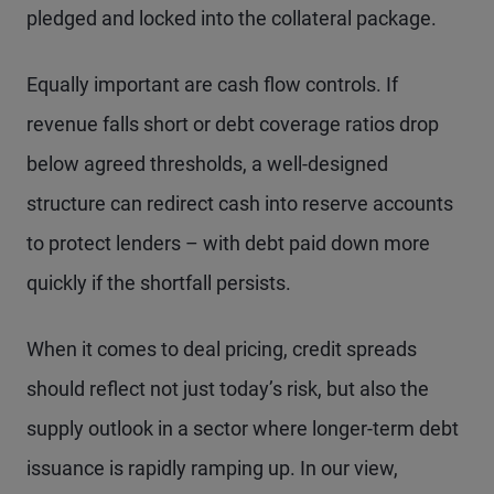
pledged and locked into the collateral package.
Equally important are cash flow controls. If
revenue falls short or debt coverage ratios drop
below agreed thresholds, a well-designed
structure can redirect cash into reserve accounts
to protect lenders – with debt paid down more
quickly if the shortfall persists.
When it comes to deal pricing, credit spreads
should reflect not just today’s risk, but also the
supply outlook in a sector where longer-term debt
issuance is rapidly ramping up. In our view,