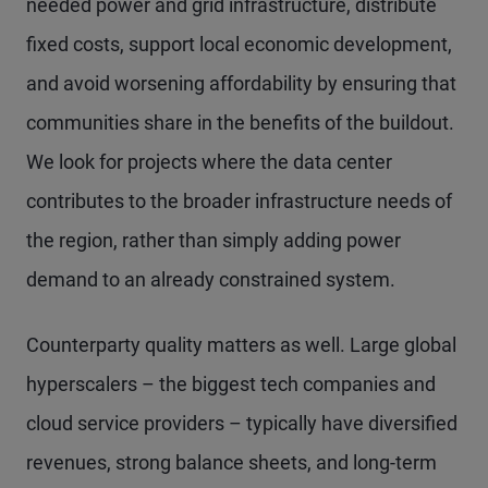
needed power and grid infrastructure, distribute
fixed costs, support local economic development,
and avoid worsening affordability by ensuring that
communities share in the benefits of the buildout.
We look for projects where the data center
contributes to the broader infrastructure needs of
the region, rather than simply adding power
demand to an already constrained system.
Counterparty quality matters as well. Large global
hyperscalers – the biggest tech companies and
cloud service providers – typically have diversified
revenues, strong balance sheets, and long-term