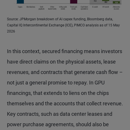
Source: JPMorgan breakdown of AI capex funding, Bloomberg data,
Capital IQ Intercontinental Exchange (ICE), PIMCO analysis as of 15 May
2026
In this context, secured financing means investors
have direct claims on the physical assets, lease
revenues, and contracts that generate cash flow –
not just a general promise to repay. In GPU
financings, that extends to liens on the chips
themselves and the accounts that collect revenue.
Key contracts, such as data center leases and
power purchase agreements, should also be