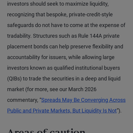
investors should seek to maximize liquidity,
recognizing that bespoke, private-credit-style
safeguards do not have to come at the expense of
tradability. Structures such as Rule 144A private
placement bonds can help preserve flexibility and
accountability for issuers, while allowing large
investors known as qualified institutional buyers
(QIBs) to trade the securities in a deep and liquid
market (for more, see our March 2026
commentary, “
Spreads May Be Converging Across
Public and Private Markets, But Liquidity Is Not
”).