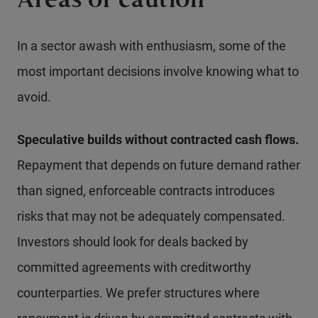
Areas of caution
In a sector awash with enthusiasm, some of the
most important decisions involve knowing what to
avoid.
Speculative builds without contracted cash flows.
Repayment that depends on future demand rather
than signed, enforceable contracts introduces
risks that may not be adequately compensated.
Investors should look for deals backed by
committed agreements with creditworthy
counterparties. We prefer structures where