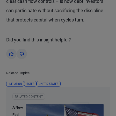
clear cash flow controls – is how debt investors
can participate without sacrificing the discipline
that protects capital when cycles turn.
Did you find this insight helpful?
Yes
No
Related Topics
INFLATION
RATES
UNITED STATES
RELATED CONTENT
A New
Fed