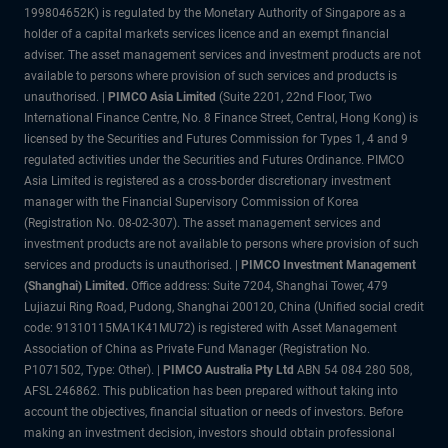
199804652K) is regulated by the Monetary Authority of Singapore as a
holder of a capital markets services licence and an exempt financial
adviser. The asset management services and investment products are not
available to persons where provision of such services and products is
unauthorised. |
PIMCO Asia Limited
(Suite 2201, 22nd Floor, Two
International Finance Centre, No. 8 Finance Street, Central, Hong Kong) is
licensed by the Securities and Futures Commission for Types 1, 4 and 9
regulated activities under the Securities and Futures Ordinance. PIMCO
Asia Limited is registered as a cross-border discretionary investment
manager with the Financial Supervisory Commission of Korea
(Registration No. 08-02-307). The asset management services and
investment products are not available to persons where provision of such
services and products is unauthorised. |
PIMCO Investment Management
(Shanghai) Limited.
Office address: Suite 7204, Shanghai Tower, 479
Lujiazui Ring Road, Pudong, Shanghai 200120, China (Unified social credit
code: 91310115MA1K41MU72) is registered with Asset Management
Association of China as Private Fund Manager (Registration No.
P1071502, Type: Other). |
PIMCO Australia Pty Ltd
ABN 54 084 280 508,
AFSL 246862. This publication has been prepared without taking into
account the objectives, financial situation or needs of investors. Before
making an investment decision, investors should obtain professional