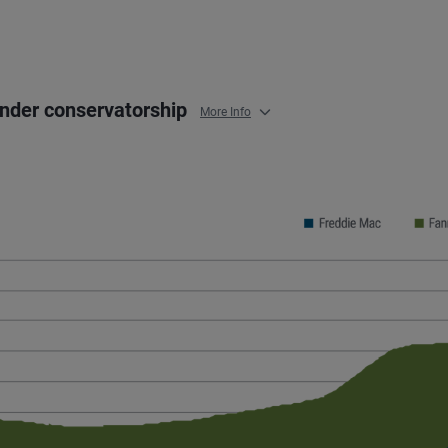
under conservatorship
More Info