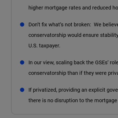
higher mortgage rates and reduced hou
Don’t fix what’s not broken: We believ
conservatorship would ensure stability 
U.S. taxpayer.
In our view, scaling back the GSEs’ rol
conservatorship than if they were priv
If privatized, providing an explicit g
there is no disruption to the mortgage