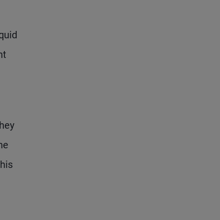
iquid
nt
they
he
his