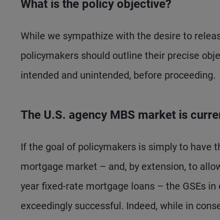
What is the policy objective?
While we sympathize with the desire to relea
policymakers should outline their precise obj
intended and unintended, before proceeding.
The U.S. agency MBS market is current
If the goal of policymakers is simply to have 
mortgage market – and, by extension, to allow
year fixed-rate mortgage loans – the GSEs in
exceedingly successful. Indeed, while in con