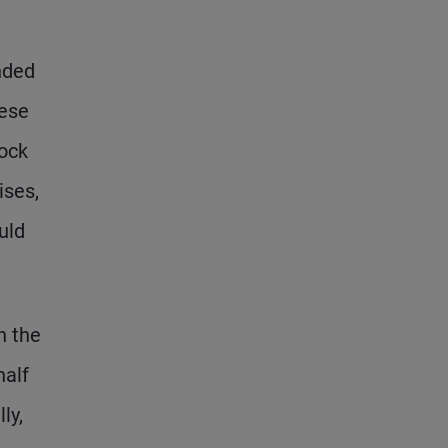
nded
hese
tock
ises,
uld
n the
half
ly,