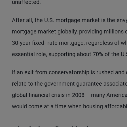
unaffected.
After all, the U.S. mortgage market is the envy
mortgage market globally, providing millions
30-year fixed- rate mortgage, regardless of w
essential role, supporting about 70% of the U
If an exit from conservatorship is rushed and 
relate to the government guarantee associate
global financial crisis in 2008 – many Americ
would come at a time when housing affordabil