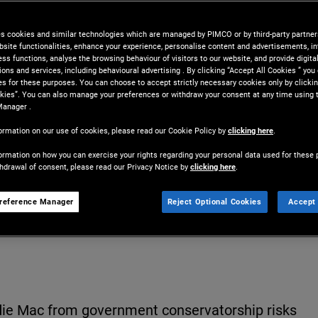
gage rates and worsen home
es cookies and similar technologies which are managed by PIMCO or by third-party partners
bsite functionalities, enhance your experience, personalise content and advertisements, in
ss functions, analyse the browsing behaviour of visitors to our website, and provide digita
ns and services, including behavioural advertising . By clicking “Accept All Cookies ” you
es for these purposes. You can choose to accept strictly necessary cookies only by clickin
kies”. You can also manage your preferences or withdraw your consent at any time using 
Manager .
ormation on our use of cookies, please read our Cookie Policy by
clicking here
.
ormation on how you can exercise your rights regarding your personal data used for these 
thdrawal of consent, please read our Privacy Notice by
clicking here
.
Share
Print
D
reference Manager
Reject Optional Cookies
Accept 
die Mac from government conservatorship risks