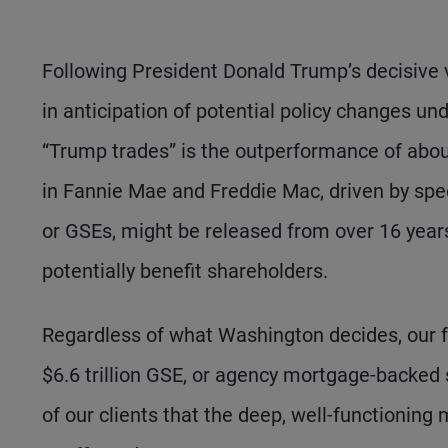
Following President Donald Trump’s decisive 
in anticipation of potential policy changes u
“Trump trades” is the outperformance of about
in Fannie Mae and Freddie Mac, driven by spe
or GSEs, might be released from over 16 yea
potentially benefit shareholders.
Regardless of what Washington decides, our fo
$6.6 trillion GSE, or agency mortgage-backed
of our clients that the deep, well-functioning