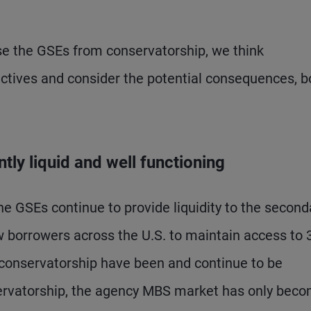
se the GSEs from conservatorship, we think
ectives and consider the potential consequences, b
ly liquid and well functioning
the GSEs continue to provide liquidity to the second
 borrowers across the U.S. to maintain access to 
 conservatorship have been and continue to be
servatorship, the agency MBS market has only bec