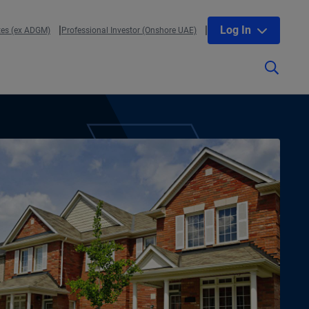
Log In
tes (ex ADGM)
Professional Investor (Onshore UAE)