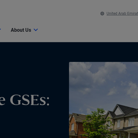
United Arab Emira
About Us
e GSEs: