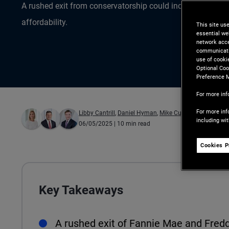
A rushed exit from conservatorship could increase mort
affordability.
This site us
essential we
network acce
communicatio
use of cooki
Optional Coo
Preference 
For more inf
For more inf
Libby Cantrill
,
Daniel Hyman
,
Mike Cudzil
including wi
06/05/2025
| 10 min read
Cookies P
Key Takeaways
A rushed exit of Fannie Mae and Fred