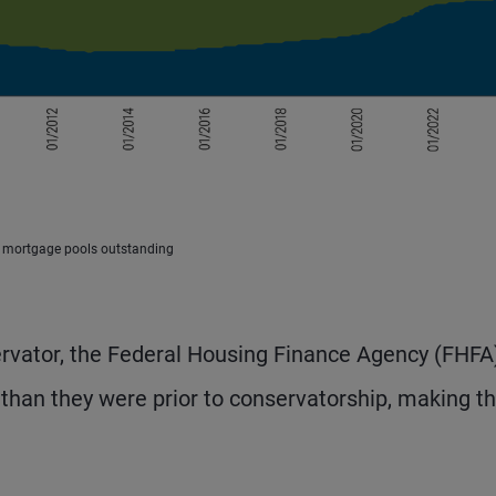
y mortgage pools outstanding
rvator, the Federal Housing Finance Agency (FHFA)
than they were prior to conservatorship, making 