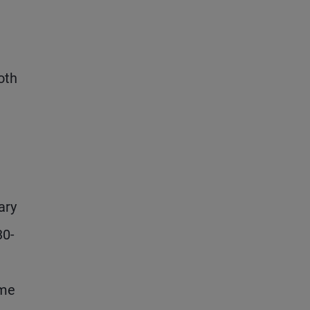
oth
ary
30-
ome