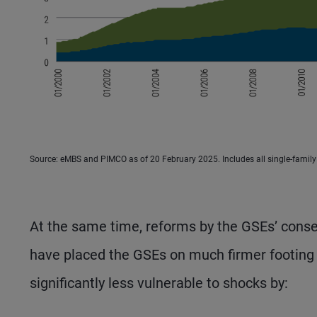
Source: eMBS and PIMCO as of 20 February 2025. Includes all single-famil
At the same time, reforms by the GSEs’ conse
have placed the GSEs on much firmer footing 
significantly less vulnerable to shocks by: