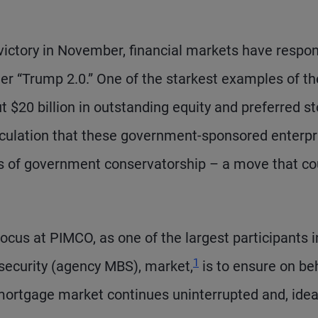
victory in November, financial markets have respo
nder “Trump 2.0.” One of the starkest examples of t
 $20 billion in outstanding equity and preferred s
culation that these government-sponsored enterpr
rs of government conservatorship – a move that co
cus at PIMCO, as one of the largest participants i
1
 security (agency MBS), market,
is to ensure on be
 mortgage market continues uninterrupted and, ideal