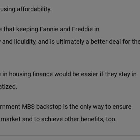
sing affordability.
e that keeping Fannie and Freddie in
and liquidity, and is ultimately a better deal for th
e in housing finance would be easier if they stay in
atized.
overnment MBS backstop is the only way to ensure
 market and to achieve other benefits, too.