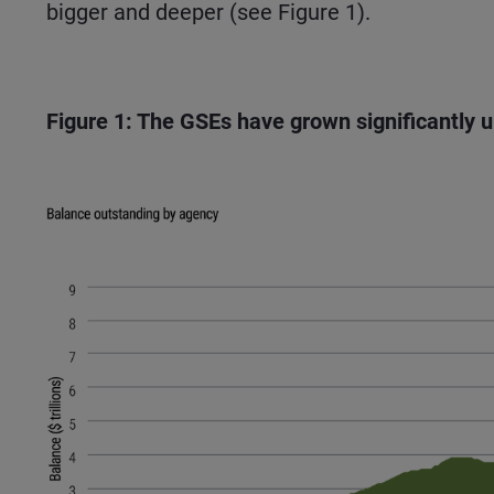
bigger and deeper (see Figure 1).
Figure 1: The GSEs have grown significantly 