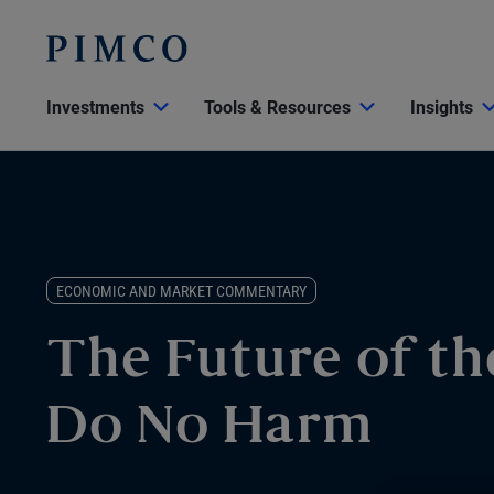
Investments
Tools & Resources
Insights
ECONOMIC AND MARKET COMMENTARY
The Future of th
Do No Harm