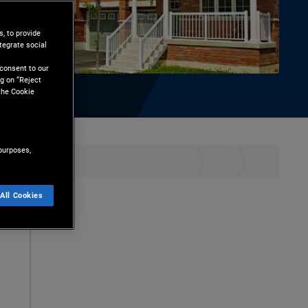
, to provide
tegrate social
l
 consent to our
g on “Reject
the Cookie
purposes,
ownload
All Cookies