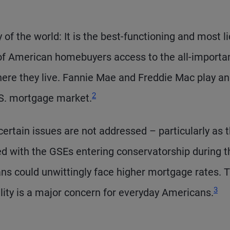
 of the world: It is the best-functioning and most l
 of American homebuyers access to the all-importa
here they live. Fannie Mae and Freddie Mac play an
2
.S. mortgage market.
certain issues are not addressed – particularly as 
d with the GSEs entering conservatorship during t
ans could unwittingly face higher mortgage rates. T
3
ity is a major concern for everyday Americans.