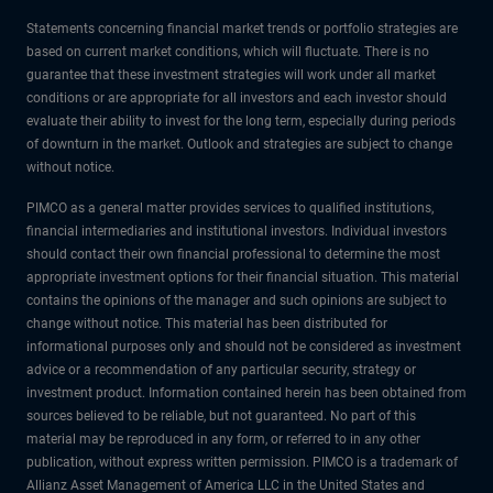
Statements concerning financial market trends or portfolio strategies are
based on current market conditions, which will fluctuate. There is no
guarantee that these investment strategies will work under all market
conditions or are appropriate for all investors and each investor should
evaluate their ability to invest for the long term, especially during periods
of downturn in the market. Outlook and strategies are subject to change
without notice.
PIMCO as a general matter provides services to qualified institutions,
financial intermediaries and institutional investors. Individual investors
should contact their own financial professional to determine the most
appropriate investment options for their financial situation. This material
contains the opinions of the manager and such opinions are subject to
change without notice. This material has been distributed for
informational purposes only and should not be considered as investment
advice or a recommendation of any particular security, strategy or
investment product. Information contained herein has been obtained from
sources believed to be reliable, but not guaranteed. No part of this
material may be reproduced in any form, or referred to in any other
publication, without express written permission. PIMCO is a trademark of
Allianz Asset Management of America LLC in the United States and