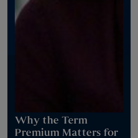
Why the Term
Premium Matters for