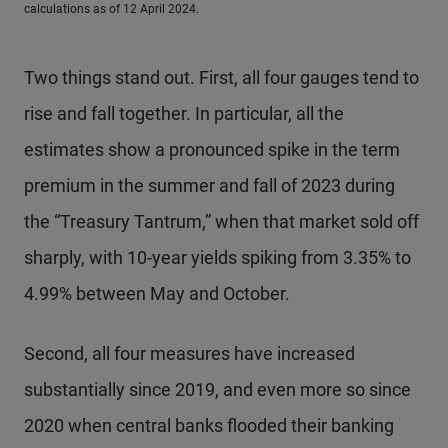
calculations as of 12 April 2024.
Two things stand out. First, all four gauges tend to
rise and fall together. In particular, all the
estimates show a pronounced spike in the term
premium in the summer and fall of 2023 during
the “Treasury Tantrum,” when that market sold off
sharply, with 10-year yields spiking from 3.35% to
4.99% between May and October.
Second, all four measures have increased
substantially since 2019, and even more so since
2020 when central banks flooded their banking