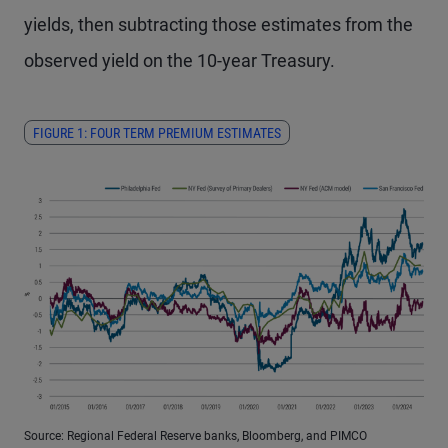
yields, then subtracting those estimates from the
observed yield on the 10-year Treasury.
FIGURE 1: FOUR TERM PREMIUM ESTIMATES
Source: Regional Federal Reserve banks, Bloomberg, and PIMCO