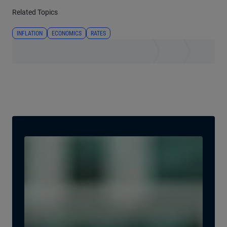
Related Topics
INFLATION
ECONOMICS
RATES