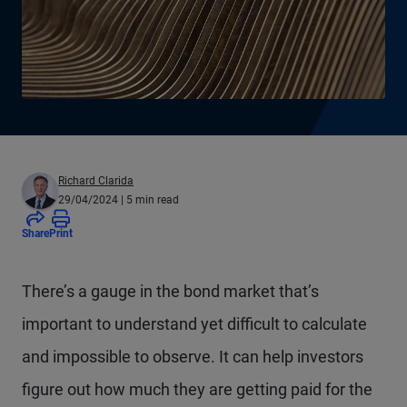
Richard Clarida
29/04/2024
| 5 min read
Share
Print
There’s a gauge in the bond market that’s
important to understand yet difficult to calculate
and impossible to observe. It can help investors
figure out how much they are getting paid for the