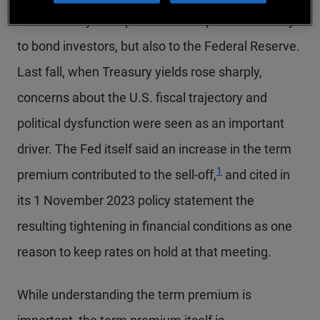
The Treasury term premium is important not only
to bond investors, but also to the Federal Reserve.
Last fall, when Treasury yields rose sharply,
concerns about the U.S. fiscal trajectory and
political dysfunction were seen as an important
driver. The Fed itself said an increase in the term
Footnote
1
premium contributed to the sell-off,
and cited in
its 1 November 2023 policy statement the
resulting tightening in financial conditions as one
reason to keep rates on hold at that meeting.
While understanding the term premium is