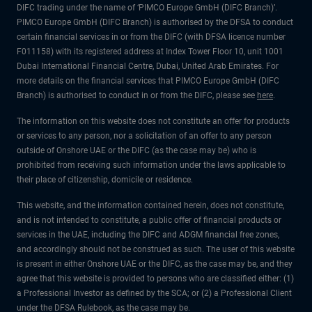
DIFC trading under the name of ‘PIMCO Europe GmbH (DIFC Branch)’.
PIMCO Europe GmbH (DIFC Branch) is authorised by the DFSA to conduct
certain financial services in or from the DIFC (with DFSA licence number
F011158) with its registered address at Index Tower Floor 10, unit 1001
Dubai International Financial Centre, Dubai, United Arab Emirates. For
more details on the financial services that PIMCO Europe GmbH (DIFC
Branch) is authorised to conduct in or from the DIFC, please see
here
.
The information on this website does not constitute an offer for products
or services to any person, nor a solicitation of an offer to any person
outside of Onshore UAE or the DIFC (as the case may be) who is
prohibited from receiving such information under the laws applicable to
their place of citizenship, domicile or residence.
This website, and the information contained herein, does not constitute,
and is not intended to constitute, a public offer of financial products or
services in the UAE, including the DIFC and ADGM financial free zones,
and accordingly should not be construed as such. The user of this website
is present in either Onshore UAE or the DIFC, as the case may be, and they
agree that this website is provided to persons who are classified either: (1)
a Professional Investor as defined by the SCA; or (2) a Professional Client
under the DFSA Rulebook, as the case may be.