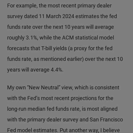
For example, the most recent primary dealer
survey dated 11 March 2024 estimates the fed
funds rate over the next 10 years will average
roughly 3.1%, while the ACM statistical model
forecasts that T-bill yields (a proxy for the fed
funds rate, as mentioned earlier) over the next 10
years will average 4.4%.
My own “New Neutral” view, which is consistent
with the Fed’s most recent projections for the
long-run median fed funds rate, is most aligned
with the primary dealer survey and San Francisco
Fed model estimates. Put another way, I believe