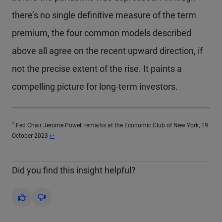
there’s no single definitive measure of the term
premium, the four common models described
above all agree on the recent upward direction, if
not the precise extent of the rise. It paints a
compelling picture for long-term investors.
1
Fed Chair Jerome Powell remarks at the Economic Club of New York, 19
Return to content
October 2023
↩
Did you find this insight helpful?
Yes
No