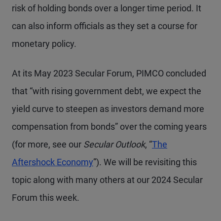
risk of holding bonds over a longer time period. It
can also inform officials as they set a course for
monetary policy.
At its May 2023 Secular Forum, PIMCO concluded
that “with rising government debt, we expect the
yield curve to steepen as investors demand more
compensation from bonds” over the coming years
(for more, see our
Secular Outlook
, “
The
Aftershock Economy
”). We will be revisiting this
topic along with many others at our 2024 Secular
Forum this week.