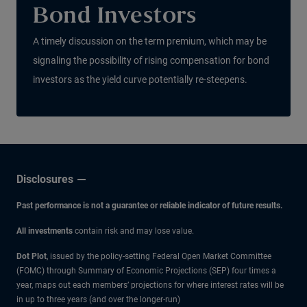
Bond Investors
A timely discussion on the term premium, which may be
signaling the possibility of rising compensation for bond
investors as the yield curve potentially re-steepens.
Disclosures
Past performance is not a guarantee or reliable indicator of future results.
All investments
contain risk and may lose value.
Dot Plot
, issued by the policy-setting Federal Open Market Committee
(FOMC) through Summary of Economic Projections (SEP) four times a
year, maps out each members’ projections for where interest rates will be
in up to three years (and over the longer-run)