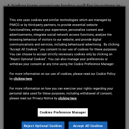
A higher term premium bodes well for investors in
the long run. In the near term, it helps investors
This site uses cookies and similar technologies which are managed by
PIMCO or by third-party partners, to provide essential website
determine which bond maturities offer the best
functionalities, enhance your experience, personalise content and
advertisements, integrate social network access functions, analyse the
value while minimizing both interest rate
browsing behaviour of visitors to our website, and provide digital
communications and services, including behavioural advertising . By clicking
(duration) risk and reinvestment risk. As discussed
“Accept All Cookies ” you consent to our use of cookies for these purposes.
You can choose to accept strictly necessary cookies only by clicking on
in a recent essay by my colleagues Marc Seidner
“Reject Optional Cookies”. You can also manage your preferences or
withdraw your consent at any time using the Cookie Preference Manager .
and Pramol Dhawan, factors other than the stock
For more information on our use of cookies, please read our Cookie Policy
of Treasuries outstanding can also influence the
by
clicking here
.
equilibrium term premium (for more, see our
For more information on how you can exercise your rights regarding your
personal data used for these purposes, including withdrawal of consent,
please read our Privacy Notice by
clicking here
.
PIMCO Perspectives
, “
Term Premium Poised to
Rise Again, With Widespread Asset Price
Cookies Preference Manager
Implications
”).
Reject Optional Cookies
Accept All Cookies