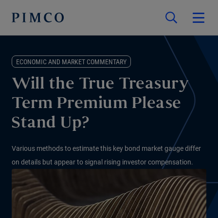
ECONOMIC AND MARKET COMMENTARY
Will the True Treasury
Term Premium Please
Stand Up?
Various methods to estimate this key bond market gauge differ
on details but appear to signal rising investor compensation.