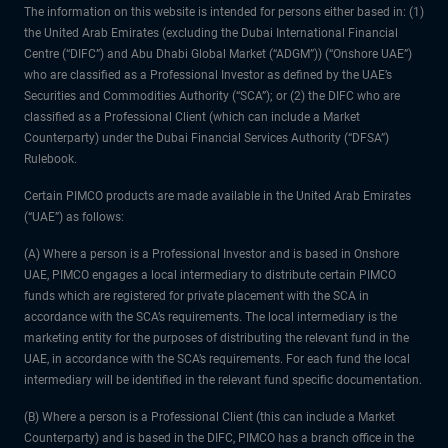
The information on this website is intended for persons either based in: (1)
the United Arab Emirates (excluding the Dubai International Financial
Centre (“DIFC”) and Abu Dhabi Global Market (“ADGM”)) (“Onshore UAE”)
who are classified as a Professional Investor as defined by the UAE’s
Securities and Commodities Authority (“SCA”); or (2) the DIFC who are
classified as a Professional Client (which can include a Market
Counterparty) under the Dubai Financial Services Authority (“DFSA”)
Rulebook.
Certain PIMCO products are made available in the United Arab Emirates
(“UAE”) as follows:
(A) Where a person is a Professional Investor and is based in Onshore
UAE, PIMCO engages a local intermediary to distribute certain PIMCO
funds which are registered for private placement with the SCA in
accordance with the SCA’s requirements. The local intermediary is the
marketing entity for the purposes of distributing the relevant fund in the
UAE, in accordance with the SCA’s requirements. For each fund the local
intermediary will be identified in the relevant fund specific documentation.
(B) Where a person is a Professional Client (this can include a Market
Counterparty) and is based in the DIFC, PIMCO has a branch office in the