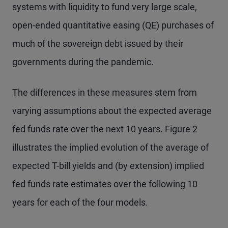
systems with liquidity to fund very large scale,
open-ended quantitative easing (QE) purchases of
much of the sovereign debt issued by their
governments during the pandemic.
The differences in these measures stem from
varying assumptions about the expected average
fed funds rate over the next 10 years. Figure 2
illustrates the implied evolution of the average of
expected T-bill yields and (by extension) implied
fed funds rate estimates over the following 10
years for each of the four models.