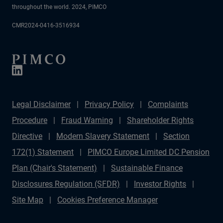
throughout the world. 2024, PIMCO
CMR2024-0416-3516934
Legal Disclaimer
Privacy Policy
Complaints
Procedure
Fraud Warning
Shareholder Rights
Directive
Modern Slavery Statement
Section
172(1) Statement
PIMCO Europe Limited DC Pension
Plan (Chair's Statement)
Sustainable Finance
Disclosures Regulation (SFDR)
Investor Rights
Site Map
Cookies Preference Manager