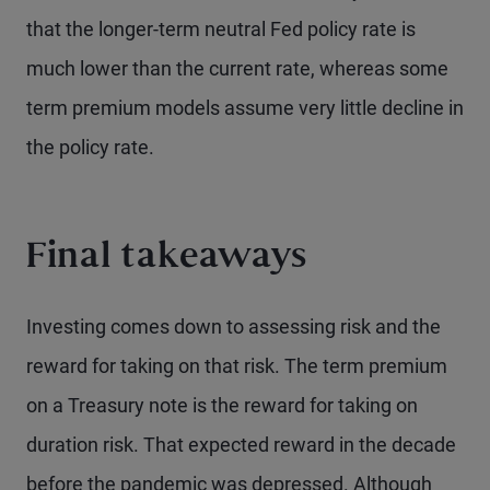
that the longer-term neutral Fed policy rate is
much lower than the current rate, whereas some
term premium models assume very little decline in
the policy rate.
Final takeaways
Investing comes down to assessing risk and the
reward for taking on that risk. The term premium
on a Treasury note is the reward for taking on
duration risk. That expected reward in the decade
before the pandemic was depressed. Although