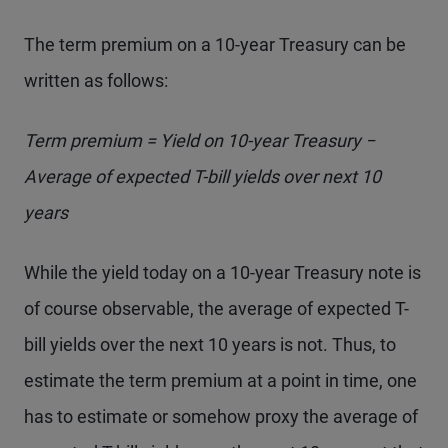
The term premium on a 10-year Treasury can be
written as follows:
Term premium = Yield on 10-year Treasury −
Average of expected T-bill yields over next 10
years
While the yield today on a 10-year Treasury note is
of course observable, the average of expected T-
bill yields over the next 10 years is not. Thus, to
estimate the term premium at a point in time, one
has to estimate or somehow proxy the average of