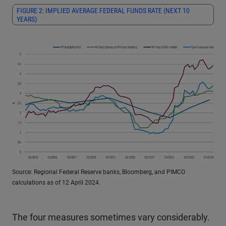
FIGURE 2: IMPLIED AVERAGE FEDERAL FUNDS RATE (NEXT 10
YEARS)
Source: Regional Federal Reserve banks, Bloomberg, and PIMCO
calculations as of 12 April 2024.
The four measures sometimes vary considerably.