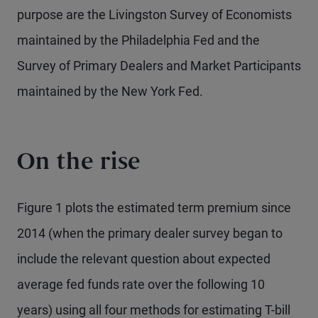
purpose are the Livingston Survey of Economists
maintained by the Philadelphia Fed and the
Survey of Primary Dealers and Market Participants
maintained by the New York Fed.
On the rise
Figure 1 plots the estimated term premium since
2014 (when the primary dealer survey began to
include the relevant question about expected
average fed funds rate over the following 10
years) using all four methods for estimating T-bill