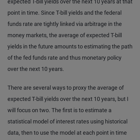
expected T-bill yields over the next 10 years at that
point in time. Since T-bill yields and the federal
funds rate are tightly linked via arbitrage in the
money markets, the average of expected T-bill
yields in the future amounts to estimating the path
of the fed funds rate and thus monetary policy
over the next 10 years.
There are several ways to proxy the average of
expected T-bill yields over the next 10 years, but I
will focus on two. The first is to estimate a
statistical model of interest rates using historical
data, then to use the model at each point in time