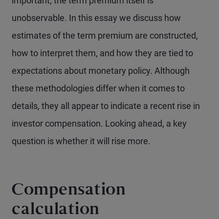
important, the term premium itself is
unobservable. In this essay we discuss how
estimates of the term premium are constructed,
how to interpret them, and how they are tied to
expectations about monetary policy. Although
these methodologies differ when it comes to
details, they all appear to indicate a recent rise in
investor compensation. Looking ahead, a key
question is whether it will rise more.
Compensation
calculation