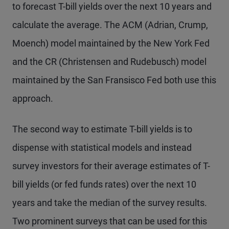
to forecast T-bill yields over the next 10 years and
calculate the average. The ACM (Adrian, Crump,
Moench) model maintained by the New York Fed
and the CR (Christensen and Rudebusch) model
maintained by the San Fransisco Fed both use this
approach.
The second way to estimate T-bill yields is to
dispense with statistical models and instead
survey investors for their average estimates of T-
bill yields (or fed funds rates) over the next 10
years and take the median of the survey results.
Two prominent surveys that can be used for this