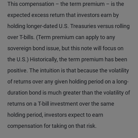
This compensation – the term premium – is the
expected excess return that investors earn by
holding longer-dated U.S. Treasuries versus rolling
over T-bills. (Term premium can apply to any
sovereign bond issue, but this note will focus on
the U.S.) Historically, the term premium has been
positive. The intuition is that because the volatility
of returns over any given holding period on a long-
duration bond is much greater than the volatility of
returns on a T-bill investment over the same
holding period, investors expect to earn
compensation for taking on that risk.