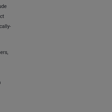
lude
ct
ally-
ers,
n