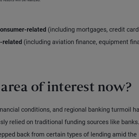
 results will be realized.
onsumer-related
(including mortgages, credit card
-related
(including aviation finance, equipment fin
rea of interest now?
 financial conditions, and regional banking turmoil h
y relied on traditional funding sources like banks
epped back from certain types of lending amid the