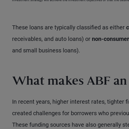
investment strategy will achieve the investment objectives or that the desired
These loans are typically classified as either
c
receivables, and auto loans) or
non-consumer
and small business loans).
What makes ABF an a
In recent years, higher interest rates, tighter
created challenges for borrowers who previousl
These funding sources have also generally st