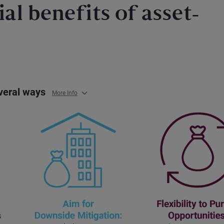
al benefits of asset-
everal ways
More Info