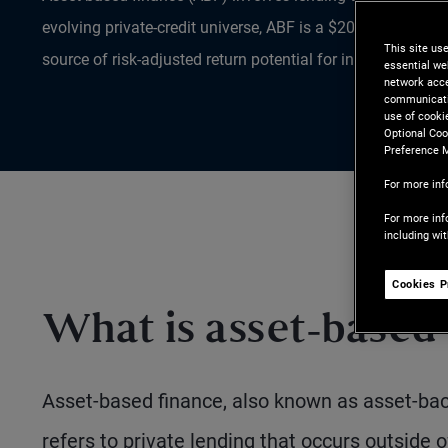
evolving private-credit universe, ABF is a $20T+ market th
This site us
source of risk-adjusted return potential for investors.
essential we
network acce
communicatio
use of cooki
Optional Coo
Preference 
For more inf
For more inf
including wi
Cookies P
What is asset-based
Asset-based finance, also known as asset-back
refers to private lending that occurs outside 