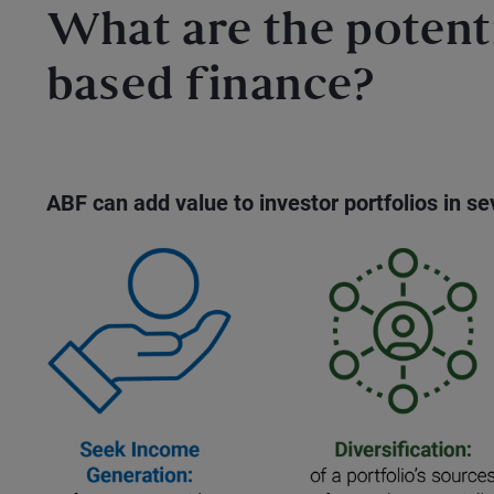
What are the potenti
based finance?
ABF can add value to investor portfolios in s