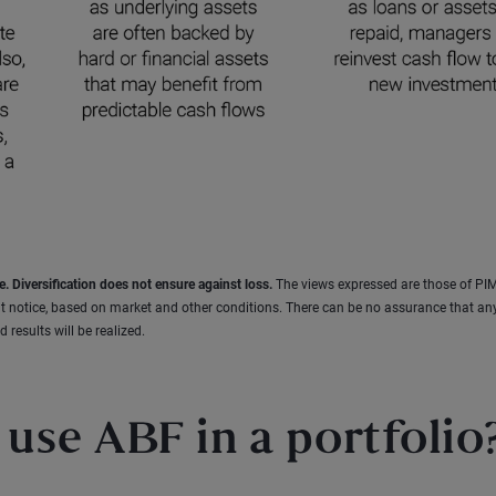
e. Diversification does not ensure against loss.
The views expressed are those of PI
t notice, based on market and other conditions. There can be no assurance that an
 results will be realized.
use ABF in a portfolio