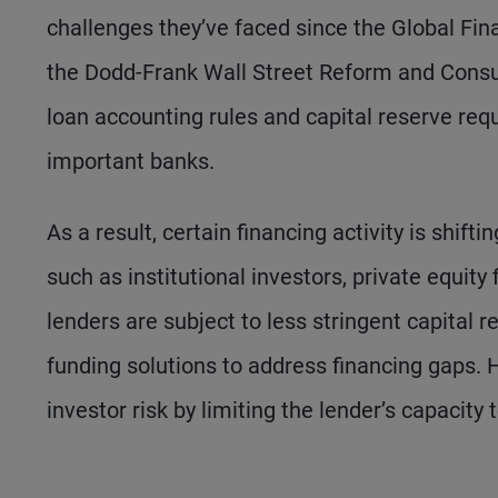
challenges they’ve faced since the Global Fina
the Dodd-Frank Wall Street Reform and Consum
loan accounting rules and capital reserve requ
important banks.
As a result, certain financing activity is shift
such as institutional investors, private equity
lenders are subject to less stringent capital 
funding solutions to address financing gaps. 
investor risk by limiting the lender’s capacity 