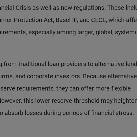
ncial Crisis as well as new regulations. These inc
er Protection Act, Basel III, and CECL, which affe
irements, especially among larger, global, systemic
ing from traditional loan providers to alternative lend
 firms, and corporate investors. Because alternative
reserve requirements, they can offer more flexible
However, this lower reserve threshold may heighte
to absorb losses during periods of financial stress.