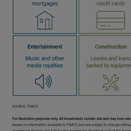
SOURCE: PIMCO
For illustrative purposes only. All investments contain risk and may lose valu
based on information available to PIMCO, and are subject to change withou