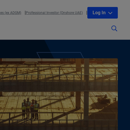
Log In
tes (ex ADGM)
Professional Investor (Onshore UAE)