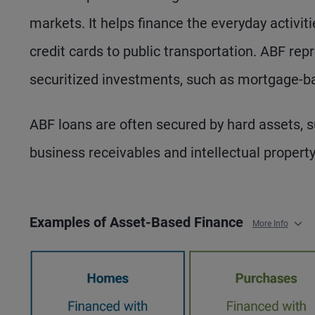
markets. It helps finance the everyday activ
credit cards to public transportation. ABF rep
securitized investments, such as mortgage-ba
ABF loans are often secured by hard assets, suc
business receivables and intellectual property
Examples of Asset-Based Finance
More Info