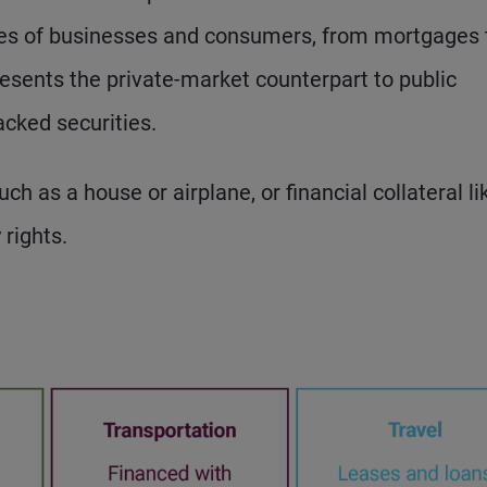
ities of businesses and consumers, from mortgages 
resents the private-market counterpart to public
cked securities.
h as a house or airplane, or financial collateral li
 rights.