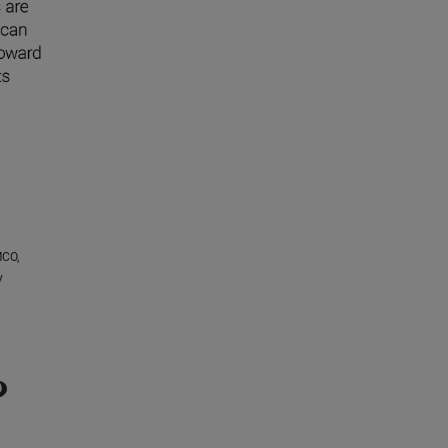
MCO,
y
?