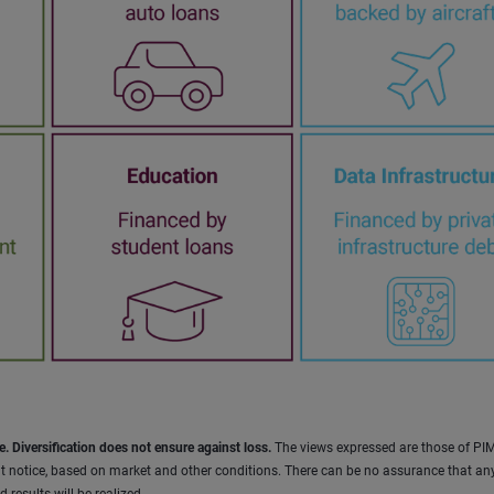
e. Diversification does not ensure against loss.
The views expressed are those of PI
t notice, based on market and other conditions. There can be no assurance that an