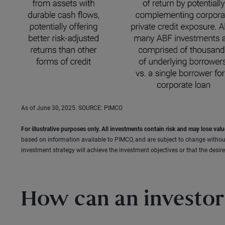
As of June 30, 2025. SOURCE: PIMCO
For illustrative purposes only. All investments contain risk and may lose valu
based on information available to PIMCO, and are subject to change withou
investment strategy will achieve the investment objectives or that the desired
How can an investor 