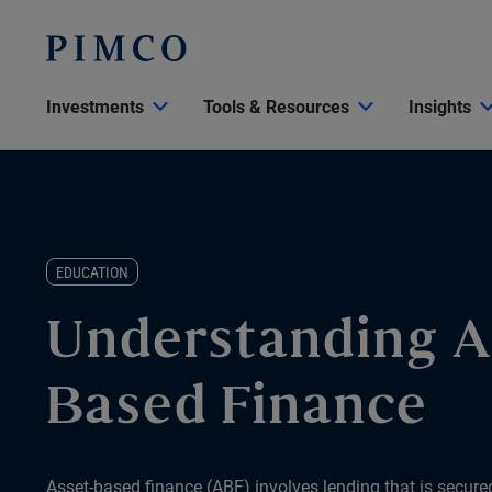
Investments
Tools & Resources
Insights
EDUCATION
Understanding A
Based Finance
Asset-based finance (ABF) involves lending that is secured 