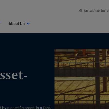
United Arab Emira
About Us
sset-
by a specific asset. In a fast-