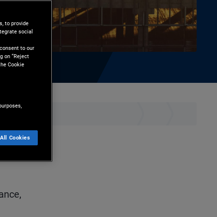
, to provide
tegrate social
l
 consent to our
g on “Reject
the Cookie
purposes,
ownload
All Cookies
ance,