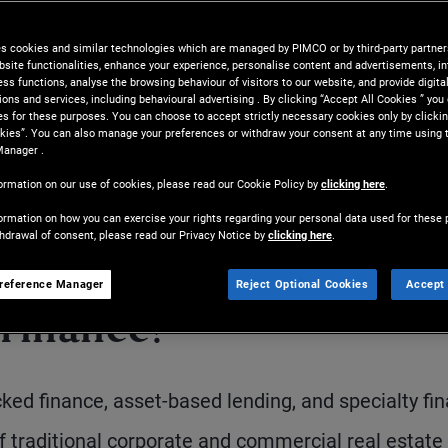
at can provide a differentiated
es cookies and similar technologies which are managed by PIMCO or by third-party partners
bsite functionalities, enhance your experience, personalise content and advertisements, in
ss functions, analyse the browsing behaviour of visitors to our website, and provide digita
ns and services, including behavioural advertising . By clicking “Accept All Cookies ” you
es for these purposes. You can choose to accept strictly necessary cookies only by clickin
kies”. You can also manage your preferences or withdraw your consent at any time using 
Manager .
ormation on our use of cookies, please read our Cookie Policy by
clicking here
.
ormation on how you can exercise your rights regarding your personal data used for these 
thdrawal of consent, please read our Privacy Notice by
clicking here
.
Share
Print
D
reference Manager
Reject Optional Cookies
Accept 
 finance?
ed finance, asset-based lending, and specialty fin
of traditional corporate and commercial real estate