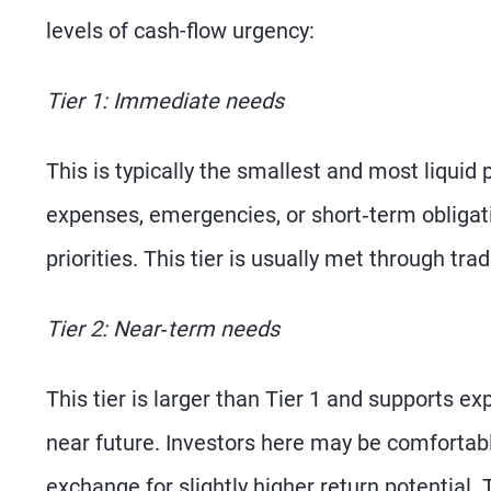
levels of cash-flow urgency:
Tier 1: Immediate needs
This is typically the smallest and most liquid 
expenses, emergencies, or short‑term obligati
priorities. This tier is usually met through tr
Tier 2: Near‑term needs
This tier is larger than Tier 1 and supports 
near future. Investors here may be comfortabl
exchange for slightly higher return potential. 