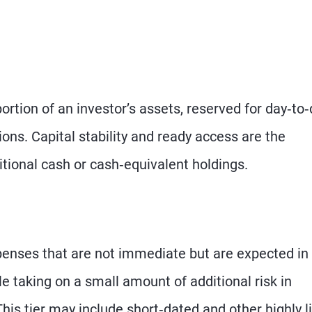
portion of an investor’s assets, reserved for day‑to
ons. Capital stability and ready access are the
aditional cash or cash‑equivalent holdings.
expenses that are not immediate but are expected in
e taking on a small amount of additional risk in
This tier may include short‑dated and other highly l