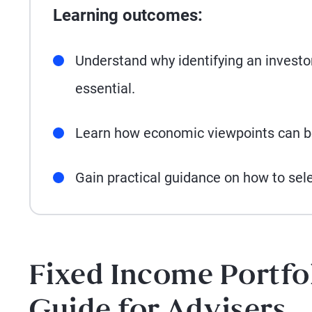
Learning outcomes:
Understand why identifying an investor
essential.
Learn how economic viewpoints can be
Gain practical guidance on how to sel
Fixed Income Portfo