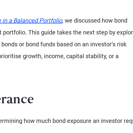
in a Balanced Portfolio
, we discussed how bond
portfolio. This guide takes the next step by explo
 bonds or bond funds based on an investor’s risk
ioritise growth, income, capital stability, or a
erance
determining how much bond exposure an investor req