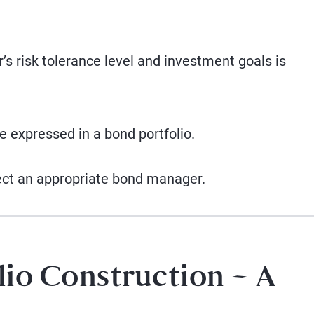
’s risk tolerance level and investment goals is
 expressed in a bond portfolio.
ect an appropriate bond manager.
lio Construction – A