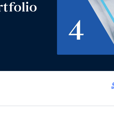
tfolio
S