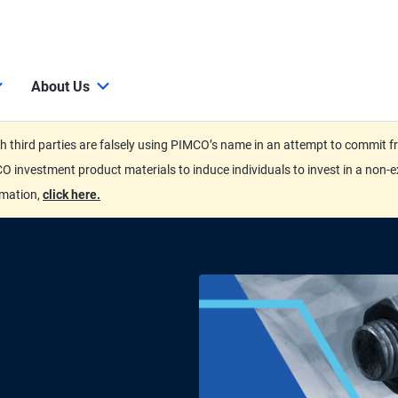
About Us
third parties are falsely using PIMCO’s name in an attempt to commit fra
O investment product materials to induce individuals to invest in a non-e
rmation,
click here.