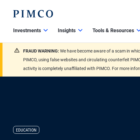
Investments
Insights
Tools & Resources
FRAUD WARNING:
We have become aware of a scam in which 
PIMCO, using false websites and circulating counterfeit PIMC
activity is completely unaffiliated with PIMCO. For more info
EDUCATION