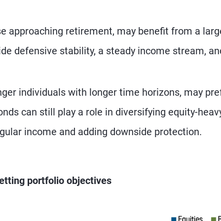
ose approaching retirement, may benefit from a larg
ide defensive stability, a steady income stream, an
nger individuals with longer time horizons, may pre
nds can still play a role in diversifying equity-heav
regular income and adding downside protection.
etting portfolio objectives