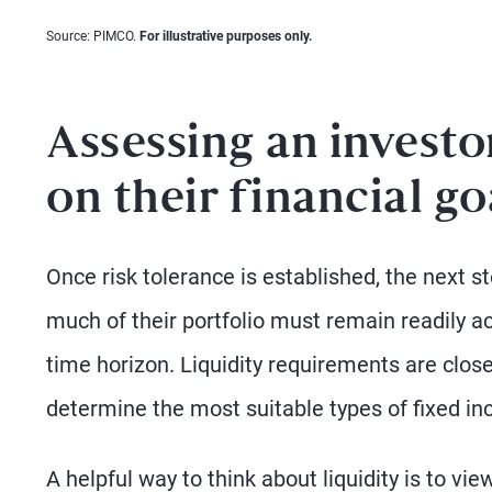
Source: PIMCO.
For illustrative purposes only.
Assessing an investo
on their financial go
Once risk tolerance is established, the next st
much of their portfolio must remain readily 
time horizon. Liquidity requirements are closel
determine the most suitable types of fixed i
A helpful way to think about liquidity is to vie