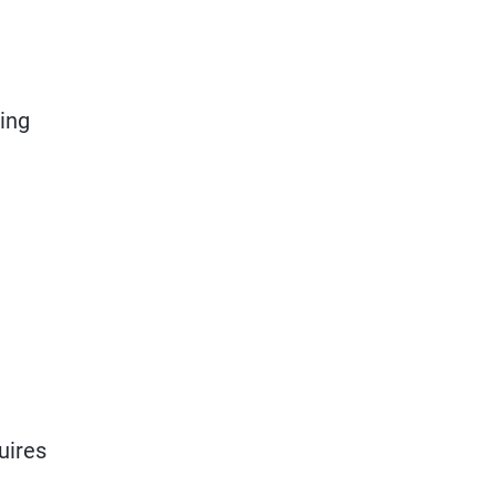
ring
uires