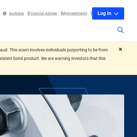
Log In
Australia
Financial Adviser
MyInvestments
ud. This scam involves individuals purporting to be from
close
xistent bond product. We are warning investors that this