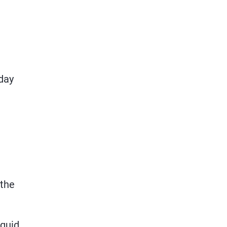
‑day
 the
iquid