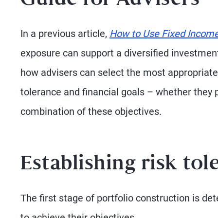
Guide for Advisers
In a previous article,
How to Use Fixed Income 
exposure can support a diversified investment 
how advisers can select the most appropriate
tolerance and financial goals – whether they pr
combination of these objectives.
Establishing risk tol
The first stage of portfolio construction is 
to achieve their objectives.