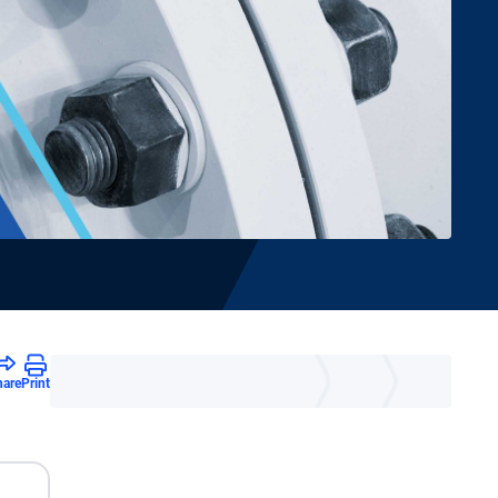
hare
Print