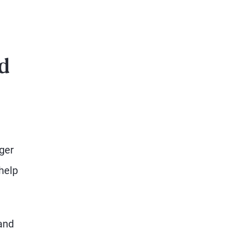
ed
ger
 help
 and