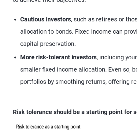
Cautious investors
, such as retirees or th
allocation to bonds. Fixed income can prov
capital preservation.
More risk-tolerant investors
, including you
smaller fixed income allocation. Even so, bo
portfolios by smoothing returns, offering 
Risk tolerance should be a starting point for s