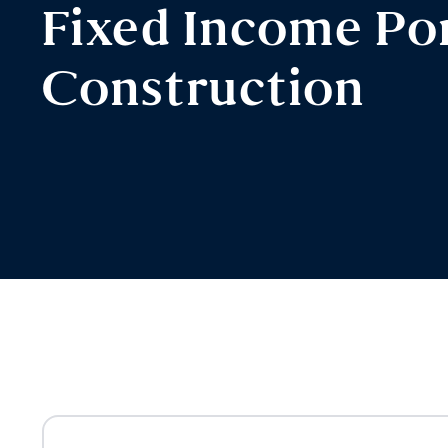
Fixed Income Por
Construction