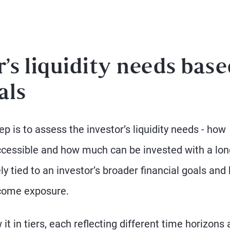
r’s liquidity needs bas
als
ep is to assess the investor’s liquidity needs - how
accessible and how much can be invested with a lon
y tied to an investor’s broader financial goals and
ncome exposure.
w it in tiers, each reflecting different time horizons