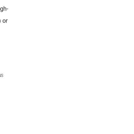
igh-
 or