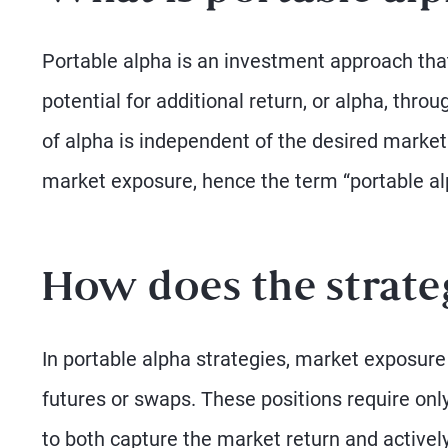
Portable alpha is an investment approach tha
potential for additional return, or alpha, thr
of alpha is independent of the desired market 
market exposure, hence the term “portable al
How does the strat
In portable alpha strategies, market exposur
futures or swaps. These positions require only
to both capture the market return and actively