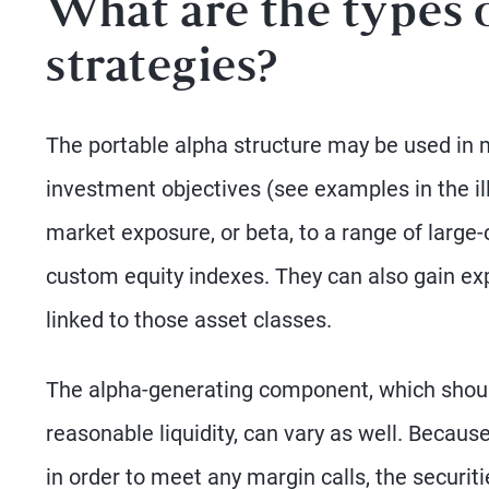
What are the types 
strategies?
The portable alpha structure may be used in 
investment objectives (see examples in the ill
market exposure, or beta, to a range of large
custom equity indexes. They can also gain ex
linked to those asset classes.
The alpha-generating component, which shoul
reasonable liquidity, can vary as well. Becau
in order to meet any margin calls, the securitie