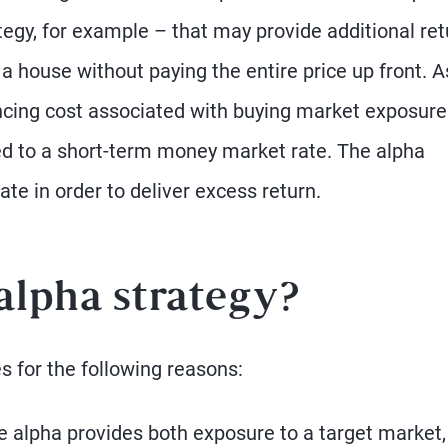
tegy, for example – that may provide additional ret
 a house without paying the entire price up front. A
ancing cost associated with buying market exposure
tied to a short-term money market rate. The alpha
e in order to deliver excess return.
alpha strategy?
s for the following reasons:
e alpha provides both exposure to a target market,