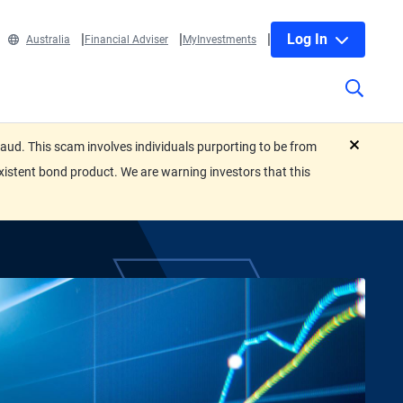
Log In
Australia
Financial Adviser
MyInvestments
ud. This scam involves individuals purporting to be from
close
xistent bond product. We are warning investors that this