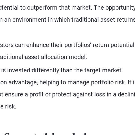
otential to outperform that market. The opportunity
in an environment in which traditional asset return
stors can enhance their portfolios’ return potential
raditional asset allocation model.
is invested differently than the target market
on advantage, helping to manage portfolio risk. It i
t ensure a profit or protect against loss in a declin
e risk.