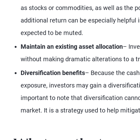
as stocks or commodities, as well as the p
additional return can be especially helpful 
expected to be muted.
Maintain an existing asset allocation
– Inve
without making dramatic alterations to a t
Diversification
benefits
– Because the cash 
exposure, investors may gain a diversificati
important to note that diversification canno
market. It is a strategy used to help mitigat