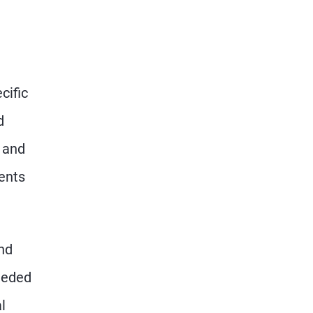
cific
d
, and
ents
nd
needed
l