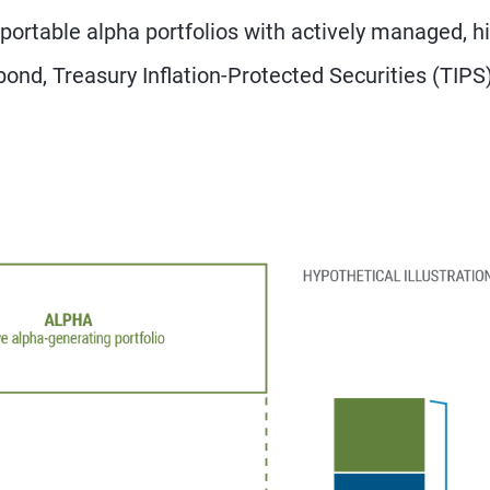
portable alpha portfolios with actively managed, h
bond, Treasury Inflation-Protected Securities (TIPS)