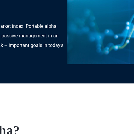
arket index. Portable alpha
and passive management in an
sk – important goals in today’s
pha?