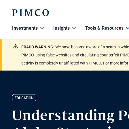
Investments
Insights
Tools & Resources
FRAUD WARNING:
We have become aware of a scam in which 
PIMCO, using false websites and circulating counterfeit PIMC
activity is completely unaffiliated with PIMCO. For more info
EDUCATION
Understanding P