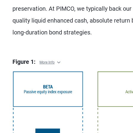
preservation. At PIMCO, we typically back our 
quality liquid enhanced cash, absolute return 
long-duration bond strategies.
Figure 1:
More Info