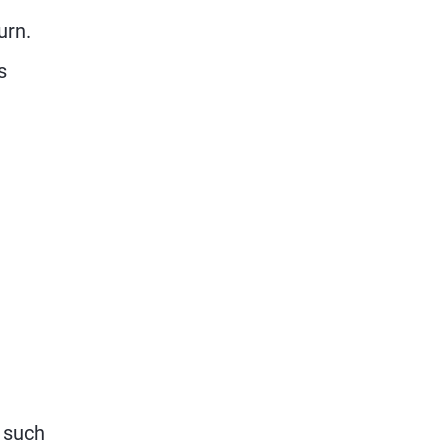
urn.
s
 such