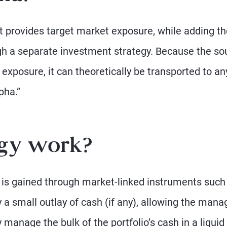
t provides target market exposure, while adding th
ough a separate investment strategy. Because the so
exposure, it can theoretically be transported to an
pha.”
egy work?
e is gained through market-linked instruments such
 a small outlay of cash (if any), allowing the mana
 manage the bulk of the portfolio’s cash in a liquid