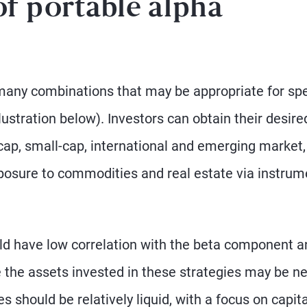
of portable alpha
many combinations that may be appropriate for spe
ustration below). Investors can obtain their desire
-cap, small-cap, international and emerging market
posure to commodities and real estate via instrum
d have low correlation with the beta component a
se the assets invested in these strategies may be 
s should be relatively liquid, with a focus on capita