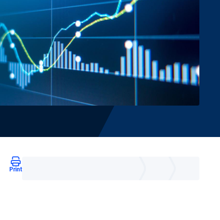
Print