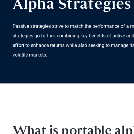
Alpha Strategies
Passive strategies strive to match the performance of a m
strategies go further, combining key benefits of active 
effort to enhance returns while also seeking to manage ri
volatile markets.
What is portable al