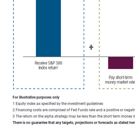
For illustrative purposes only
1 Equity index as specified by the investment guidelines
2 Financing costs are comprised of Fed Funds rate and a positive or negati
3 The return on the alpha strategy may be less than the short term money ma
There is no guarantee that any targets, projections or forecasts as stated her