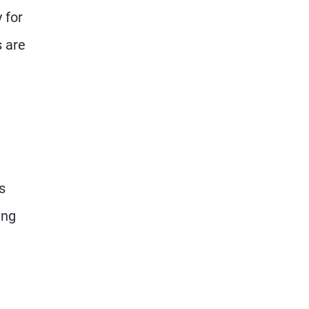
 for
s are
s
ing