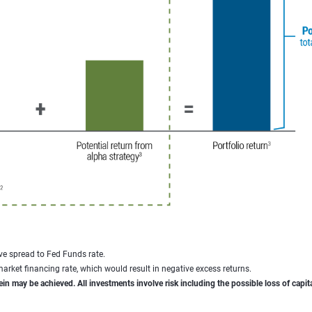
ve spread to Fed Funds rate.
rket financing rate, which would result in negative excess returns.
ein may be achieved. All investments involve risk including the possible loss of capita