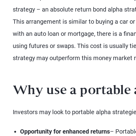
strategy – an absolute return bond alpha stra
This arrangement is similar to buying a car or
with an auto loan or mortgage, there is a fin
using futures or swaps. This cost is usually 
strategy may outperform this money market rat
Why use a portable 
Investors may look to portable alpha strategie
Opportunity for enhanced returns
– Portabl