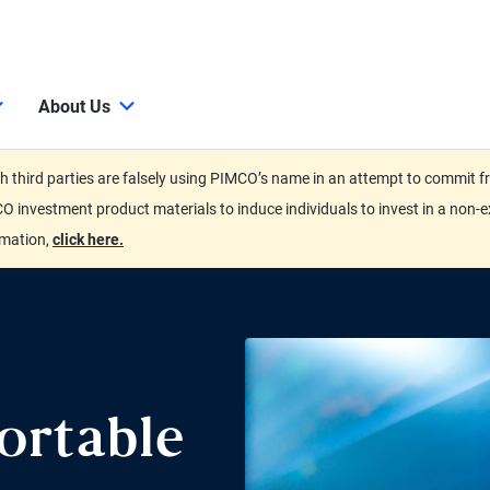
About Us
third parties are falsely using PIMCO’s name in an attempt to commit fra
O investment product materials to induce individuals to invest in a non-e
rmation,
click here.
ortable