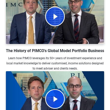
Watch Video The History of PIMCO's 
The History of PIMCO's Global Model Portfolio Business
Learn how PIMCO leverages its 50+ years of investment experience and
local market knowledge to deliver customised, income solutions designed
to meet adviser and clients needs.