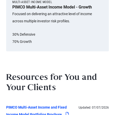
MULTI-ASSET INCOME MODEL
PIMCO Multi-Asset Income Model - Growth
Focused on delivering an attractive level of income
across multiple investor risk profiles.
30% Defensive
70% Growth
Resources for You and
Your Clients
PIMCO Multi-Asset Income and Fixed
Updated:
07/07/2026
pdf
Income Model Portfolios Brochure