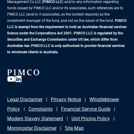
Management Co LLC (
PIMCO LLC
) and/or any information regarding
funds issued by PIMCO LLC and/or its associates, such references are to
PIMCO LLC (and/or it associates, as the context requires) as the
investment manager of the fund, and not as the issuer of the fund.
PIMCO
LLC is exempt from the requirement to hold an Australian financial services
licence under the Corporations Act 2001. PIMCO LLC is regulated by the
Securities and Exchange Commission under US law, which differ from
Australian law. PIMCO LLC is only authorised to provide financial services
to wholesale clients in Australia.
Legal Disclaimer
Privacy Notice
Whistleblower
Policy
Complaints
Financial Service Guide
Modern Slavery Statement
Unit Pricing Policy
Morningstar Disclaimer
Site Map