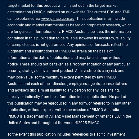
target market for this product which is set out in the target market
determination (
TMD
) published on our website. The current PDS and TMD
can be obtained via
www.pimco.com.au
. This publication may include
economic and market commentaries based on proprietary research, which
are for general information only. PIMCO Australia believes the information
contained in this publication to be reliable, however its accuracy, reliability
or completeness is not guaranteed. Any opinions or forecasts reflect the
judgment and assumptions of PIMCO Australia on the basis of
information at the date of publication and may later change without
notice. These should not be taken as a recommendation of any particular
security, strategy or investment product. All investments carry risk and
may lose value. To the maximum extent permitted by law, PIMCO
Australia and each of their directors, employees, agents, representatives
and advisers disclaim all liability to any person for any loss arising,
directly or indirectly, from the information in this publication. No part of
this publication may be reproduced in any form, or referred to in any other
publication, without express written permission of PIMCO Australia.
PIMCO is a trademark of Allianz Asset Management of America LLC in the
United States and throughout the world. ©2025 PIMCO.
To the extent this publication includes references to Pacific Investment