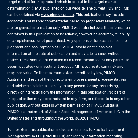
target market for this product which is set out in the target market
determination (
TMD
) published on our website. The current PDS and TMD
can be obtained via
www.pimco.com.au
. This publication may include
economic and market commentaries based on proprietary research, which
are for general information only. PIMCO Australia believes the information
contained in this publication to be reliable, however its accuracy, reliability
or completeness is not guaranteed. Any opinions or forecasts reflect the
judgment and assumptions of PIMCO Australia on the basis of
information at the date of publication and may later change without
notice. These should not be taken as a recommendation of any particular
security, strategy or investment product. All investments carry risk and
may lose value. To the maximum extent permitted by law, PIMCO
Australia and each of their directors, employees, agents, representatives
and advisers disclaim all liability to any person for any loss arising,
directly or indirectly, from the information in this publication. No part of
this publication may be reproduced in any form, or referred to in any other
publication, without express written permission of PIMCO Australia.
PIMCO is a trademark of Allianz Asset Management of America LLC in the
United States and throughout the world. ©2026 PIMCO.
To the extent this publication includes references to Pacific Investment
Management Co LLC (
PIMCO LLC
) and/or any information regarding