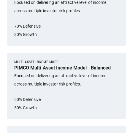
Focused on delivering an attractive level of income
across multiple investor risk profiles.
70% Defensive
30% Growth
MULTI-ASSET INCOME MODEL
PIMCO Multi-Asset Income Model - Balanced
Focused on delivering an attractive level of income
across multiple investor risk profiles.
50% Defensive
50% Growth