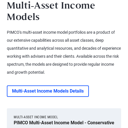
Multi-Asset Income
Models
PIMCO's multi-asset income model portfolios are a product of
our extensive capabilities across all asset classes, deep
quantitative and analytical resources, and decades of experience
working with advisers and their clients. Available across the risk
spectrum, the models are designed to provide regular income
and growth potential.
Multi-Asset Income Models Details
MULTI-ASSET INCOME MODEL
PIMCO Multi-Asset Income Model - Conservative