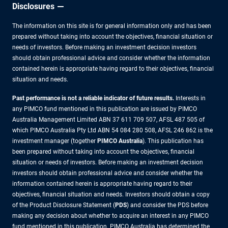
Disclosures
The information on this site is for general information only and has been
prepared without taking into account the objectives, financial situation or
needs of investors. Before making an investment decision investors
should obtain professional advice and consider whether the information
contained herein is appropriate having regard to their objectives, financial
situation and needs.
Past performance is not a reliable indicator of future results.
Interests in
any PIMCO fund mentioned in this publication are issued by PIMCO
Australia Management Limited ABN 37 611 709 507, AFSL 487 505 of
which PIMCO Australia Pty Ltd ABN 54 084 280 508, AFSL 246 862 is the
investment manager (together
PIMCO Australia
). This publication has
been prepared without taking into account the objectives, financial
situation or needs of investors. Before making an investment decision
investors should obtain professional advice and consider whether the
information contained herein is appropriate having regard to their
objectives, financial situation and needs. Investors should obtain a copy
of the Product Disclosure Statement (
PDS
) and consider the PDS before
making any decision about whether to acquire an interest in any PIMCO
fund mentioned in this publication. PIMCO Australia has determined the