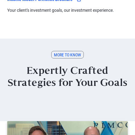
Your client's investment goals, our investment experience.
MORE TO KNOW
Expertly Crafted
Strategies for Your Goals