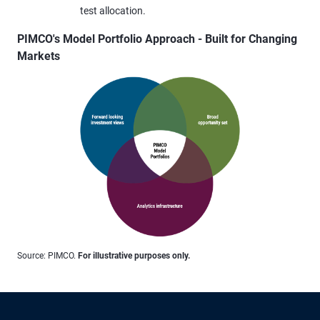
test allocation.
PIMCO's Model Portfolio Approach - Built for Changing
Markets
Source: PIMCO.
For illustrative purposes only.