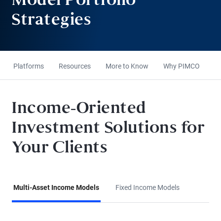
Model Portfolio
Strategies
Platforms
Resources
More to Know
Why PIMCO
Income-Oriented
Investment Solutions for
Your Clients
Multi-Asset Income Models
Fixed Income Models