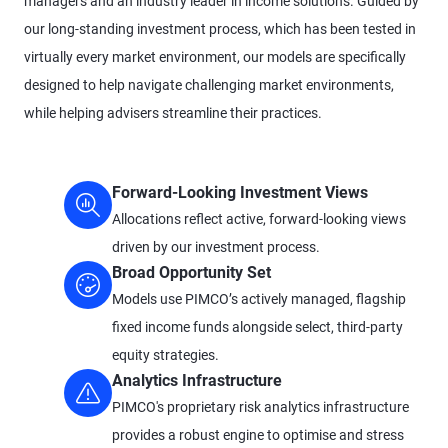
managers and an industry leader in income solutions. Guided by
our long-standing investment process, which has been tested in
virtually every market environment, our models are specifically
designed to help navigate challenging market environments,
while helping advisers streamline their practices.
Forward-Looking Investment Views
Allocations reflect active, forward-looking views
driven by our investment process.
Broad Opportunity Set
Models use PIMCO’s actively managed, flagship
fixed income funds alongside select, third-party
equity strategies.
Analytics Infrastructure
PIMCO's proprietary risk analytics infrastructure
provides a robust engine to optimise and stress