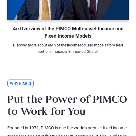
Watch Video An Overview of the PI
An Overview of the PIMCO Multi-asset Income and
Fixed Income Models
Discover more about each of the income-focused models from lead
portfolio manager Emmanuel Sharef.
WHY PIMCO
Put the Power of PIMCO
to Work for You
Founded in 1971, PIMCO is one the world's premier fixed income