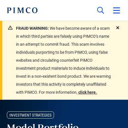
FRAUD WARNING:
We have become aware of a scam
close
in which third parties are falsely using PIMCO’s name
in an attempt to commit fraud. This scam involves
individuals purporting to be from PIMCO, using false
websites and circulating counterfeit PIMCO
investment product materials to induce individuals to
invest in a non-existent bond product. We are warning
investors that this activity is completely unaffiliated
with PIMCO. For more information,
click here.
INVESTMENT STRATEGIES