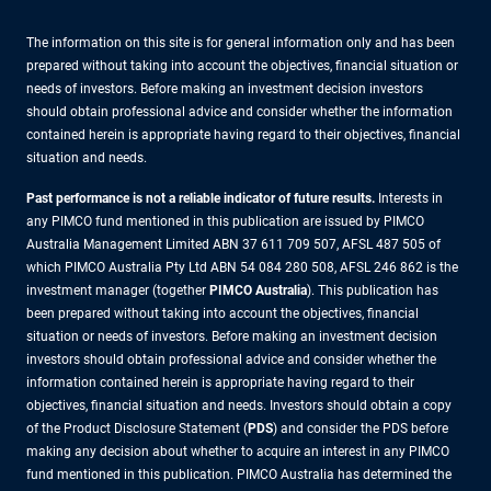
The information on this site is for general information only and has been
prepared without taking into account the objectives, financial situation or
needs of investors. Before making an investment decision investors
should obtain professional advice and consider whether the information
contained herein is appropriate having regard to their objectives, financial
situation and needs.
Past performance is not a reliable indicator of future results.
Interests in
any PIMCO fund mentioned in this publication are issued by PIMCO
Australia Management Limited ABN 37 611 709 507, AFSL 487 505 of
which PIMCO Australia Pty Ltd ABN 54 084 280 508, AFSL 246 862 is the
investment manager (together
PIMCO Australia
). This publication has
been prepared without taking into account the objectives, financial
situation or needs of investors. Before making an investment decision
investors should obtain professional advice and consider whether the
information contained herein is appropriate having regard to their
objectives, financial situation and needs. Investors should obtain a copy
of the Product Disclosure Statement (
PDS
) and consider the PDS before
making any decision about whether to acquire an interest in any PIMCO
fund mentioned in this publication. PIMCO Australia has determined the