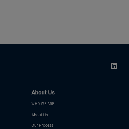
About Us
WHO WE ARE
About Us
Our Process