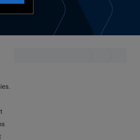
ies.
t
hs
t