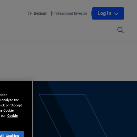
Log In
Belgium
Professional Investor
bsite
d analyse the
lick on “Accept
the Cookie
 our
Cookie
All Cookies