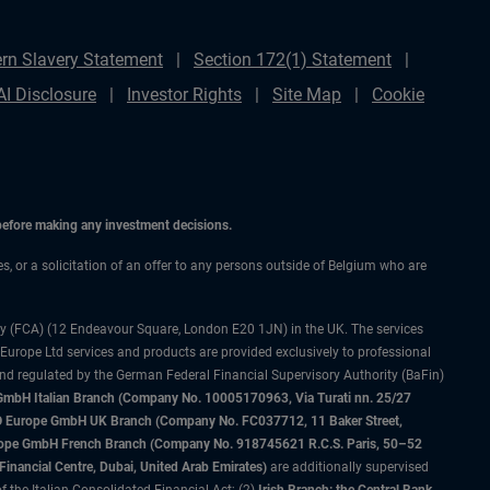
rn Slavery Statement
Section 172(1) Statement
AI Disclosure
Investor Rights
Site Map
Cookie
 before making any investment decisions.
es, or a solicitation of an offer to any persons outside of Belgium who are
ty (FCA) (12 Endeavour Square, London E20 1JN) in the UK. The services
 Europe Ltd services and products are provided exclusively to professional
and regulated by the German Federal Financial Supervisory Authority (BaFin)
bH Italian Branch (Company No. 10005170963, Via Turati nn. 25/27
IMCO Europe GmbH UK Branch (Company No. FC037712, 11 Baker Street,
rope GmbH French Branch (Company No. 918745621 R.C.S. Paris, 50–52
nancial Centre, Dubai, United Arab Emirates)
are additionally supervised