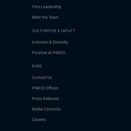
Firm Leadership
Meet the Team
OUR PURPOSE & IMPACT
Inclusion & Diversity
Purpose at PIMCO
MORE
Contact Us
PIMCO Offices
Press Releases
Media Contacts
Careers