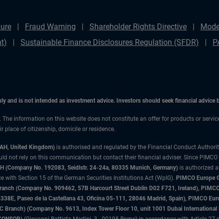
ure
Fraud Warning
Shareholder Rights Directive
Mode
t)
Sustainable Finance Disclosures Regulation (SFDR)
P
only and is not intended as investment advice. Investors should seek financial advice
n. The information on this website does not constitute an offer for products or servic
 place of citizenship, domicile or residence.
3AH, United Kingdom)
is authorised and regulated by the Financial Conduct Authori
uld not rely on this communication but contact their financial adviser. Since PIMCO
 (Company No. 192083, Seidlstr. 24-24a, 80335 Munich, Germany)
is authorized 
 with Section 15 of the German Securities Institutions Act (WpIG).
PIMCO Europe Gm
sh Branch (Company No. 909462, 57B Harcourt Street Dublin D02 F721, Ireland), P
8E, Paseo de la Castellana 43, Oficina 05-111, 28046 Madrid, Spain), PIMCO Eu
anch) (Company No. 9613, Index Tower Floor 10, unit 1001 Dubai International Fi