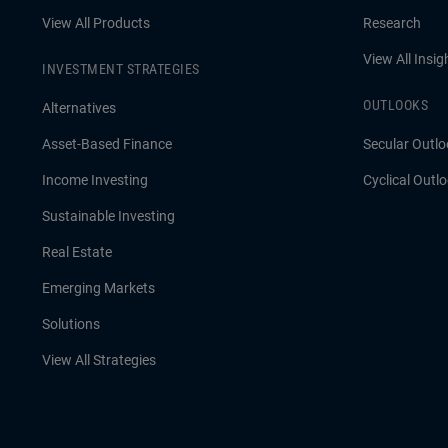
View All Products
Research
View All Insig
INVESTMENT STRATEGIES
OUTLOOKS
Alternatives
Asset-Based Finance
Secular Outlo
Income Investing
Cyclical Outl
Sustainable Investing
Real Estate
Emerging Markets
Solutions
View All Strategies