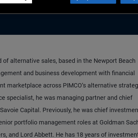
ad of alternative sales, based in the Newport Beach
anagement and business development with financial
t marketplace across PIMCO’s alternative strateg
ice specialist, he was managing partner and chief
, Savoie Capital. Previously, he was chief investmen
 senior portfolio management roles at Goldman Sac
s, and Lord Abbett. He has 18 years of investmen