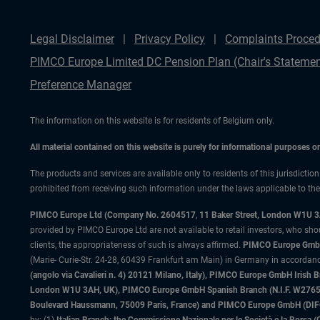
Legal Disclaimer
Privacy Policy
Complaints Proced
PIMCO Europe Limited DC Pension Plan (Chair's Statemen
Preference Manager
The information on this website is for residents of Belgium only.
All material contained on this website is purely for informational purposes 
The products and services are available only to residents of this jurisdictio
prohibited from receiving such information under the laws applicable to their
PIMCO Europe Ltd (Company No. 2604517
,
11 Baker Street, London W1U 
provided by PIMCO Europe Ltd are not available to retail investors, who sho
clients, the appropriateness of such is always affirmed.
PIMCO Europe GmbH
(Marie- Curie-Str. 24-28, 60439 Frankfurt am Main) in Germany in accordance
(angolo via Cavalieri n. 4) 20121 Milano, Italy), PIMCO Europe GmbH Iri
London W1U 3AH, UK), PIMCO Europe GmbH Spanish Branch (N.I.F. W276533
Boulevard Haussmann, 75009 Paris, France) and PIMCO Europe GmbH (DIFC Br