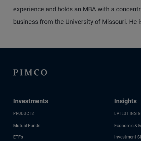
experience and holds an MBA with a concentra
business from the University of Missouri. He i
Investments
Insights
PRODUCTS
LATEST INSI
Mutual Funds
Economic & 
ETFs
Investment St