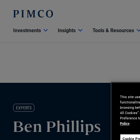
Investments
Insights
Tools & Resources
This site us
functionalit
EXPERTS
browsing beh
All Cookies”
Preference M
Policy
Ben Phillips
Cookie Pr