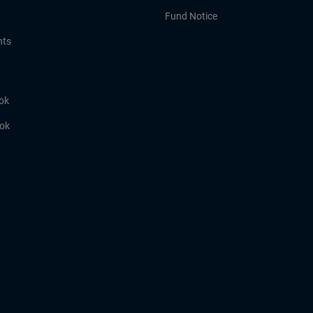
Fund Notice
hts
ok
ook