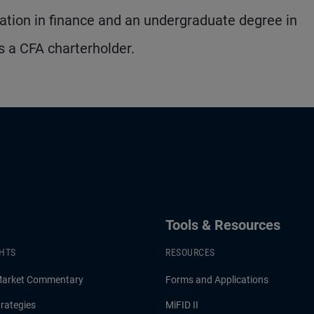
tion in finance and an undergraduate degree in
s a CFA charterholder.
Tools & Resources
GHTS
RESOURCES
Market Commentary
Forms and Applications
rategies
MiFID II