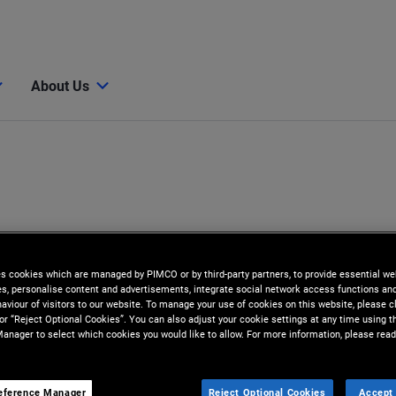
About Us
es cookies which are managed by PIMCO or by third-party partners, to provide essential we
ies, personalise content and advertisements, integrate social network access functions an
aviour of visitors to our website. To manage your use of cookies on this website, please c
 or “Reject Optional Cookies”. You can also adjust your cookie settings at any time using 
anager to select which cookies you would like to allow. For more information, please read
eference Manager
Reject Optional Cookies
Accept 