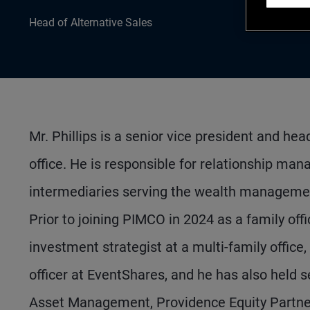
Head of Alternative Sales
Mr. Phillips is a senior vice president and he
office. He is responsible for relationship m
intermediaries serving the wealth managemen
Prior to joining PIMCO in 2024 as a family off
investment strategist at a multi-family office
officer at EventShares, and he has also held
Asset Management, Providence Equity Partner