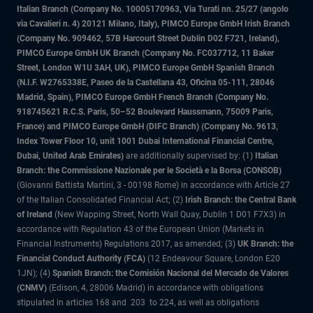
Italian Branch (Company No. 10005170963, Via Turati nn. 25/27 (angolo
via Cavalieri n. 4) 20121 Milano, Italy), PIMCO Europe GmbH Irish Branch
(Company No. 909462, 57B Harcourt Street Dublin D02 F721, Ireland),
PIMCO Europe GmbH UK Branch (Company No. FC037712, 11 Baker
Street, London W1U 3AH, UK), PIMCO Europe GmbH Spanish Branch
(N.I.F. W2765338E, Paseo de la Castellana 43, Oficina 05-111, 28046
Madrid, Spain), PIMCO Europe GmbH French Branch (Company No.
918745621 R.C.S. Paris, 50–52 Boulevard Haussmann, 75009 Paris,
France) and PIMCO Europe GmbH (DIFC Branch) (Company No. 9613,
Index Tower Floor 10, unit 1001 Dubai International Financial Centre,
Dubai, United Arab Emirates)
are additionally supervised by: (1)
Italian
Branch: the Commissione Nazionale per le Società e la Borsa (CONSOB)
(Giovanni Battista Martini, 3 - 00198 Rome) in accordance with Article 27
of the Italian Consolidated Financial Act; (2)
Irish Branch: the Central Bank
of Ireland
(New Wapping Street, North Wall Quay, Dublin 1 D01 F7X3) in
accordance with Regulation 43 of the European Union (Markets in
Financial Instruments) Regulations 2017, as amended; (3)
UK Branch: the
Financial Conduct Authority (FCA)
(12 Endeavour Square, London E20
1JN); (4)
Spanish Branch: the Comisión Nacional del Mercado de Valores
(CNMV)
(Edison, 4, 28006 Madrid) in accordance with obligations
stipulated in articles 168 and 203 to 224, as well as obligations