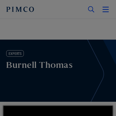
EXPERTS
Burnell Thomas