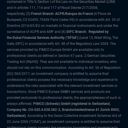
contained in Title V, Section I of the Law on the Securities Market (LSM)
and in articles 111, 114 and 117 of Royal Decree 217/2008,
respectively, (5)
French Branch: ACPR/Banque de France
(4 Place de
Budapest, CS 92459, 75436 Paris Cedex 09) in accordance with Art. 35 of
Directive 2014/65/EU on markets in financial instruments and under the
surveillance of ACPR and AMF and (6)
DIFC Branch: Regulated by
the Dubai Financial Services Authority ("DFSA")
(Level 13, West Wing, The
Gate, DIFC) in accordance with Art. 48 of the Regulatory Law 2004. The
services provided by PIMCO Europe GmbH are available only to
professional clients as defined in Section 67 para. 2 German Securities
Trading Act (WpHG). They are not available to individual investors, who
should not rely on this communication. According to Art. 56 of Regulation
(EU) 565/2017, an investment company is entitled to assume that
professional clients possess the necessary knowledge and experience to
understand the risks associated with the relevant investment services or
transactions. Since PIMCO Europe GMBH services and products are
provided exclusively to professional clients, the appropriateness of such is
always affirmed.
PIMCO (Schweiz) GmbH (registered in Switzerland,
Company No. CH-020.4.038.582-2, Brandschenkestrasse 41 Zurich 8002,
Switzerland)
. According to the Swiss Collective Investment Schemes Act of
23 June 2006 (“CISA”), an investment company is entitled to assume that
professional clients possess the necessary knowledge and experience to