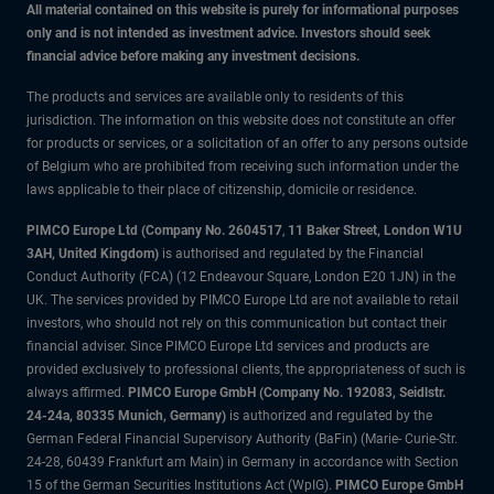
All material contained on this website is purely for informational purposes
only and is not intended as investment advice. Investors should seek
financial advice before making any investment decisions.
The products and services are available only to residents of this
jurisdiction. The information on this website does not constitute an offer
for products or services, or a solicitation of an offer to any persons outside
of Belgium who are prohibited from receiving such information under the
laws applicable to their place of citizenship, domicile or residence.
PIMCO Europe Ltd (Company No. 2604517
,
11 Baker Street, London W1U
3AH, United Kingdom)
is authorised and regulated by the Financial
Conduct Authority (FCA) (12 Endeavour Square, London E20 1JN) in the
UK. The services provided by PIMCO Europe Ltd are not available to retail
investors, who should not rely on this communication but contact their
financial adviser. Since PIMCO Europe Ltd services and products are
provided exclusively to professional clients, the appropriateness of such is
always affirmed.
PIMCO Europe GmbH (Company No. 192083, Seidlstr.
24-24a, 80335 Munich, Germany)
is authorized and regulated by the
German Federal Financial Supervisory Authority (BaFin) (Marie- Curie-Str.
24-28, 60439 Frankfurt am Main) in Germany in accordance with Section
15 of the German Securities Institutions Act (WpIG).
PIMCO Europe GmbH