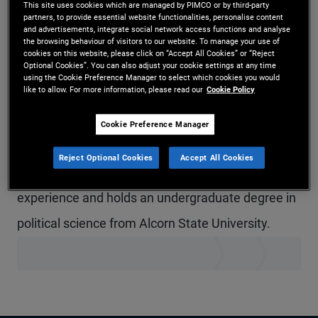
This site uses cookies which are managed by PIMCO or by third-party
Mr. Thomas is a senior vice president in
partners, to provide essential website functionalities, personalise content
and advertisements, integrate social network access functions and analyse
the browsing behaviour of visitors to our website. To manage your use of
technology management in the Austin office. Prior
cookies on this website, please click on “Accept All Cookies” or “Reject
Optional Cookies”. You can also adjust your cookie settings at any time
to joining PIMCO in 2020, he was an executive
using the Cookie Preference Manager to select which cookies you would
like to allow. For more information, please read our
Cookie Policy
director at JPMorgan Chase, where he managed
global IT help desk delivery services and
Cookie Preference Manager
offshore/nearshore transition initiatives for
Reject Optional Cookies
Accept All Cookies
technology. He has 29 years of technology
experience and holds an undergraduate degree in
political science from Alcorn State University.