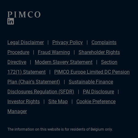
Legal Disclaimer
Privacy Policy
Complaints
Procedure
Fraud Warning
Shareholder Rights
Directive
Modern Slavery Statement
Section
172(1) Statement
PIMCO Europe Limited DC Pension
Plan (Chair's Statement)
Sustainable Finance
Disclosures Regulation (SFDR)
PAI Disclosure
Investor Rights
Site Map
Cookie Preference
Manager
The information on this website is for residents of Belgium only.