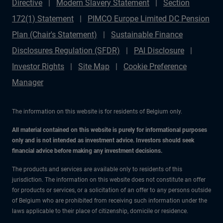
Directive
Modern Slavery Statement
Section
172(1) Statement
PIMCO Europe Limited DC Pension
Plan (Chair's Statement)
Sustainable Finance
Disclosures Regulation (SFDR)
PAI Disclosure
Investor Rights
Site Map
Cookie Preference
Manager
The information on this website is for residents of Belgium only.
All material contained on this website is purely for informational purposes
only and is not intended as investment advice. Investors should seek
financial advice before making any investment decisions.
The products and services are available only to residents of this
jurisdiction. The information on this website does not constitute an offer
for products or services, or a solicitation of an offer to any persons outside
of Belgium who are prohibited from receiving such information under the
laws applicable to their place of citizenship, domicile or residence.