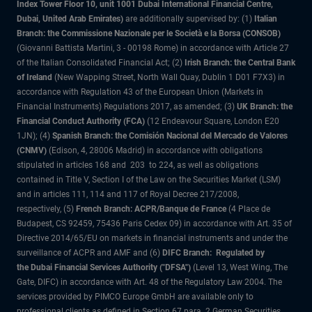
Index Tower Floor 10, unit 1001 Dubai International Financial Centre,
Dubai, United Arab Emirates)
are additionally supervised by: (1)
Italian
Branch: the Commissione Nazionale per le Società e la Borsa (CONSOB)
(Giovanni Battista Martini, 3 - 00198 Rome) in accordance with Article 27
of the Italian Consolidated Financial Act; (2)
Irish Branch: the Central Bank
of Ireland
(New Wapping Street, North Wall Quay, Dublin 1 D01 F7X3) in
accordance with Regulation 43 of the European Union (Markets in
Financial Instruments) Regulations 2017, as amended; (3)
UK Branch: the
Financial Conduct Authority (FCA)
(12 Endeavour Square, London E20
1JN); (4)
Spanish Branch: the Comisión Nacional del Mercado de Valores
(CNMV)
(Edison, 4, 28006 Madrid) in accordance with obligations
stipulated in articles 168 and 203 to 224, as well as obligations
contained in Title V, Section I of the Law on the Securities Market (LSM)
and in articles 111, 114 and 117 of Royal Decree 217/2008,
respectively, (5)
French Branch: ACPR/Banque de France
(4 Place de
Budapest, CS 92459, 75436 Paris Cedex 09) in accordance with Art. 35 of
Directive 2014/65/EU on markets in financial instruments and under the
surveillance of ACPR and AMF and (6)
DIFC Branch: Regulated by
the Dubai Financial Services Authority ("DFSA")
(Level 13, West Wing, The
Gate, DIFC) in accordance with Art. 48 of the Regulatory Law 2004. The
services provided by PIMCO Europe GmbH are available only to
professional clients as defined in Section 67 para. 2 German Securities