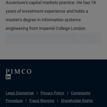
Accenture's capital markets practice. He has 18
years of investment experience and holds a
master's degree in information systems
engineering from Imperial College London.
Legal Disclaimer
Privacy Policy
Complaints
Procedure
Fraud Warning
Shareholder Rights