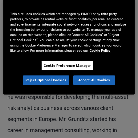
Mr. Grunditz is an executive vice president and
This site uses cookies which are managed by PIMCO or by third-party
account manager in the London office. Prior to
partners, to provide essential website functionalities, personalise content
and advertisements, integrate social network access functions and analyse
joining PIMCO in 2019, he co-founded the data
the browsing behaviour of visitors to our website. To manage your use of
cookies on this website, please click on “Accept All Cookies” or “Reject
Optional Cookies”. You can also adjust your cookie settings at any time
science and technology firm Hivemind. Mr.
using the Cookie Preference Manager to select which cookies you would
like to allow. For more information, please read our
Cookie Policy
Grunditz also spent five years at Winton Group as
a senior vice president responsible for institutional
Cookie Preference Manager
business development in the Nordic and Benelux
Reject Optional Cookies
Accept All Cookies
regions. He previously worked with MSCI, where
he was responsible for developing the multi-asset
risk analytics business across various client
segments in Europe. Mr. Grunditz started his
career in management consulting, working in