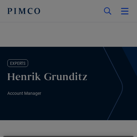
EXPERTS
Henrik Grunditz
Account Manager