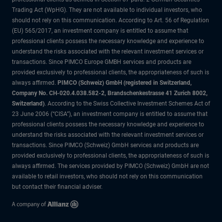
Trading Act (WpHG). They are not available to individual investors, who
should not rely on this communication. According to Art. 56 of Regulation
(EU) 565/2017, an investment company is entitled to assume that
professional clients possess the necessary knowledge and experience to
understand the risks associated with the relevant investment services or
transactions. Since PIMCO Europe GMBH services and products are
provided exclusively to professional clients, the appropriateness of such is
always affirmed.
PIMCO (Schweiz) GmbH (registered in Switzerland,
Company No. CH-020.4.038.582-2, Brandschenkestrasse 41 Zurich 8002,
Switzerland)
. According to the Swiss Collective Investment Schemes Act of
23 June 2006 (“CISA”), an investment company is entitled to assume that
professional clients possess the necessary knowledge and experience to
understand the risks associated with the relevant investment services or
transactions. Since PIMCO (Schweiz) GmbH services and products are
provided exclusively to professional clients, the appropriateness of such is
always affirmed. The services provided by PIMCO (Schweiz) GmbH are not
available to retail investors, who should not rely on this communication
but contact their financial adviser.