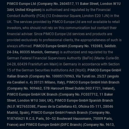
PIMCO Europe Ltd (Company No. 2604517
,
11 Baker Street, London W1U
3AH, United Kingdom)
is authorised and regulated by the Financial
Conduct Authority (FCA) (12 Endeavour Square, London E20 1JN) in the
UK. The services provided by PIMCO Europe Ltd are not available to retail
investors, who should not rely on this communication but contact their
financial adviser. Since PIMCO Europe Ltd services and products are
provided exclusively to professional clients, the appropriateness of such is
always affirmed.
PIMCO Europe GmbH (Company No. 192083, Seidlstr.
24-24a, 80335 Munich, Germany)
is authorized and regulated by the
German Federal Financial Supervisory Authority (BaFin) (Marie- Curie-Str.
24-28, 60439 Frankfurt am Main) in Germany in accordance with Section
15 of the German Securities Institutions Act (WpIG).
PIMCO Europe GmbH
Italian Branch (Company No. 10005170963, Via Turati nn. 25/27 (angolo
via Cavalieri n. 4) 20121 Milano, Italy), PIMCO Europe GmbH Irish Branch
(Company No. 909462, 57B Harcourt Street Dublin D02 F721, Ireland),
PIMCO Europe GmbH UK Branch (Company No. FC037712, 11 Baker
Street, London W1U 3AH, UK), PIMCO Europe GmbH Spanish Branch
(N.I.F. W2765338E, Paseo de la Castellana 43, Oficina 05-111, 28046
Madrid, Spain), PIMCO Europe GmbH French Branch (Company No.
918745621 R.C.S. Paris, 50–52 Boulevard Haussmann, 75009 Paris,
France) and PIMCO Europe GmbH (DIFC Branch) (Company No. 9613,