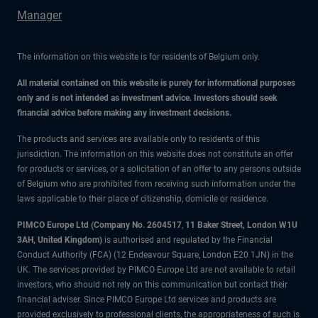
Manager
The information on this website is for residents of Belgium only.
All material contained on this website is purely for informational purposes
only and is not intended as investment advice. Investors should seek
financial advice before making any investment decisions.
The products and services are available only to residents of this
jurisdiction. The information on this website does not constitute an offer
for products or services, or a solicitation of an offer to any persons outside
of Belgium who are prohibited from receiving such information under the
laws applicable to their place of citizenship, domicile or residence.
PIMCO Europe Ltd (Company No. 2604517
,
11 Baker Street, London W1U
3AH, United Kingdom)
is authorised and regulated by the Financial
Conduct Authority (FCA) (12 Endeavour Square, London E20 1JN) in the
UK. The services provided by PIMCO Europe Ltd are not available to retail
investors, who should not rely on this communication but contact their
financial adviser. Since PIMCO Europe Ltd services and products are
provided exclusively to professional clients, the appropriateness of such is