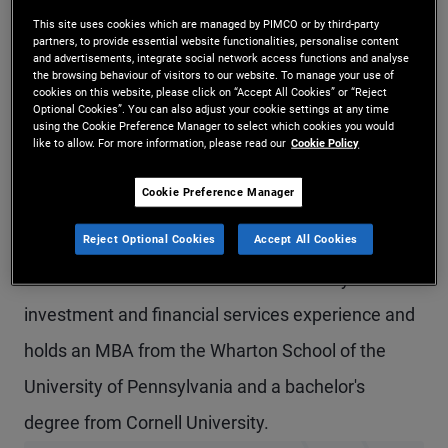
Mr. Kao is a senior vice president in the Newport
This site uses cookies which are managed by PIMCO or by third-party
partners, to provide essential website functionalities, personalise content
and advertisements, integrate social network access functions and analyse
Beach office, a product strategist on the defined
the browsing behaviour of visitors to our website. To manage your use of
cookies on this website, please click on “Accept All Cookies” or “Reject
contribution solutions team, and head of PIMCO's
Optional Cookies”. You can also adjust your cookie settings at any time
using the Cookie Preference Manager to select which cookies you would
stable value business. Prior to joining PIMCO in
like to allow. For more information, please read our
Cookie Policy
2010, Mr. Kao was a product strategist at State
Cookie Preference Manager
Street Global Advisors focusing on stable value
Reject Optional Cookies
Accept All Cookies
and short-term strategies, and before that, he was
an executive director at UBS. He has 39 years of
investment and financial services experience and
holds an MBA from the Wharton School of the
University of Pennsylvania and a bachelor's
degree from Cornell University.