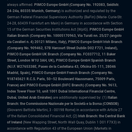
always affirmed.
PIMCO Europe GmbH (Company No. 192083, Seidlstr.
24-24a, 80335 Munich, Germany)
is authorized and regulated by the
German Federal Financial Supervisory Authority (BaFin) (Marie- Curie-Str.
24-28, 60439 Frankfurt am Main) in Germany in accordance with Section
15 of the German Securities Institutions Act (WpIG).
PIMCO Europe GmbH
Italian Branch (Company No. 10005170963, Via Turati nn. 25/27 (angolo
via Cavalieri n. 4) 20121 Milano, Italy), PIMCO Europe GmbH Irish Branch
(Company No. 909462, 57B Harcourt Street Dublin D02 F721, Ireland),
PIMCO Europe GmbH UK Branch (Company No. FC037712, 11 Baker
Street, London W1U 3AH, UK), PIMCO Europe GmbH Spanish Branch
(N.I.F. W2765338E, Paseo de la Castellana 43, Oficina 05-111, 28046
Madrid, Spain), PIMCO Europe GmbH French Branch (Company No.
918745621 R.C.S. Paris, 50–52 Boulevard Haussmann, 75009 Paris,
France) and PIMCO Europe GmbH (DIFC Branch) (Company No. 9613,
Index Tower Floor 10, unit 1001 Dubai International Financial Centre,
Dubai, United Arab Emirates)
are additionally supervised by: (1)
Italian
Branch: the Commissione Nazionale per le Società e la Borsa (CONSOB)
(Giovanni Battista Martini, 3 - 00198 Rome) in accordance with Article 27
of the Italian Consolidated Financial Act; (2)
Irish Branch: the Central Bank
of Ireland
(New Wapping Street, North Wall Quay, Dublin 1 D01 F7X3) in
accordance with Regulation 43 of the European Union (Markets in