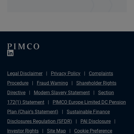
Legal Disclaimer
Privacy Policy
Complaints
Procedure
Fraud Warning
Shareholder Rights
Directive
Modern Slavery Statement
Section
172(1) Statement
PIMCO Europe Limited DC Pension
Plan (Chair's Statement)
Sustainable Finance
Disclosures Regulation (SFDR)
PAI Disclosure
Investor Rights
Site Map
Cookie Preference