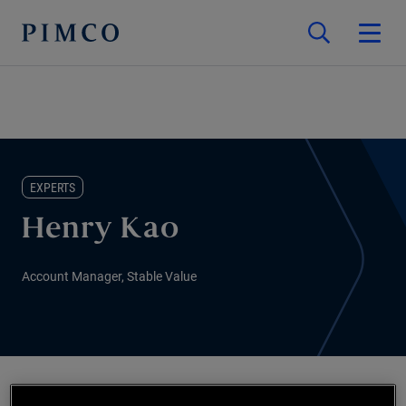
EXPERTS
Henry Kao
Account Manager, Stable Value