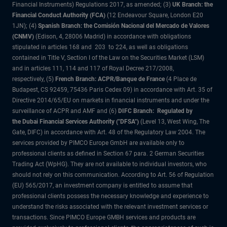
Financial Instruments) Regulations 2017, as amended; (3)
UK Branch: the
Financial Conduct Authority (FCA)
(12 Endeavour Square, London E20
1JN); (4)
Spanish Branch: the Comisión Nacional del Mercado de Valores
(CNMV)
(Edison, 4, 28006 Madrid) in accordance with obligations
stipulated in articles 168 and 203 to 224, as well as obligations
contained in Title V, Section I of the Law on the Securities Market (LSM)
and in articles 111, 114 and 117 of Royal Decree 217/2008,
respectively, (5)
French Branch: ACPR/Banque de France
(4 Place de
Budapest, CS 92459, 75436 Paris Cedex 09) in accordance with Art. 35 of
Directive 2014/65/EU on markets in financial instruments and under the
surveillance of ACPR and AMF and (6)
DIFC Branch: Regulated by
the Dubai Financial Services Authority ("DFSA")
(Level 13, West Wing, The
Gate, DIFC) in accordance with Art. 48 of the Regulatory Law 2004. The
services provided by PIMCO Europe GmbH are available only to
professional clients as defined in Section 67 para. 2 German Securities
Trading Act (WpHG). They are not available to individual investors, who
should not rely on this communication. According to Art. 56 of Regulation
(EU) 565/2017, an investment company is entitled to assume that
professional clients possess the necessary knowledge and experience to
understand the risks associated with the relevant investment services or
transactions. Since PIMCO Europe GMBH services and products are