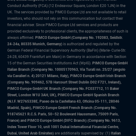
Conduct Authority (FCA) (12 Endeavour Square, London E20 1JN) in the
UK. The services provided by PIMCO Europe Ltd are not available to retail
investors, who should not rely on this communication but contact their
financial adviser. Since PIMCO Europe Ltd services and products are
provided exclusively to professional clients, the appropriateness of such is
always affirmed.
PIMCO Europe GmbH (Company No. 192083, Seidlstr.
24-24a, 80335 Munich, Germany)
is authorized and regulated by the
German Federal Financial Supervisory Authority (BaFin) (Marie- Curie-Str.
24-28, 60439 Frankfurt am Main) in Germany in accordance with Section
15 of the German Securities Institutions Act (WpIG).
PIMCO Europe GmbH
Italian Branch (Company No. 10005170963, Via Turati nn. 25/27 (angolo
via Cavalieri n. 4) 20121 Milano, Italy), PIMCO Europe GmbH Irish Branch
(Company No. 909462, 57B Harcourt Street Dublin D02 F721, Ireland),
PIMCO Europe GmbH UK Branch (Company No. FC037712, 11 Baker
Street, London W1U 3AH, UK), PIMCO Europe GmbH Spanish Branch
(N.I.F. W2765338E, Paseo de la Castellana 43, Oficina 05-111, 28046
Madrid, Spain), PIMCO Europe GmbH French Branch (Company No.
918745621 R.C.S. Paris, 50–52 Boulevard Haussmann, 75009 Paris,
France) and PIMCO Europe GmbH (DIFC Branch) (Company No. 9613,
Index Tower Floor 10, unit 1001 Dubai International Financial Centre,
Dubai, United Arab Emirates)
are additionally supervised by: (1)
Italian