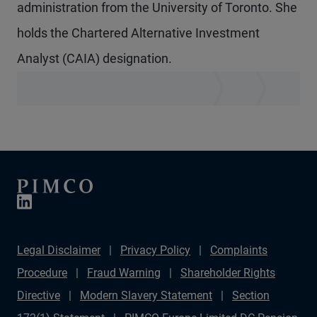
administration from the University of Toronto. She
holds the Chartered Alternative Investment
Analyst (CAIA) designation.
Legal Disclaimer
Privacy Policy
Complaints
Procedure
Fraud Warning
Shareholder Rights
Directive
Modern Slavery Statement
Section