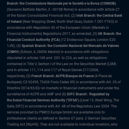
Branch: the Commissione Nazionale per le Società e la Borsa (CONSOB)
(Giovanni Battista Martini, 3 - 00198 Rome) in accordance with Article 27
of the Italian Consolidated Financial Act; (2)
Irish Branch: the Central Bank
of Ireland
(New Wapping Street, North Wall Quay, Dublin 1 D01 F7X3) in
accordance with Regulation 43 of the European Union (Markets in
Financial Instruments) Regulations 2017, as amended; (3)
UK Branch: the
Financial Conduct Authority (FCA)
(12 Endeavour Square, London E20
1JN); (4)
Spanish Branch: the Comisión Nacional del Mercado de Valores
(CNMV)
(Edison, 4, 28006 Madrid) in accordance with obligations
stipulated in articles 168 and 203 to 224, as well as obligations
contained in Title V, Section I of the Law on the Securities Market (LSM)
and in articles 111, 114 and 117 of Royal Decree 217/2008,
respectively, (5)
French Branch: ACPR/Banque de France
(4 Place de
Budapest, CS 92459, 75436 Paris Cedex 09) in accordance with Art. 35 of
Directive 2014/65/EU on markets in financial instruments and under the
surveillance of ACPR and AMF and (6)
DIFC Branch: Regulated by
the Dubai Financial Services Authority ("DFSA")
(Level 13, West Wing, The
Gate, DIFC) in accordance with Art. 48 of the Regulatory Law 2004. The
services provided by PIMCO Europe GmbH are available only to
professional clients as defined in Section 67 para. 2 German Securities
Trading Act (WpHG). They are not available to individual investors, who