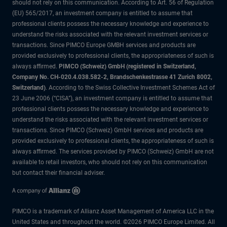
should not rely on this communication. According to Art. 56 of Regulation
(EU) 565/2017, an investment company is entitled to assume that
professional clients possess the necessary knowledge and experience to
understand the risks associated with the relevant investment services or
transactions. Since PIMCO Europe GMBH services and products are
provided exclusively to professional clients, the appropriateness of such is
always affirmed.
PIMCO (Schweiz) GmbH (registered in Switzerland,
Company No. CH-020.4.038.582-2, Brandschenkestrasse 41 Zurich 8002,
Switzerland)
. According to the Swiss Collective Investment Schemes Act of
23 June 2006 (“CISA”), an investment company is entitled to assume that
professional clients possess the necessary knowledge and experience to
understand the risks associated with the relevant investment services or
transactions. Since PIMCO (Schweiz) GmbH services and products are
provided exclusively to professional clients, the appropriateness of such is
always affirmed. The services provided by PIMCO (Schweiz) GmbH are not
available to retail investors, who should not rely on this communication
but contact their financial adviser.
PIMCO is a trademark of Allianz Asset Management of America LLC in the
United States and throughout the world. ©2026 PIMCO Europe Limited. All