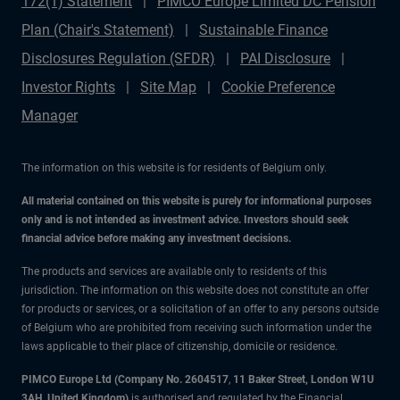
172(1) Statement
PIMCO Europe Limited DC Pension
Plan (Chair's Statement)
Sustainable Finance
Disclosures Regulation (SFDR)
PAI Disclosure
Investor Rights
Site Map
Cookie Preference
Manager
The information on this website is for residents of Belgium only.
All material contained on this website is purely for informational purposes
only and is not intended as investment advice. Investors should seek
financial advice before making any investment decisions.
The products and services are available only to residents of this
jurisdiction. The information on this website does not constitute an offer
for products or services, or a solicitation of an offer to any persons outside
of Belgium who are prohibited from receiving such information under the
laws applicable to their place of citizenship, domicile or residence.
PIMCO Europe Ltd (Company No. 2604517
,
11 Baker Street, London W1U
3AH, United Kingdom)
is authorised and regulated by the Financial