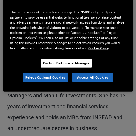
Ms. Qu is an account manager on the global
This site uses cookies which are managed by PIMCO or by third-party
partners, to provide essential website functionalities, personalise content
wealth management team in the Sydney office.
and advertisements, integrate social network access functions and analyse
the browsing behaviour of visitors to our website. To manage your use of
Previously, she was a senior account associate in
cookies on this website, please click on “Accept All Cookies” or “Reject
Optional Cookies”. You can also adjust your cookie settings at any time
PIMCO's Canada office, responsible for servicing
using the Cookie Preference Manager to select which cookies you would
like to allow. For more information, please read our
Cookie Policy
strategic relationships and driving business
development with investment advisors. Prior to
Cookie Preference Manager
joining PIMCO in 2019, she held business
Reject Optional Cookies
Accept All Cookies
development roles with Natixis Investment
Managers and Manulife Investments. She has 12
years of investment and financial services
experience and holds an MBA from INSEAD and
an undergraduate degree in business