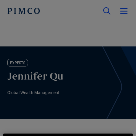
EXPERTS
Jennifer Qu
Global Wealth Management