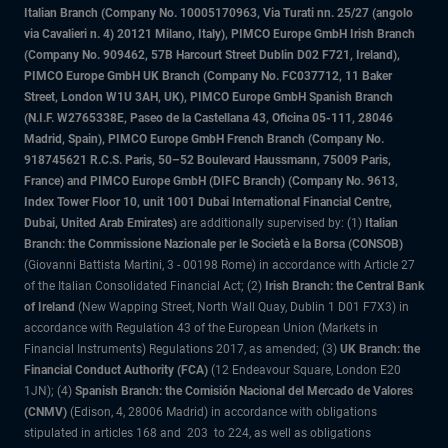
Italian Branch (Company No. 10005170963, Via Turati nn. 25/27 (angolo
via Cavalieri n. 4) 20121 Milano, Italy), PIMCO Europe GmbH Irish Branch
(Company No. 909462, 57B Harcourt Street Dublin D02 F721, Ireland),
PIMCO Europe GmbH UK Branch (Company No. FC037712, 11 Baker
Street, London W1U 3AH, UK), PIMCO Europe GmbH Spanish Branch
(N.I.F. W2765338E, Paseo de la Castellana 43, Oficina 05-111, 28046
Madrid, Spain), PIMCO Europe GmbH French Branch (Company No.
918745621 R.C.S. Paris, 50–52 Boulevard Haussmann, 75009 Paris,
France) and PIMCO Europe GmbH (DIFC Branch) (Company No. 9613,
Index Tower Floor 10, unit 1001 Dubai International Financial Centre,
Dubai, United Arab Emirates)
are additionally supervised by: (1)
Italian
Branch: the Commissione Nazionale per le Società e la Borsa (CONSOB)
(Giovanni Battista Martini, 3 - 00198 Rome) in accordance with Article 27
of the Italian Consolidated Financial Act; (2)
Irish Branch: the Central Bank
of Ireland
(New Wapping Street, North Wall Quay, Dublin 1 D01 F7X3) in
accordance with Regulation 43 of the European Union (Markets in
Financial Instruments) Regulations 2017, as amended; (3)
UK Branch: the
Financial Conduct Authority (FCA)
(12 Endeavour Square, London E20
1JN); (4)
Spanish Branch: the Comisión Nacional del Mercado de Valores
(CNMV)
(Edison, 4, 28006 Madrid) in accordance with obligations
stipulated in articles 168 and 203 to 224, as well as obligations