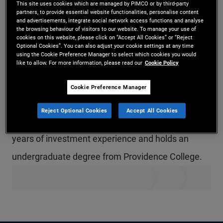
This site uses cookies which are managed by PIMCO or by third-party
Mr. Leonard is a senior vice president and account
partners, to provide essential website functionalities, personalise content
and advertisements, integrate social network access functions and analyse
the browsing behaviour of visitors to our website. To manage your use of
manager in the New York office, focused on the
cookies on this website, please click on “Accept All Cookies” or “Reject
Optional Cookies”. You can also adjust your cookie settings at any time
defined contribution business. Prior to joining
using the Cookie Preference Manager to select which cookies you would
like to allow. For more information, please read our
Cookie Policy
PIMCO in 2019, he was the defined contribution
practice lead at OppenheimerFunds. Previously,
Cookie Preference Manager
Mr. Leonard was head of Investment-Only at
Reject Optional Cookies
Accept All Cookies
Deutsche Bank/DWS Investments. He has 32
years of investment experience and holds an
undergraduate degree from Providence College.