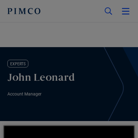
EXPERTS
John Leonard
Account Manager