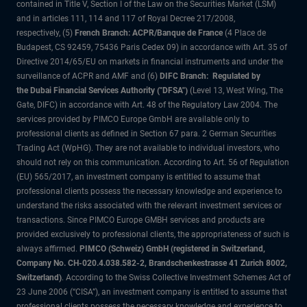
contained in Title V, Section I of the Law on the Securities Market (LSM)
and in articles 111, 114 and 117 of Royal Decree 217/2008,
respectively, (5)
French Branch: ACPR/Banque de France
(4 Place de
Budapest, CS 92459, 75436 Paris Cedex 09) in accordance with Art. 35 of
Directive 2014/65/EU on markets in financial instruments and under the
surveillance of ACPR and AMF and (6)
DIFC Branch: Regulated by
the Dubai Financial Services Authority ("DFSA")
(Level 13, West Wing, The
Gate, DIFC) in accordance with Art. 48 of the Regulatory Law 2004. The
services provided by PIMCO Europe GmbH are available only to
professional clients as defined in Section 67 para. 2 German Securities
Trading Act (WpHG). They are not available to individual investors, who
should not rely on this communication. According to Art. 56 of Regulation
(EU) 565/2017, an investment company is entitled to assume that
professional clients possess the necessary knowledge and experience to
understand the risks associated with the relevant investment services or
transactions. Since PIMCO Europe GMBH services and products are
provided exclusively to professional clients, the appropriateness of such is
always affirmed.
PIMCO (Schweiz) GmbH (registered in Switzerland,
Company No. CH-020.4.038.582-2, Brandschenkestrasse 41 Zurich 8002,
Switzerland)
. According to the Swiss Collective Investment Schemes Act of
23 June 2006 (“CISA”), an investment company is entitled to assume that
professional clients possess the necessary knowledge and experience to