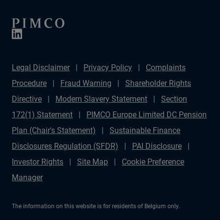
Legal Disclaimer
Privacy Policy
Complaints
Procedure
Fraud Warning
Shareholder Rights
Directive
Modern Slavery Statement
Section
172(1) Statement
PIMCO Europe Limited DC Pension
Plan (Chair's Statement)
Sustainable Finance
Disclosures Regulation (SFDR)
PAI Disclosure
Investor Rights
Site Map
Cookie Preference
Manager
The information on this website is for residents of Belgium only.