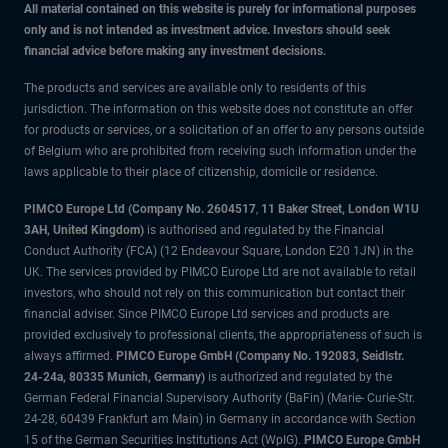
All material contained on this website is purely for informational purposes
only and is not intended as investment advice. Investors should seek
financial advice before making any investment decisions.
The products and services are available only to residents of this
jurisdiction. The information on this website does not constitute an offer
for products or services, or a solicitation of an offer to any persons outside
of Belgium who are prohibited from receiving such information under the
laws applicable to their place of citizenship, domicile or residence.
PIMCO Europe Ltd (Company No. 2604517
,
11 Baker Street, London W1U
3AH, United Kingdom)
is authorised and regulated by the Financial
Conduct Authority (FCA) (12 Endeavour Square, London E20 1JN) in the
UK. The services provided by PIMCO Europe Ltd are not available to retail
investors, who should not rely on this communication but contact their
financial adviser. Since PIMCO Europe Ltd services and products are
provided exclusively to professional clients, the appropriateness of such is
always affirmed.
PIMCO Europe GmbH (Company No. 192083, Seidlstr.
24-24a, 80335 Munich, Germany)
is authorized and regulated by the
German Federal Financial Supervisory Authority (BaFin) (Marie- Curie-Str.
24-28, 60439 Frankfurt am Main) in Germany in accordance with Section
15 of the German Securities Institutions Act (WpIG).
PIMCO Europe GmbH