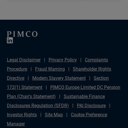
Legal Disclaimer
Privacy Policy
Complaints
Procedure
Fraud Warning
Shareholder Rights
Directive
Modern Slavery Statement
Section
172(1) Statement
PIMCO Europe Limited DC Pension
Plan (Chair's Statement)
Sustainable Finance
Disclosures Regulation (SFDR)
PAI Disclosure
Investor Rights
Site Map
Cookie Preference
Manager