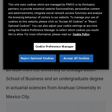
This site uses cookies which are managed by PIMCO or by third-party
Mr. Sans Quiroz is a senior vice president and
partners, to provide essential website functionalities, personalise content
and advertisements, integrate social network access functions and analyse
account manager in the Austin office, focusing on
the browsing behaviour of visitors to our website. To manage your use of
cookies on this website, please click on “Accept All Cookies” or “Reject
U.S. institutional clients. Previously at PIMCO, he
Optional Cookies”. You can also adjust your cookie settings at any time
using the Cookie Preference Manager to select which cookies you would
worked as an account manager in Latin America.
like to allow. For more information, please read our
Cookie Policy
Prior to joining PIMCO in 2019, he worked at BNP
Cookie Preference Manager
Paribas in New York as a fixed income and interest
Reject Optional Cookies
Accept All Cookies
rate derivatives trader for Latin America. He holds
an MBA from the University of Chicago Booth
School of Business and an undergraduate degree
in actuarial sciences from Anahuac University in
Mexico City.