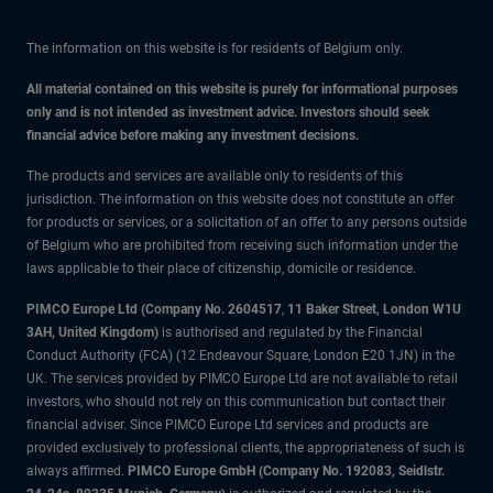
The information on this website is for residents of Belgium only.
All material contained on this website is purely for informational purposes
only and is not intended as investment advice. Investors should seek
financial advice before making any investment decisions.
The products and services are available only to residents of this
jurisdiction. The information on this website does not constitute an offer
for products or services, or a solicitation of an offer to any persons outside
of Belgium who are prohibited from receiving such information under the
laws applicable to their place of citizenship, domicile or residence.
PIMCO Europe Ltd (Company No. 2604517
,
11 Baker Street, London W1U
3AH, United Kingdom)
is authorised and regulated by the Financial
Conduct Authority (FCA) (12 Endeavour Square, London E20 1JN) in the
UK. The services provided by PIMCO Europe Ltd are not available to retail
investors, who should not rely on this communication but contact their
financial adviser. Since PIMCO Europe Ltd services and products are
provided exclusively to professional clients, the appropriateness of such is
always affirmed.
PIMCO Europe GmbH (Company No. 192083, Seidlstr.