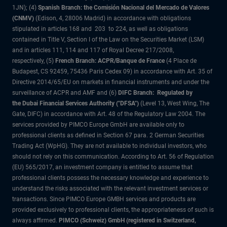
1JN); (4)
Spanish Branch: the Comisión Nacional del Mercado de Valores
(CNMV)
(Edison, 4, 28006 Madrid) in accordance with obligations
stipulated in articles 168 and 203 to 224, as well as obligations
contained in Title V, Section I of the Law on the Securities Market (LSM)
and in articles 111, 114 and 117 of Royal Decree 217/2008,
respectively, (5)
French Branch: ACPR/Banque de France
(4 Place de
Budapest, CS 92459, 75436 Paris Cedex 09) in accordance with Art. 35 of
Directive 2014/65/EU on markets in financial instruments and under the
surveillance of ACPR and AMF and (6)
DIFC Branch: Regulated by
the Dubai Financial Services Authority ("DFSA")
(Level 13, West Wing, The
Gate, DIFC) in accordance with Art. 48 of the Regulatory Law 2004. The
services provided by PIMCO Europe GmbH are available only to
professional clients as defined in Section 67 para. 2 German Securities
Trading Act (WpHG). They are not available to individual investors, who
should not rely on this communication. According to Art. 56 of Regulation
(EU) 565/2017, an investment company is entitled to assume that
professional clients possess the necessary knowledge and experience to
understand the risks associated with the relevant investment services or
transactions. Since PIMCO Europe GMBH services and products are
provided exclusively to professional clients, the appropriateness of such is
always affirmed.
PIMCO (Schweiz) GmbH (registered in Switzerland,