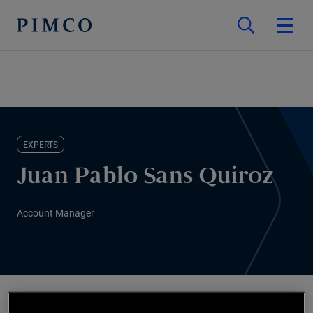
EXPERTS
Juan Pablo Sans Quiroz
Account Manager