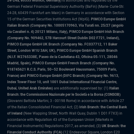
24-24a, 80335 Munich, Germany)
is authorized and regulated by the
German Federal Financial Supervisory Authority (BaFin) (Marie- Curie-Str.
24-28, 60439 Frankfurt am Main) in Germany in accordance with Section
15 of the German Securities Institutions Act (WpIG).
PIMCO Europe GmbH
Italian Branch (Company No. 10005170963, Via Turati nn. 25/27 (angolo
via Cavalieri n. 4) 20121 Milano, Italy), PIMCO Europe GmbH Irish Branch
(Company No. 909462, 57B Harcourt Street Dublin D02 F721, Ireland),
PIMCO Europe GmbH UK Branch (Company No. FC037712, 11 Baker
Street, London W1U 3AH, UK), PIMCO Europe GmbH Spanish Branch
(N.I.F. W2765338E, Paseo de la Castellana 43, Oficina 05-111, 28046
Madrid, Spain), PIMCO Europe GmbH French Branch (Company No.
918745621 R.C.S. Paris, 50–52 Boulevard Haussmann, 75009 Paris,
France) and PIMCO Europe GmbH (DIFC Branch) (Company No. 9613,
Index Tower Floor 10, unit 1001 Dubai International Financial Centre,
Dubai, United Arab Emirates)
are additionally supervised by: (1)
Italian
Branch: the Commissione Nazionale per le Società e la Borsa (CONSOB)
(Giovanni Battista Martini, 3 - 00198 Rome) in accordance with Article 27
of the Italian Consolidated Financial Act; (2)
Irish Branch: the Central Bank
of Ireland
(New Wapping Street, North Wall Quay, Dublin 1 D01 F7X3) in
accordance with Regulation 43 of the European Union (Markets in
Financial Instruments) Regulations 2017, as amended; (3)
UK Branch: the
Financial Conduct Authority (FCA)
(12 Endeavour Square, London E20