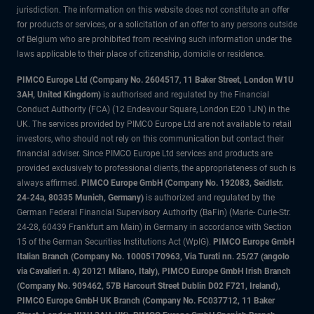
jurisdiction. The information on this website does not constitute an offer
for products or services, or a solicitation of an offer to any persons outside
of Belgium who are prohibited from receiving such information under the
laws applicable to their place of citizenship, domicile or residence.
PIMCO Europe Ltd (Company No. 2604517
,
11 Baker Street, London W1U
3AH, United Kingdom)
is authorised and regulated by the Financial
Conduct Authority (FCA) (12 Endeavour Square, London E20 1JN) in the
UK. The services provided by PIMCO Europe Ltd are not available to retail
investors, who should not rely on this communication but contact their
financial adviser. Since PIMCO Europe Ltd services and products are
provided exclusively to professional clients, the appropriateness of such is
always affirmed.
PIMCO Europe GmbH (Company No. 192083, Seidlstr.
24-24a, 80335 Munich, Germany)
is authorized and regulated by the
German Federal Financial Supervisory Authority (BaFin) (Marie- Curie-Str.
24-28, 60439 Frankfurt am Main) in Germany in accordance with Section
15 of the German Securities Institutions Act (WpIG).
PIMCO Europe GmbH
Italian Branch (Company No. 10005170963, Via Turati nn. 25/27 (angolo
via Cavalieri n. 4) 20121 Milano, Italy), PIMCO Europe GmbH Irish Branch
(Company No. 909462, 57B Harcourt Street Dublin D02 F721, Ireland),
PIMCO Europe GmbH UK Branch (Company No. FC037712, 11 Baker