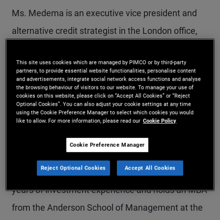
Ms. Medema is an executive vice president and
alternative credit strategist in the London office,
responsible for credit alternatives and mortgage-
This site uses cookies which are managed by PIMCO or by third-party
and real-estate-related strategies. Previously, she
partners, to provide essential website functionalities, personalise content
and advertisements, integrate social network access functions and analyse
worked in the portfolio management group and
the browsing behaviour of visitors to our website. To manage your use of
cookies on this website, please click on “Accept All Cookies” or “Reject
focused on mortgage-backed securities and
Optional Cookies”. You can also adjust your cookie settings at any time
using the Cookie Preference Manager to select which cookies you would
residential whole loans. Prior to joining PIMCO in
like to allow. For more information, please read our
Cookie Policy
2006, she worked at Deutsche Bank's Trust &
Cookie Preference Manager
Securities Services Division, specializing in
Reject Optional Cookies
Accept All Cookies
collateralized debt obligations (CDOs). She has 21
years of investment experience and holds an MBA
from the Anderson School of Management at the