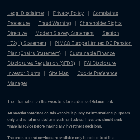
how resilient income streams and alternative sectors
Legal Disclaimer
Privacy Policy
Complaints
are redefining portfolios across Europe and beyond.
Procedure
Fraud Warning
Shareholder Rights
Subscribe for more episodes that connect macro forces,
Directive
Modern Slavery Statement
Section
market opportunities, and expert perspectives from
172(1) Statement
PIMCO Europe Limited DC Pension
PIMCO.
Plan (Chair's Statement)
Sustainable Finance
Disclosures Regulation (SFDR)
PAI Disclosure
Investor Rights
Site Map
Cookie Preference
Manager
The information on this website is for residents of Belgium only.
All material contained on this website is purely for informational purposes
only and is not intended as investment advice. Investors should seek
financial advice before making any investment decisions.
The products and services are available only to residents of this