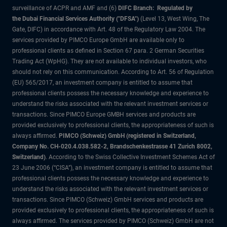
surveillance of ACPR and AMF and (6)
DIFC Branch: Regulated by
the Dubai Financial Services Authority ("DFSA")
(Level 13, West Wing, The
Gate, DIFC) in accordance with Art. 48 of the Regulatory Law 2004. The
services provided by PIMCO Europe GmbH are available only to
professional clients as defined in Section 67 para. 2 German Securities
Trading Act (WpHG). They are not available to individual investors, who
should not rely on this communication. According to Art. 56 of Regulation
(EU) 565/2017, an investment company is entitled to assume that
professional clients possess the necessary knowledge and experience to
understand the risks associated with the relevant investment services or
transactions. Since PIMCO Europe GMBH services and products are
provided exclusively to professional clients, the appropriateness of such is
always affirmed.
PIMCO (Schweiz) GmbH (registered in Switzerland,
Company No. CH-020.4.038.582-2, Brandschenkestrasse 41 Zurich 8002,
Switzerland)
. According to the Swiss Collective Investment Schemes Act of
23 June 2006 (“CISA”), an investment company is entitled to assume that
professional clients possess the necessary knowledge and experience to
understand the risks associated with the relevant investment services or
transactions. Since PIMCO (Schweiz) GmbH services and products are
provided exclusively to professional clients, the appropriateness of such is
always affirmed. The services provided by PIMCO (Schweiz) GmbH are not