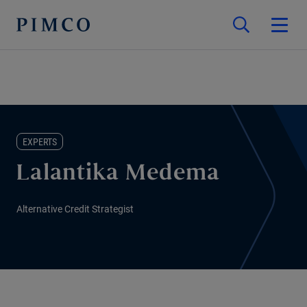
EXPERTS
Lalantika Medema
Alternative Credit Strategist