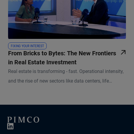
FIXING YOUR INTEREST
From Bricks to Bytes: The New Frontiers
in Real Estate Investment
Real estate is transforming - fast. Operational intensity,
and the rise of new sectors like data centers, life
sciences and social infrastructure are reshaping the
investment landscape. In this episode of Fixing Your
Interest, Lalantika Medema, Alternative Credit Strategist
at PIMCO, and Kirill Zavodov, Portfolio Manager and
Head of European Real Estate Equity at PIMCO, discuss