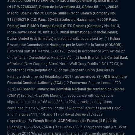
Street, London W1U 3AH, UK), PIMCO Europe GmbH Spanish Branch
(N.I.F. W2765338E, Paseo de la Castellana 43, Oficina 05-111, 28046
Madrid, Spain), PIMCO Europe GmbH French Branch (Company No.
918745621 R.C.S. Paris, 50–52 Boulevard Haussmann, 75009 Paris,
France) and PIMCO Europe GmbH (DIFC Branch) (Company No. 9613,
Index Tower Floor 10, unit 1001 Dubai International Financial Centre,
Dubai, United Arab Emirates)
are additionally supervised by: (1)
Italian
Branch: the Commissione Nazionale per le Società e la Borsa (CONSOB)
(Giovanni Battista Martini, 3 - 00198 Rome) in accordance with Article 27
of the Italian Consolidated Financial Act; (2)
Irish Branch: the Central Bank
of Ireland
(New Wapping Street, North Wall Quay, Dublin 1 D01 F7X3) in
accordance with Regulation 43 of the European Union (Markets in
Financial Instruments) Regulations 2017, as amended; (3)
UK Branch: the
Financial Conduct Authority (FCA)
(12 Endeavour Square, London E20
1JN); (4)
Spanish Branch: the Comisión Nacional del Mercado de Valores
(CNMV)
(Edison, 4, 28006 Madrid) in accordance with obligations
stipulated in articles 168 and 203 to 224, as well as obligations
contained in Title V, Section I of the Law on the Securities Market (LSM)
and in articles 111, 114 and 117 of Royal Decree 217/2008,
respectively, (5)
French Branch: ACPR/Banque de France
(4 Place de
Budapest, CS 92459, 75436 Paris Cedex 09) in accordance with Art. 35 of
Directive 2014/65/EU on markets in financial instruments and under the