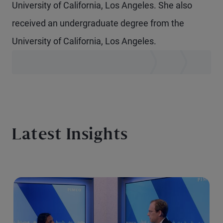
University of California, Los Angeles. She also
received an undergraduate degree from the
University of California, Los Angeles.
Latest Insights