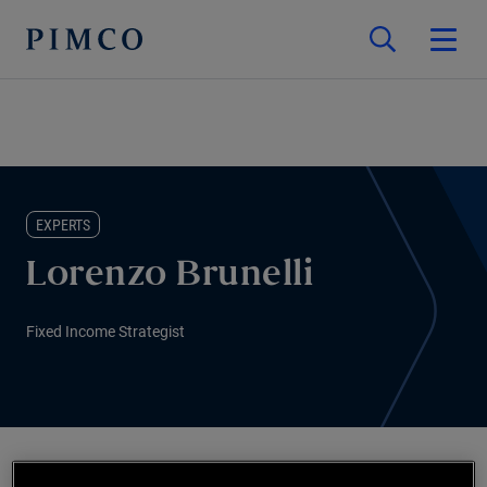
EXPERTS
Lorenzo Brunelli
Fixed Income Strategist