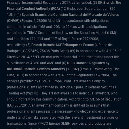
Financial Instruments) Regulations 2017, as amended; (3)
UK Branch: the
Financial Conduct Authority (FCA)
(12 Endeavour Square, London E20
1JN); (4)
Spanish Branch: the Comisión Nacional del Mercado de Valores
(CNMV)
(Edison, 4, 28006 Madrid) in accordance with obligations
stipulated in articles 168 and 203 to 224, as well as obligations
contained in Title V, Section I of the Law on the Securities Market (LSM)
and in articles 111, 114 and 117 of Royal Decree 217/2008,
respectively, (5)
French Branch: ACPR/Banque de France
(4 Place de
Budapest, CS 92459, 75436 Paris Cedex 09) in accordance with Art. 35 of
Directive 2014/65/EU on markets in financial instruments and under the
surveillance of ACPR and AMF and (6)
DIFC Branch: Regulated by
the Dubai Financial Services Authority ("DFSA")
(Level 13, West Wing, The
Gate, DIFC) in accordance with Art. 48 of the Regulatory Law 2004. The
services provided by PIMCO Europe GmbH are available only to
professional clients as defined in Section 67 para. 2 German Securities
Trading Act (WpHG). They are not available to individual investors, who
should not rely on this communication. According to Art. 56 of Regulation
(EU) 565/2017, an investment company is entitled to assume that
professional clients possess the necessary knowledge and experience to
understand the risks associated with the relevant investment services or
transactions. Since PIMCO Europe GMBH services and products are