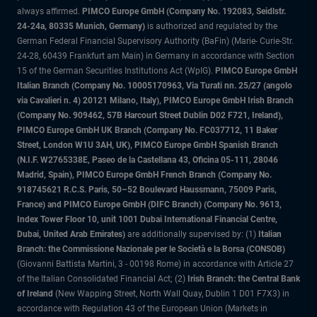
always affirmed.
PIMCO Europe GmbH (Company No. 192083, Seidlstr.
24-24a, 80335 Munich, Germany)
is authorized and regulated by the
German Federal Financial Supervisory Authority (BaFin) (Marie- Curie-Str.
24-28, 60439 Frankfurt am Main) in Germany in accordance with Section
15 of the German Securities Institutions Act (WpIG).
PIMCO Europe GmbH
Italian Branch (Company No. 10005170963, Via Turati nn. 25/27 (angolo
via Cavalieri n. 4) 20121 Milano, Italy), PIMCO Europe GmbH Irish Branch
(Company No. 909462, 57B Harcourt Street Dublin D02 F721, Ireland),
PIMCO Europe GmbH UK Branch (Company No. FC037712, 11 Baker
Street, London W1U 3AH, UK), PIMCO Europe GmbH Spanish Branch
(N.I.F. W2765338E, Paseo de la Castellana 43, Oficina 05-111, 28046
Madrid, Spain), PIMCO Europe GmbH French Branch (Company No.
918745621 R.C.S. Paris, 50–52 Boulevard Haussmann, 75009 Paris,
France) and PIMCO Europe GmbH (DIFC Branch) (Company No. 9613,
Index Tower Floor 10, unit 1001 Dubai International Financial Centre,
Dubai, United Arab Emirates)
are additionally supervised by: (1)
Italian
Branch: the Commissione Nazionale per le Società e la Borsa (CONSOB)
(Giovanni Battista Martini, 3 - 00198 Rome) in accordance with Article 27
of the Italian Consolidated Financial Act; (2)
Irish Branch: the Central Bank
of Ireland
(New Wapping Street, North Wall Quay, Dublin 1 D01 F7X3) in
accordance with Regulation 43 of the European Union (Markets in