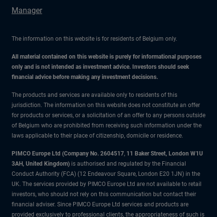
Manager
The information on this website is for residents of Belgium only.
All material contained on this website is purely for informational purposes
only and is not intended as investment advice. Investors should seek
financial advice before making any investment decisions.
The products and services are available only to residents of this
jurisdiction. The information on this website does not constitute an offer
for products or services, or a solicitation of an offer to any persons outside
of Belgium who are prohibited from receiving such information under the
laws applicable to their place of citizenship, domicile or residence.
PIMCO Europe Ltd (Company No. 2604517
,
11 Baker Street, London W1U
3AH, United Kingdom)
is authorised and regulated by the Financial
Conduct Authority (FCA) (12 Endeavour Square, London E20 1JN) in the
UK. The services provided by PIMCO Europe Ltd are not available to retail
investors, who should not rely on this communication but contact their
financial adviser. Since PIMCO Europe Ltd services and products are
provided exclusively to professional clients, the appropriateness of such is