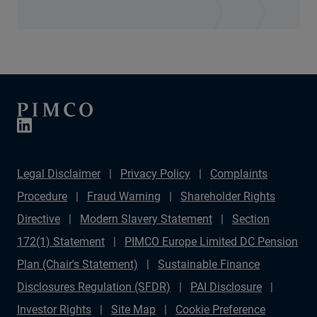
Legal Disclaimer
Privacy Policy
Complaints
Procedure
Fraud Warning
Shareholder Rights
Directive
Modern Slavery Statement
Section
172(1) Statement
PIMCO Europe Limited DC Pension
Plan (Chair's Statement)
Sustainable Finance
Disclosures Regulation (SFDR)
PAI Disclosure
Investor Rights
Site Map
Cookie Preference