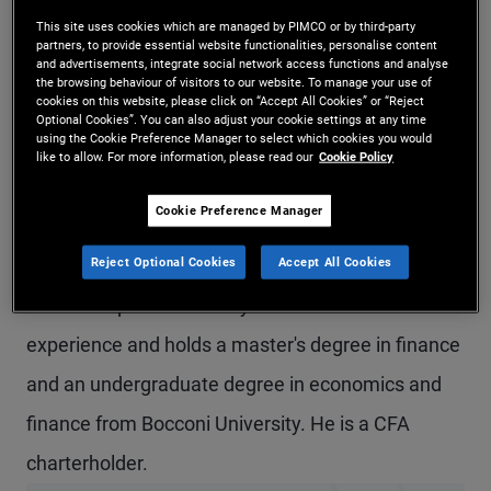
Mr. Brunelli is a senior vice president and a fixed
This site uses cookies which are managed by PIMCO or by third-party
partners, to provide essential website functionalities, personalise content
and advertisements, integrate social network access functions and analyse
income strategist in the London office. He leads
the browsing behaviour of visitors to our website. To manage your use of
cookies on this website, please click on “Accept All Cookies” or “Reject
PIMCO’s global fixed income strategy team
Optional Cookies”. You can also adjust your cookie settings at any time
using the Cookie Preference Manager to select which cookies you would
globally. Previously at PIMCO, he was a product
like to allow. For more information, please read our
Cookie Policy
strategist focusing on global fixed income and
Cookie Preference Manager
ESG strategies, and prior to that, he was a senior
Reject Optional Cookies
Accept All Cookies
account associate covering institutional client
relationships. He has 12 years of investment
experience and holds a master's degree in finance
and an undergraduate degree in economics and
finance from Bocconi University. He is a CFA
charterholder.