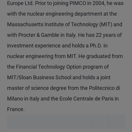
Europe Ltd. Prior to joining PIMCO in 2004, he was
with the nuclear engineering department at the
Massachusetts Institute of Technology (MIT) and
with Procter & Gamble in Italy. He has 22 years of
investment experience and holds a Ph.D. in
nuclear engineering from MIT. He graduated from
the Financial Technology Option program of
MIT/Sloan Business School and holds a joint
master of science degree from the Politecnico di
Milano in Italy and the Ecole Centrale de Paris in
France.