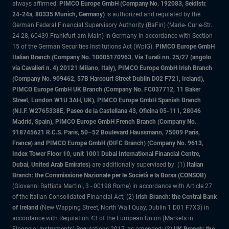
always affirmed.
PIMCO Europe GmbH (Company No. 192083, Seidlstr.
24-24a, 80335 Munich, Germany)
is authorized and regulated by the
German Federal Financial Supervisory Authority (BaFin) (Marie- Curie-Str.
24-28, 60439 Frankfurt am Main) in Germany in accordance with Section
15 of the German Securities Institutions Act (WpIG).
PIMCO Europe GmbH
Italian Branch (Company No. 10005170963, Via Turati nn. 25/27 (angolo
via Cavalieri n. 4) 20121 Milano, Italy), PIMCO Europe GmbH Irish Branch
(Company No. 909462, 57B Harcourt Street Dublin D02 F721, Ireland),
PIMCO Europe GmbH UK Branch (Company No. FC037712, 11 Baker
Street, London W1U 3AH, UK), PIMCO Europe GmbH Spanish Branch
(N.I.F. W2765338E, Paseo de la Castellana 43, Oficina 05-111, 28046
Madrid, Spain), PIMCO Europe GmbH French Branch (Company No.
918745621 R.C.S. Paris, 50–52 Boulevard Haussmann, 75009 Paris,
France) and PIMCO Europe GmbH (DIFC Branch) (Company No. 9613,
Index Tower Floor 10, unit 1001 Dubai International Financial Centre,
Dubai, United Arab Emirates)
are additionally supervised by: (1)
Italian
Branch: the Commissione Nazionale per le Società e la Borsa (CONSOB)
(Giovanni Battista Martini, 3 - 00198 Rome) in accordance with Article 27
of the Italian Consolidated Financial Act; (2)
Irish Branch: the Central Bank
of Ireland
(New Wapping Street, North Wall Quay, Dublin 1 D01 F7X3) in
accordance with Regulation 43 of the European Union (Markets in