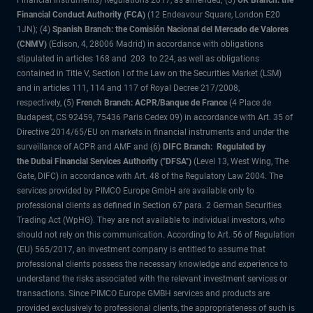
Financial Instruments) Regulations 2017, as amended; (3)
UK Branch: the
Financial Conduct Authority (FCA)
(12 Endeavour Square, London E20
1JN); (4)
Spanish Branch: the Comisión Nacional del Mercado de Valores
(CNMV)
(Edison, 4, 28006 Madrid) in accordance with obligations
stipulated in articles 168 and 203 to 224, as well as obligations
contained in Title V, Section I of the Law on the Securities Market (LSM)
and in articles 111, 114 and 117 of Royal Decree 217/2008,
respectively, (5)
French Branch: ACPR/Banque de France
(4 Place de
Budapest, CS 92459, 75436 Paris Cedex 09) in accordance with Art. 35 of
Directive 2014/65/EU on markets in financial instruments and under the
surveillance of ACPR and AMF and (6)
DIFC Branch: Regulated by
the Dubai Financial Services Authority ("DFSA")
(Level 13, West Wing, The
Gate, DIFC) in accordance with Art. 48 of the Regulatory Law 2004. The
services provided by PIMCO Europe GmbH are available only to
professional clients as defined in Section 67 para. 2 German Securities
Trading Act (WpHG). They are not available to individual investors, who
should not rely on this communication. According to Art. 56 of Regulation
(EU) 565/2017, an investment company is entitled to assume that
professional clients possess the necessary knowledge and experience to
understand the risks associated with the relevant investment services or
transactions. Since PIMCO Europe GMBH services and products are
provided exclusively to professional clients, the appropriateness of such is