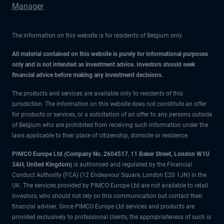
Manager
The information on this website is for residents of Belgium only.
All material contained on this website is purely for informational purposes
only and is not intended as investment advice. Investors should seek
financial advice before making any investment decisions.
The products and services are available only to residents of this
jurisdiction. The information on this website does not constitute an offer
for products or services, or a solicitation of an offer to any persons outside
of Belgium who are prohibited from receiving such information under the
laws applicable to their place of citizenship, domicile or residence.
PIMCO Europe Ltd (Company No. 2604517
,
11 Baker Street, London W1U
3AH, United Kingdom)
is authorised and regulated by the Financial
Conduct Authority (FCA) (12 Endeavour Square, London E20 1JN) in the
UK. The services provided by PIMCO Europe Ltd are not available to retail
investors, who should not rely on this communication but contact their
financial adviser. Since PIMCO Europe Ltd services and products are
provided exclusively to professional clients, the appropriateness of such is