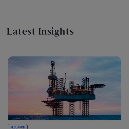
Latest Insights
RESEARCH