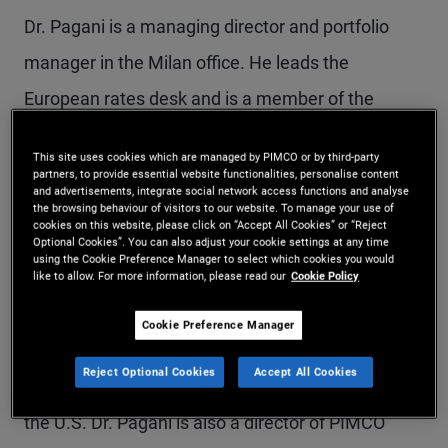
Dr. Pagani is a managing director and portfolio
manager in the Milan office. He leads the
European rates desk and is a member of the
global bond and real return portfolio management
This site uses cookies which are managed by PIMCO or by third-party
teams, and is responsible for European and UK
partners, to provide essential website functionalities, personalise content
and advertisements, integrate social network access functions and analyse
liability-driven investing (LDI) portfolio
the browsing behaviour of visitors to our website. To manage your use of
cookies on this website, please click on “Accept All Cookies” or “Reject
management. Additionally, he is a member of the
Optional Cookies”. You can also adjust your cookie settings at any time
using the Cookie Preference Manager to select which cookies you would
European portfolio committee, the counterparty
like to allow. For more information, please read our
Cookie Policy
risk committee, and the best execution
Cookie Preference Manager
committee. He also serves as lead of talent
Reject Optional Cookies
Accept All Cookies
management for portfolio management outside of
the U.S. Dr. Pagani is also a director of PIMCO