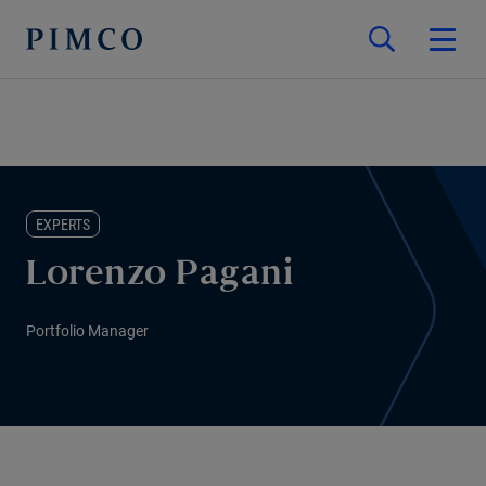
EXPERTS
Lorenzo Pagani
Portfolio Manager