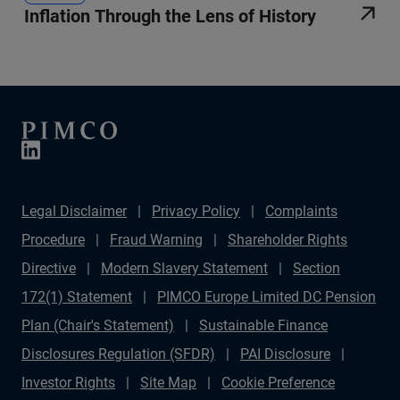
Inflation Through the Lens of History
Legal Disclaimer
Privacy Policy
Complaints
Procedure
Fraud Warning
Shareholder Rights
Directive
Modern Slavery Statement
Section
172(1) Statement
PIMCO Europe Limited DC Pension
Plan (Chair's Statement)
Sustainable Finance
Disclosures Regulation (SFDR)
PAI Disclosure
Investor Rights
Site Map
Cookie Preference