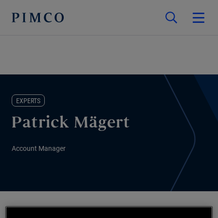
EXPERTS
Patrick Mägert
Account Manager