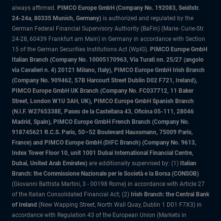
always affirmed.
PIMCO Europe GmbH (Company No. 192083, Seidlstr.
24-24a, 80335 Munich, Germany)
is authorized and regulated by the
German Federal Financial Supervisory Authority (BaFin) (Marie- Curie-Str.
24-28, 60439 Frankfurt am Main) in Germany in accordance with Section
15 of the German Securities Institutions Act (WpIG).
PIMCO Europe GmbH
Italian Branch (Company No. 10005170963, Via Turati nn. 25/27 (angolo
via Cavalieri n. 4) 20121 Milano, Italy), PIMCO Europe GmbH Irish Branch
(Company No. 909462, 57B Harcourt Street Dublin D02 F721, Ireland),
PIMCO Europe GmbH UK Branch (Company No. FC037712, 11 Baker
Street, London W1U 3AH, UK), PIMCO Europe GmbH Spanish Branch
(N.I.F. W2765338E, Paseo de la Castellana 43, Oficina 05-111, 28046
Madrid, Spain), PIMCO Europe GmbH French Branch (Company No.
918745621 R.C.S. Paris, 50–52 Boulevard Haussmann, 75009 Paris,
France) and PIMCO Europe GmbH (DIFC Branch) (Company No. 9613,
Index Tower Floor 10, unit 1001 Dubai International Financial Centre,
Dubai, United Arab Emirates)
are additionally supervised by: (1)
Italian
Branch: the Commissione Nazionale per le Società e la Borsa (CONSOB)
(Giovanni Battista Martini, 3 - 00198 Rome) in accordance with Article 27
of the Italian Consolidated Financial Act; (2)
Irish Branch: the Central Bank
of Ireland
(New Wapping Street, North Wall Quay, Dublin 1 D01 F7X3) in
accordance with Regulation 43 of the European Union (Markets in