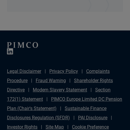
Legal Disclaimer
Privacy Policy
Complaints
Procedure
Fraud Warning
Shareholder Rights
Directive
Modern Slavery Statement
Section
172(1) Statement
PIMCO Europe Limited DC Pension
Plan (Chair's Statement)
Sustainable Finance
Disclosures Regulation (SFDR)
PAI Disclosure
Investor Rights
Site Map
Cookie Preference