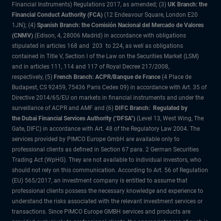
Financial Instruments) Regulations 2017, as amended; (3)
UK Branch: the
Financial Conduct Authority (FCA)
(12 Endeavour Square, London E20
1JN); (4)
Spanish Branch: the Comisión Nacional del Mercado de Valores
(CNMV)
(Edison, 4, 28006 Madrid) in accordance with obligations
stipulated in articles 168 and 203 to 224, as well as obligations
contained in Title V, Section I of the Law on the Securities Market (LSM)
and in articles 111, 114 and 117 of Royal Decree 217/2008,
respectively, (5)
French Branch: ACPR/Banque de France
(4 Place de
Budapest, CS 92459, 75436 Paris Cedex 09) in accordance with Art. 35 of
Directive 2014/65/EU on markets in financial instruments and under the
surveillance of ACPR and AMF and (6)
DIFC Branch: Regulated by
the Dubai Financial Services Authority ("DFSA")
(Level 13, West Wing, The
Gate, DIFC) in accordance with Art. 48 of the Regulatory Law 2004. The
services provided by PIMCO Europe GmbH are available only to
professional clients as defined in Section 67 para. 2 German Securities
Trading Act (WpHG). They are not available to individual investors, who
should not rely on this communication. According to Art. 56 of Regulation
(EU) 565/2017, an investment company is entitled to assume that
professional clients possess the necessary knowledge and experience to
understand the risks associated with the relevant investment services or
transactions. Since PIMCO Europe GMBH services and products are