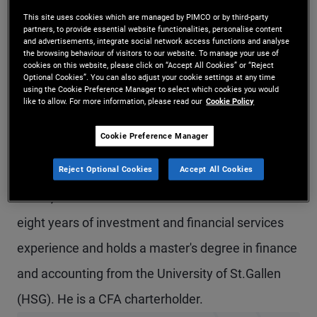
Mr. Mägert is a vice president and account
This site uses cookies which are managed by PIMCO or by third-party
partners, to provide essential website functionalities, personalise content
and advertisements, integrate social network access functions and analyse
manager in the Zurich office and a member of the
the browsing behaviour of visitors to our website. To manage your use of
cookies on this website, please click on “Accept All Cookies” or “Reject
global wealth management team. Prior to joining
Optional Cookies”. You can also adjust your cookie settings at any time
using the Cookie Preference Manager to select which cookies you would
PIMCO in 2024, he worked in the field of
like to allow. For more information, please read our
Cookie Policy
structured financial products as a client
Cookie Preference Manager
relationship officer at Leonteq Securities in Zurich,
Reject Optional Cookies
Accept All Cookies
servicing independent asset managers, private
banks, and other financial intermediaries. He has
eight years of investment and financial services
experience and holds a master's degree in finance
and accounting from the University of St.Gallen
(HSG). He is a CFA charterholder.