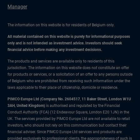
Manager
The information on this website is for residents of Belgium only.
All material contained on this website is purely for informational purposes
only and is not intended as investment advice. Investors should seek
financial advice before making any investment decisions.
The products and services are available only to residents of this
jurisdiction. The information on this website does not constitute an offer
for products or services, or a solicitation of an offer to any persons outside
of Belgium who are prohibited from receiving such information under the
laws applicable to their place of citizenship, domicile or residence.
PIMCO Europe Ltd (Company No. 2604517
,
11 Baker Street, London W1U
3AH, United Kingdom)
is authorised and regulated by the Financial
Conduct Authority (FCA) (12 Endeavour Square, London E20 1JN) in the
UK. The services provided by PIMCO Europe Ltd are not available to retail
investors, who should not rely on this communication but contact their
financial adviser. Since PIMCO Europe Ltd services and products are
provided exclusively to professional clients, the appropriateness of such is