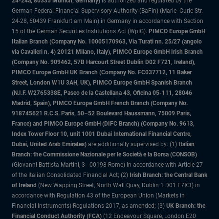
24-24a, 80335 Munich, Germany)
is authorized and regulated by the
German Federal Financial Supervisory Authority (BaFin) (Marie- Curie-Str.
24-28, 60439 Frankfurt am Main) in Germany in accordance with Section
15 of the German Securities Institutions Act (WpIG).
PIMCO Europe GmbH
Italian Branch (Company No. 10005170963, Via Turati nn. 25/27 (angolo
via Cavalieri n. 4) 20121 Milano, Italy), PIMCO Europe GmbH Irish Branch
(Company No. 909462, 57B Harcourt Street Dublin D02 F721, Ireland),
PIMCO Europe GmbH UK Branch (Company No. FC037712, 11 Baker
Street, London W1U 3AH, UK), PIMCO Europe GmbH Spanish Branch
(N.I.F. W2765338E, Paseo de la Castellana 43, Oficina 05-111, 28046
Madrid, Spain), PIMCO Europe GmbH French Branch (Company No.
918745621 R.C.S. Paris, 50–52 Boulevard Haussmann, 75009 Paris,
France) and PIMCO Europe GmbH (DIFC Branch) (Company No. 9613,
Index Tower Floor 10, unit 1001 Dubai International Financial Centre,
Dubai, United Arab Emirates)
are additionally supervised by: (1)
Italian
Branch: the Commissione Nazionale per le Società e la Borsa (CONSOB)
(Giovanni Battista Martini, 3 - 00198 Rome) in accordance with Article 27
of the Italian Consolidated Financial Act; (2)
Irish Branch: the Central Bank
of Ireland
(New Wapping Street, North Wall Quay, Dublin 1 D01 F7X3) in
accordance with Regulation 43 of the European Union (Markets in
Financial Instruments) Regulations 2017, as amended; (3)
UK Branch: the
Financial Conduct Authority (FCA)
(12 Endeavour Square, London E20