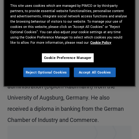
This site uses cookies which are managed by PIMCO or by third-party
Mr. Finkenzeller is a senior vice president and
partners, to provide essential website functionalities, personalise content
and advertisements, integrate social network access functions and analyse
portfolio manager in the Munich office,
the browsing behaviour of visitors to our website. To manage your use of
cookies on this website, please click on “Accept All Cookies” or “Reject
responsible for short-term funds and for insurance
Optional Cookies”. You can also adjust your cookie settings at any time
using the Cookie Preference Manager to select which cookies you would
cash and derivative portfolios. Prior to joining
like to allow. For more information, please read our
Cookie Policy
PIMCO in 2002, he worked at Allianz Versicherung.
Cookie Preference Manager
He has 22 years of investment experience and
Reject Optional Cookies
Accept All Cookies
holds a master's degree in business
administration (Diplom-Kaufmann) from the
University of Augsburg, Germany. He also
received a diploma in banking from the German
Chamber of Industry and Commerce.