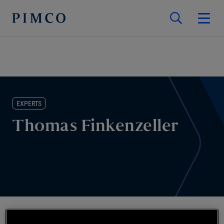
EXPERTS
Thomas Finkenzeller