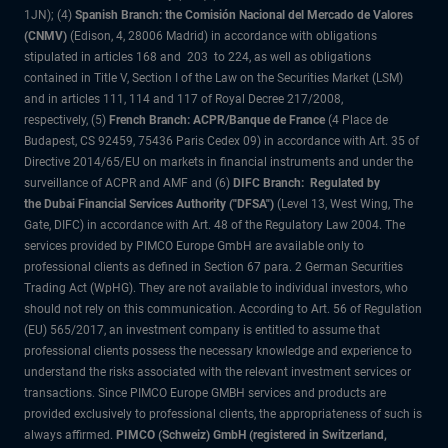
1JN); (4)
Spanish Branch: the Comisión Nacional del Mercado de Valores
(CNMV)
(Edison, 4, 28006 Madrid) in accordance with obligations
stipulated in articles 168 and 203 to 224, as well as obligations
contained in Title V, Section I of the Law on the Securities Market (LSM)
and in articles 111, 114 and 117 of Royal Decree 217/2008,
respectively, (5)
French Branch: ACPR/Banque de France
(4 Place de
Budapest, CS 92459, 75436 Paris Cedex 09) in accordance with Art. 35 of
Directive 2014/65/EU on markets in financial instruments and under the
surveillance of ACPR and AMF and (6)
DIFC Branch: Regulated by
the Dubai Financial Services Authority ("DFSA")
(Level 13, West Wing, The
Gate, DIFC) in accordance with Art. 48 of the Regulatory Law 2004. The
services provided by PIMCO Europe GmbH are available only to
professional clients as defined in Section 67 para. 2 German Securities
Trading Act (WpHG). They are not available to individual investors, who
should not rely on this communication. According to Art. 56 of Regulation
(EU) 565/2017, an investment company is entitled to assume that
professional clients possess the necessary knowledge and experience to
understand the risks associated with the relevant investment services or
transactions. Since PIMCO Europe GMBH services and products are
provided exclusively to professional clients, the appropriateness of such is
always affirmed.
PIMCO (Schweiz) GmbH (registered in Switzerland,