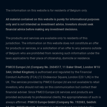
The information on this website is for residents of Belgium only.
All material contained on this website is purely for informational purposes
only and is not intended as investment advice. Investors should seek
financial advice before making any investment decisions.
The products and services are available only to residents of this
jurisdiction. The information on this website does not constitute an offer
for products or services, or a solicitation of an offer to any persons outside
of Belgium who are prohibited from receiving such information under the
laws applicable to their place of citizenship, domicile or residence.
PIMCO Europe Ltd (Company No. 2604517
,
11 Baker Street, London W1U
3AH, United Kingdom)
is authorised and regulated by the Financial
Conduct Authority (FCA) (12 Endeavour Square, London E20 1JN) in the
UK. The services provided by PIMCO Europe Ltd are not available to retail
investors, who should not rely on this communication but contact their
financial adviser. Since PIMCO Europe Ltd services and products are
provided exclusively to professional clients, the appropriateness of such is
always affirmed.
PIMCO Europe GmbH (Company No. 192083, Seidlstr.