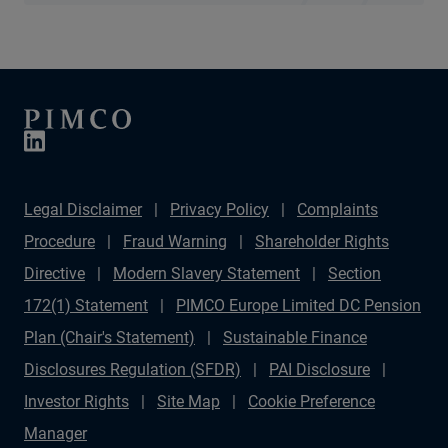
Legal Disclaimer
Privacy Policy
Complaints
Procedure
Fraud Warning
Shareholder Rights
Directive
Modern Slavery Statement
Section
172(1) Statement
PIMCO Europe Limited DC Pension
Plan (Chair's Statement)
Sustainable Finance
Disclosures Regulation (SFDR)
PAI Disclosure
Investor Rights
Site Map
Cookie Preference
Manager