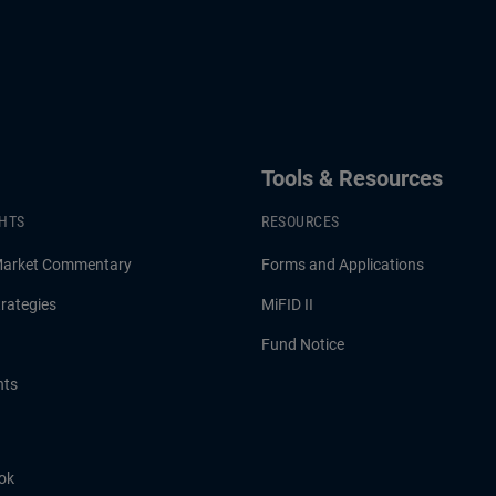
Tools & Resources
GHTS
RESOURCES
Market Commentary
Forms and Applications
rategies
MiFID II
Fund Notice
hts
ok