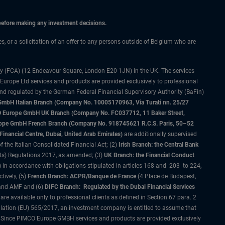
 before making any investment decisions.
es, or a solicitation of an offer to any persons outside of Belgium who are
ty (FCA) (12 Endeavour Square, London E20 1JN) in the UK. The services
 Europe Ltd services and products are provided exclusively to professional
and regulated by the German Federal Financial Supervisory Authority (BaFin)
bH Italian Branch (Company No. 10005170963, Via Turati nn. 25/27
IMCO Europe GmbH UK Branch (Company No. FC037712, 11 Baker Street,
rope GmbH French Branch (Company No. 918745621 R.C.S. Paris, 50–52
nancial Centre, Dubai, United Arab Emirates)
are additionally supervised
f the Italian Consolidated Financial Act; (2)
Irish Branch: the Central Bank
ts) Regulations 2017, as amended; (3)
UK Branch: the Financial Conduct
 in accordance with obligations stipulated in articles 168 and 203 to 224,
tively, (5)
French Branch: ACPR/Banque de France
(4 Place de Budapest,
 and AMF and (6)
DIFC Branch: Regulated by the Dubai Financial Services
 available only to professional clients as defined in Section 67 para. 2
gulation (EU) 565/2017, an investment company is entitled to assume that
s. Since PIMCO Europe GMBH services and products are provided exclusively