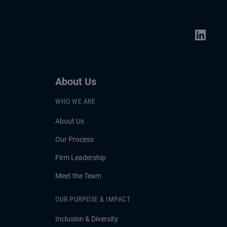
About Us
WHO WE ARE
About Us
Our Process
Firm Leadership
Meet the Team
OUR PURPOSE & IMPACT
Inclusion & Diversity