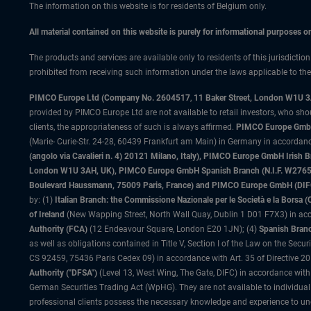
The information on this website is for residents of Belgium only.
All material contained on this website is purely for informational purposes 
The products and services are available only to residents of this jurisdictio
prohibited from receiving such information under the laws applicable to their
PIMCO Europe Ltd (Company No. 2604517
,
11 Baker Street, London W1U 
provided by PIMCO Europe Ltd are not available to retail investors, who sho
clients, the appropriateness of such is always affirmed.
PIMCO Europe GmbH
(Marie- Curie-Str. 24-28, 60439 Frankfurt am Main) in Germany in accordance
(angolo via Cavalieri n. 4) 20121 Milano, Italy), PIMCO Europe GmbH Iri
London W1U 3AH, UK), PIMCO Europe GmbH Spanish Branch (N.I.F. W276533
Boulevard Haussmann, 75009 Paris, France) and PIMCO Europe GmbH (DIFC Br
by: (1)
Italian Branch: the Commissione Nazionale per le Società e la Borsa
of Ireland
(New Wapping Street, North Wall Quay, Dublin 1 D01 F7X3) in acc
Authority (FCA)
(12 Endeavour Square, London E20 1JN); (4)
Spanish Branc
as well as obligations contained in Title V, Section I of the Law on the Secu
CS 92459, 75436 Paris Cedex 09) in accordance with Art. 35 of Directive 
Authority ("DFSA")
(Level 13, West Wing, The Gate, DIFC) in accordance with
German Securities Trading Act (WpHG). They are not available to individual
professional clients possess the necessary knowledge and experience to un