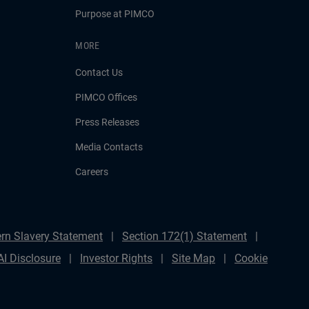
Purpose at PIMCO
MORE
Contact Us
PIMCO Offices
Press Releases
Media Contacts
Careers
rn Slavery Statement
Section 172(1) Statement
AI Disclosure
Investor Rights
Site Map
Cookie