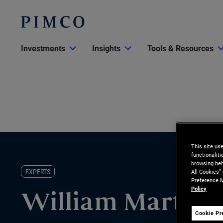
Investments
Insights
Tools & Resources
This site us
functionalit
browsing beh
EXPERTS
All Cookies”
Preference M
Policy
William Martine
Cookie Pr