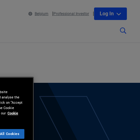
Log In
Belgium
Professional Investor
bsite
d analyse the
lick on “Accept
the Cookie
 our
Cookie
All Cookies