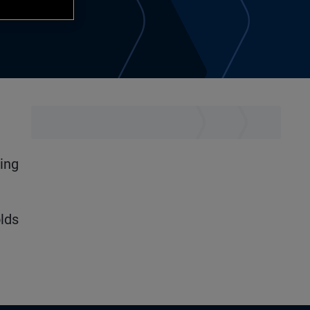
ning
lds