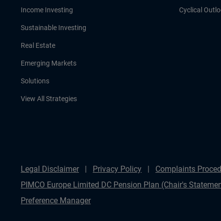
Income Investing
Cyclical Outl
Sustainable Investing
Real Estate
Emerging Markets
Solutions
View All Strategies
Legal Disclaimer
Privacy Policy
Complaints Proced
PIMCO Europe Limited DC Pension Plan (Chair's Statemen
Preference Manager