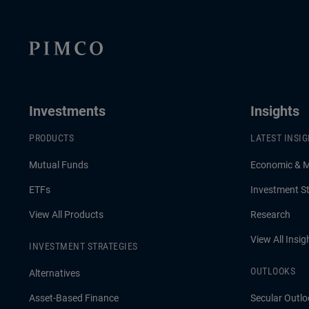
Investments
Insights
PRODUCTS
LATEST INSI
Mutual Funds
Economic & 
ETFs
Investment St
View All Products
Research
View All Insig
INVESTMENT STRATEGIES
OUTLOOKS
Alternatives
Asset-Based Finance
Secular Outlo