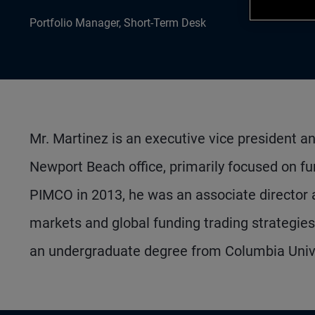
Portfolio Manager, Short-Term Desk
Mr. Martinez is an executive vice president a
Newport Beach office, primarily focused on fund
PIMCO in 2013, he was an associate director a
markets and global funding trading strategie
an undergraduate degree from Columbia Unive