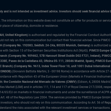
only and is not intended as investment advice. Investors should seek financial advice
n. The information on this website does not constitute an offer for products or servic
 place of citizenship, domicile or residence.
3AH, United Kingdom)
is authorised and regulated by the Financial Conduct Authori
uld not rely on this communication but contact their financial adviser. Since PIMCO
 (Company No. 192083, Seidlstr. 24-24a, 80335 Munich, Germany)
is authorized 
 with Section 15 of the German Securities Institutions Act (WpIG).
PIMCO Europe Gm
sh Branch (Company No. 909462, 57B Harcourt Street Dublin D02 F721, Ireland), P
8E, Paseo de la Castellana 43, Oficina 05-111, 28046 Madrid, Spain), PIMCO Eu
anch) (Company No. 9613, Index Tower Floor 10, unit 1001 Dubai International Fi
 (CONSOB)
(Giovanni Battista Martini, 3 - 00198 Rome) in accordance with Article 27 o
ordance with Regulation 43 of the European Union (Markets in Financial Instrumen
h: the Comisión Nacional del Mercado de Valores (CNMV)
(Edison, 4, 28006 Madrid)
rities Market (LSM) and in articles 111, 114 and 117 of Royal Decree 217/2008, respec
2014/65/EU on markets in financial instruments and under the surveillance of ACPR
 Art. 48 of the Regulatory Law 2004. The services provided by PIMCO Europe GmbH are
 investors, who should not rely on this communication. According to Art. 56 of Re
derstand the risks associated with the relevant investment services or transaction