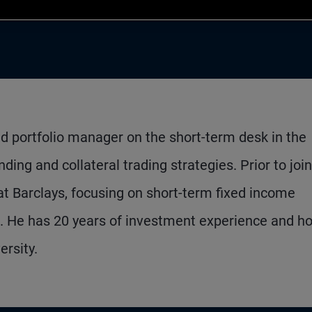
nd portfolio manager on the short-term desk in the
ing and collateral trading strategies. Prior to joi
t Barclays, focusing on short-term fixed income
s. He has 20 years of investment experience and ho
rsity.