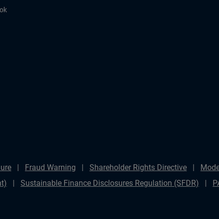
ook
ure
Fraud Warning
Shareholder Rights Directive
Mode
t)
Sustainable Finance Disclosures Regulation (SFDR)
P