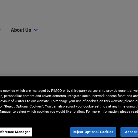
About Us
es cookies which are managed by PIMCO or by third-party partners, to provide essential we
ies, personalise content and advertisements, integrate social network access functions an
aviour of visitors to our website. To manage your use of cookies on this website, please c
 or “Reject Optional Cookies”. You can also adjust your cookie settings at any time using 
anager to select which cookies you would like to allow. For more information, please read
z
eference Manager
Reject Optional Cookies
Accept 