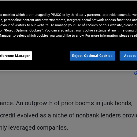
entire markets – to pursue
es cookies which are managed by PIMCO or by third-party partners, to provide essential we
ies, personalise content and advertisements, integrate social network access functions an
aviour of visitors to our website. To manage your use of cookies on this website, please c
 or “Reject Optional Cookies”. You can also adjust your cookie settings at any time using 
anager to select which cookies you would like to allow. For more information, please read
eference Manager
Reject Optional Cookies
Accept 
S
inance. An outgrowth of prior booms in junk bonds,
 credit evolved as a niche of nonbank lenders provi
ighly leveraged companies.