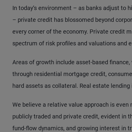
In today’s environment – as banks adjust to hi
– private credit has blossomed beyond corpor
every corner of the economy. Private credit m
spectrum of risk profiles and valuations and e
Areas of growth include asset-based finance,
through residential mortgage credit, consume
hard assets as collateral. Real estate lending
We believe a relative value approach is even 
publicly traded and private credit, evident in 
fund-flow dynamics, and growing interest in tr