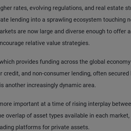
gher rates, evolving regulations, and real estate st
ate lending into a sprawling ecosystem touching n
arkets are now large and diverse enough to offer a
ncourage relative value strategies.
 which provides funding across the global economy
r credit, and non-consumer lending, often secured 
 is another increasingly dynamic area.
more important at a time of rising interplay betwe
the overlap of asset types available in each market,
ading platforms for private assets.