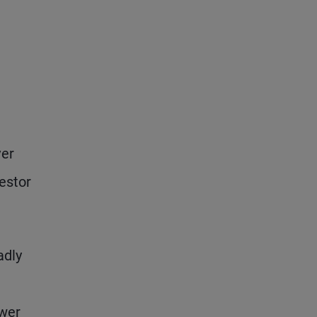
e
ver
estor
adly
ewer