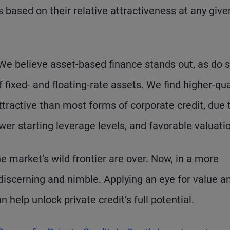
 based on their relative attractiveness at any give
 We believe asset-based finance stands out, as do
 fixed- and floating-rate assets. We find higher-qual
ttractive than most forms of corporate credit, due 
er starting leverage levels, and favorable valuati
he market’s wild frontier are over. Now, in a more
discerning and nimble. Applying an eye for value a
elp unlock private credit’s full potential.