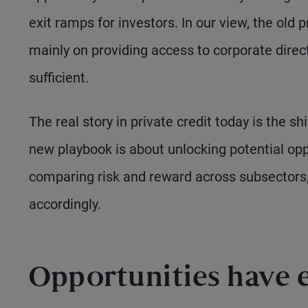
exit ramps for investors. In our view, the old 
mainly on providing access to corporate direct
sufficient.
The real story in private credit today is the
new playbook is about unlocking potential oppo
comparing risk and reward across subsectors, 
accordingly.
Opportunities have