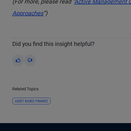
(For more, please read “
Active Management Co
Approaches
”)
Did you find this insight helpful?
Yes
No
Related Topics
ASSET BASED FINANCE