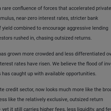
 a rare confluence of forces that accelerated privat
mulus, near-zero interest rates, stricter bank
 of yield combined to encourage aggressive lending
estors rushed in, chasing outsized returns.
ng has grown more crowded and less differentiated o
erest rates have risen. We believe the flood of inv
ns has caught up with available opportunities.
vate credit sector, now looks much more like the bro
s like the relatively exclusive, outsized return
et it still carries higher fees, less liquidity, and f