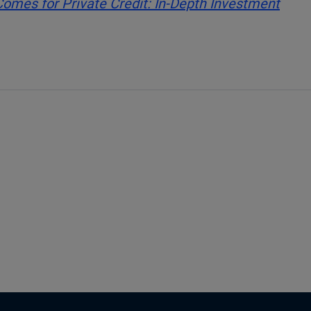
mes for Private Credit: In-Depth Investment