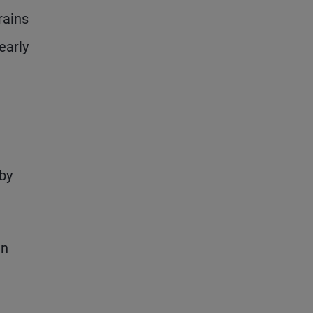
rains
early
by
en