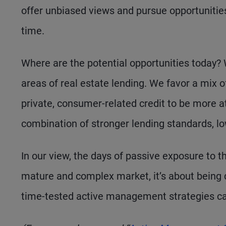
offer unbiased views and pursue opportunities
time.
Where are the potential opportunities today?
areas of real estate lending. We favor a mix of
private, consumer-related credit to be more a
combination of stronger lending standards, low
In our view, the days of passive exposure to t
mature and complex market, it’s about being 
time-tested active management strategies can h