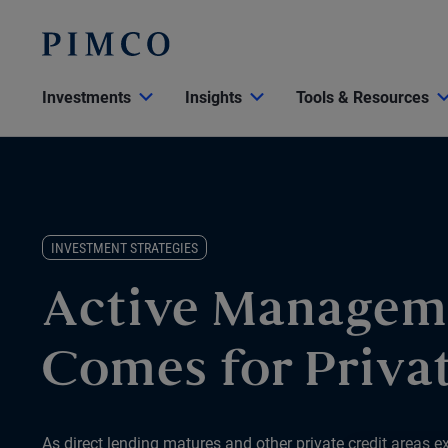
Investments
Insights
Tools & Resources
INVESTMENT STRATEGIES
Active Managem
Comes for Privat
As direct lending matures and other private credit areas e