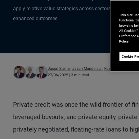
apply relative value strategies across sectors – and even 
This site us
enhanced outcomes.
functionalit
browsing beh
All Cookies”
Preference M
Policy
Cookie Pr
Jason Steiner
,
Jason Mandinach
,
Russell Gannaway
27/06/2025
| 3 min read
Private credit was once the wild frontier of f
leveraged buyouts, and private equity, private
privately negotiated, floating-rate loans to h