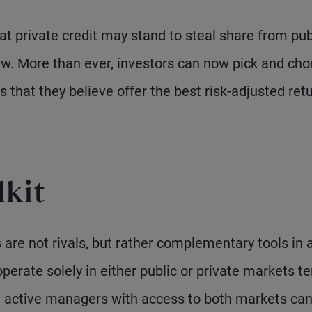
hat private credit may stand to steal share from pub
w. More than ever, investors can now pick and ch
 that they believe offer the best risk-adjusted ret
lkit
 are not rivals, but rather complementary tools in 
erate solely in either public or private markets te
, active managers with access to both markets ca