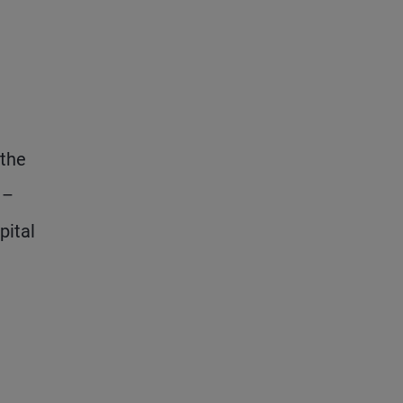
 the
 –
pital