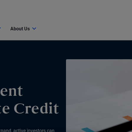
About Us
ent
e Credit
xpand, active investors can