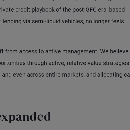
private credit playbook of the post-GFC era, based
 lending via semi-liquid vehicles, no longer feels
 shift from access to active management. We believe
rtunities through active, relative value strategies
and even across entire markets, and allocating ca
 expanded