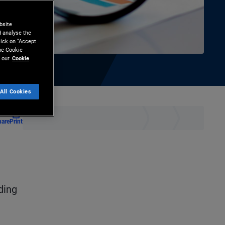
bsite
d analyse the
lick on “Accept
the Cookie
 our
Cookie
All Cookies
hare
Print
ding