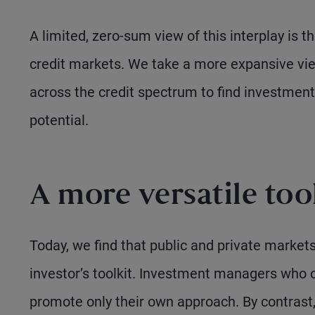
A limited, zero-sum view of this interplay is t
credit markets. We take a more expansive vie
across the credit spectrum to find investments
potential.
A more versatile too
Today, we find that public and private markets
investor’s toolkit. Investment managers who op
promote only their own approach. By contrast