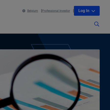
Log In
Belgium
Professional Investor