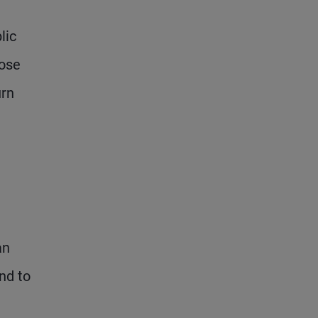
lic
oose
urn
an
nd to
n