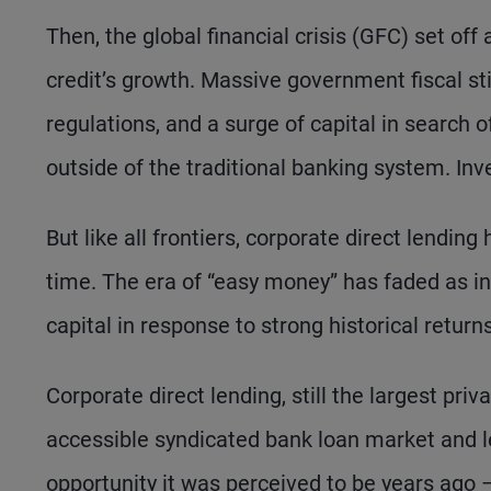
Then, the global financial crisis (GFC) set off
credit’s growth. Massive government fiscal sti
regulations, and a surge of capital in search
outside of the traditional banking system. Inv
But like all frontiers, corporate direct lendi
time. The era of “easy money” has faded as int
capital in response to strong historical retur
Corporate direct lending, still the largest pri
accessible syndicated bank loan market and les
opportunity it was perceived to be years ago – y