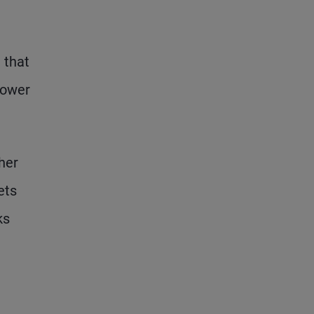
 that
lower
her
ets
ks