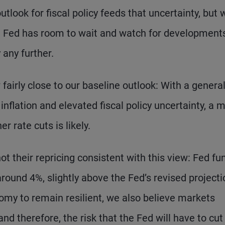
tlook for fiscal policy feeds that uncertainty, but 
 Fed has room to wait and watch for developments
 any further.
fairly close to our baseline outlook: With a general
nflation and elevated fiscal policy uncertainty, a 
 rate cuts is likely.
their repricing consistent with this view: Fed fu
around 4%, slightly above the Fed’s revised projecti
omy to remain resilient, we also believe markets
nd therefore, the risk that the Fed will have to cut