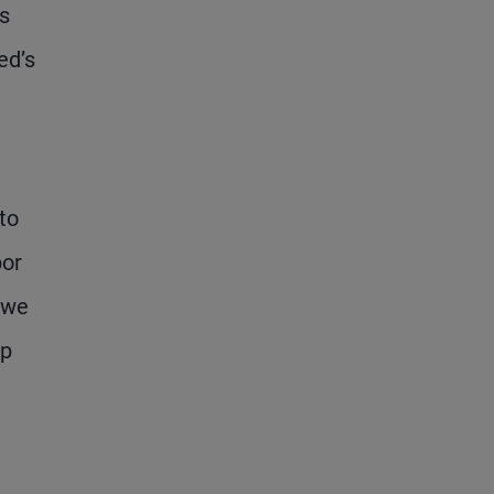
is
ed’s
 to
bor
 we
ap