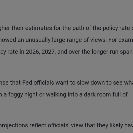
gher their estimates for the path of the policy rate 
showed an unusually large range of views: For exam
cy rate in 2026, 2027, and over the longer run span
ense that Fed officials want to slow down to see wh
n a foggy night or walking into a dark room full of
ojections reflect officials’ view that they likely ha