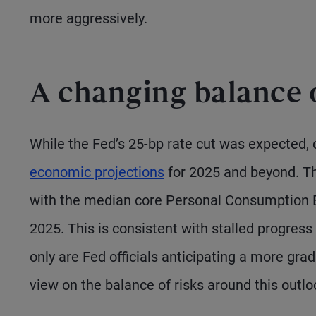
more aggressively.
A changing balance o
While the Fed’s 25-bp rate cut was expected, o
economic projections
for 2025 and beyond. The
with the median core Personal Consumption E
2025. This is consistent with stalled progress
only are Fed officials anticipating a more gradu
view on the balance of risks around this outlo