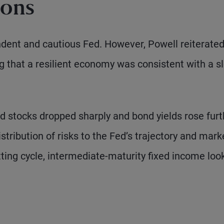
ions
dent and cautious Fed. However, Powell reiterated
ing that a resilient economy was consistent with a s
nd stocks dropped sharply and bond yields rose furt
tribution of risks to the Fed’s trajectory and mark
tting cycle, intermediate-maturity fixed income loo