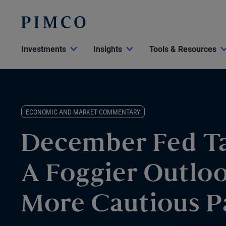
Investments
Insights
Tools & Resources
ECONOMIC AND MARKET COMMENTARY
December Fed T
A Foggier Outlo
More Cautious P