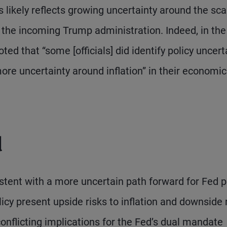
ks likely reflects growing uncertainty around the sca
y the incoming Trump administration. Indeed, in the
d that “some [officials] did identify policy uncert
ore uncertainty around inflation” in their economic
d
istent with a more uncertain path forward for Fed po
icy present upside risks to inflation and downside 
onflicting implications for the Fed’s dual mandate