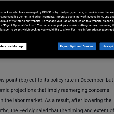
e to signal a slower pace of
es cookies which are managed by PIMCO or by third-party partners, to provide essential we
ies, personalise content and advertisements, integrate social network access functions an
aviour of visitors to our website. To manage your use of cookies on this website, please c
 or “Reject Optional Cookies”. You can also adjust your cookie settings at any time using 
anager to select which cookies you would like to allow. For more information, please read
eference Manager
Reject Optional Cookies
Accept 
S
-point (bp) cut to its policy rate in December, but
onomic projections that imply reemerging concerns
in the labor market. As a result, after lowering the
ths, the Fed signaled that the timing and extent o