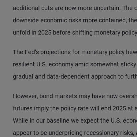
additional cuts are now more uncertain. The ou
downside economic risks more contained, the
unfold in 2025 before shifting monetary policy
The Fed’s projections for monetary policy hew 
resilient U.S. economy amid somewhat sticky i
gradual and data-dependent approach to further
However, bond markets may have now overshot 
futures imply the policy rate will end 2025 at 
While in our baseline we expect the U.S. econ
appear to be underpricing recessionary risks, a