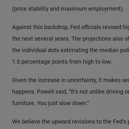
(price stability and maximum employment).
Against this backdrop, Fed officials revised hi
the next several years. The projections also 
the individual dots estimating the median poli
1.5 percentage points from high to low.
Given the increase in uncertainty, it makes s
happens. Powell said, “It’s not unlike driving o
furniture. You just slow down.”
We believe the upward revisions to the Fed’s pr