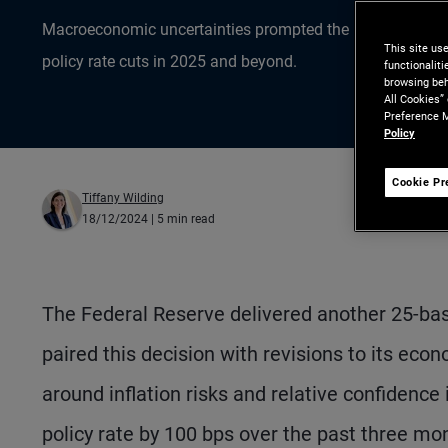
Macroeconomic uncertainties prompted the Federal Reserv
This site us
policy rate cuts in 2025 and beyond.
functionalit
browsing beh
All Cookies”
Preference M
Policy
Cookie Pr
Tiffany Wilding
18/12/2024
| 5 min read
The Federal Reserve delivered another 25-basis
paired this decision with revisions to its ec
around inflation risks and relative confidence 
policy rate by 100 bps over the past three mon