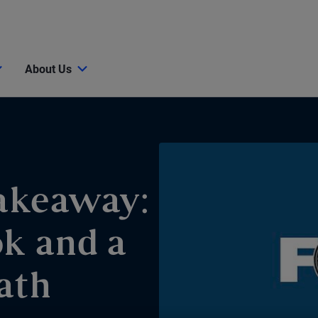
About Us
akeaway:
ok and a
ath