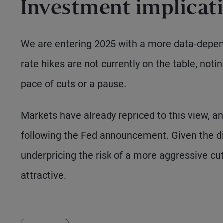
Investment implicat
We are entering 2025 with a more data-depen
rate hikes are not currently on the table, not
pace of cuts or a pause.
Markets have already repriced to this view, a
following the Fed announcement. Given the dis
underpricing the risk of a more aggressive cu
attractive.