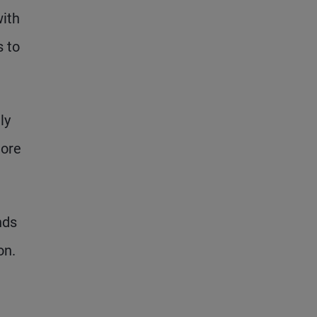
with
 to
ly
more
nds
on.