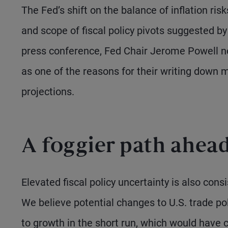
The Fed’s shift on the balance of inflation ris
and scope of fiscal policy pivots suggested b
press conference, Fed Chair Jerome Powell note
as one of the reasons for their writing down m
projections.
A foggier path ahea
Elevated fiscal policy uncertainty is also cons
We believe potential changes to U.S. trade pol
to growth in the short run, which would have c