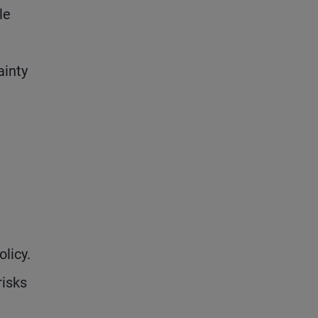
le
ainty
licy.
risks