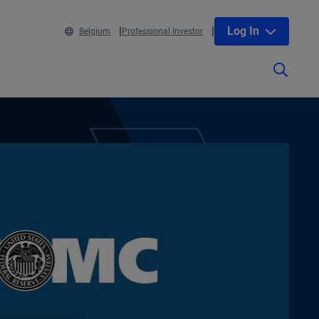
Log In
Belgium
Professional Investor