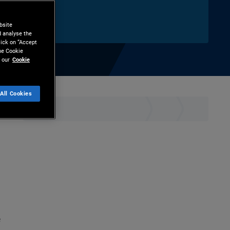
bsite
d analyse the
lick on “Accept
the Cookie
 our
Cookie
All Cookies
hare
Print
f