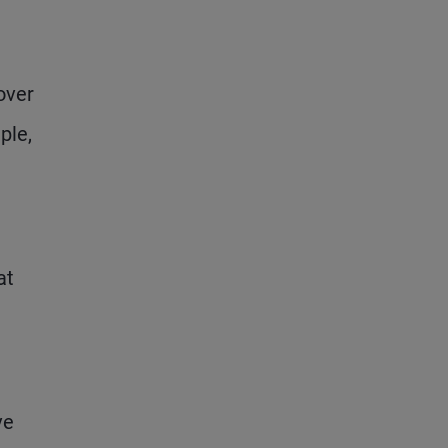
over
ple,
at
ve