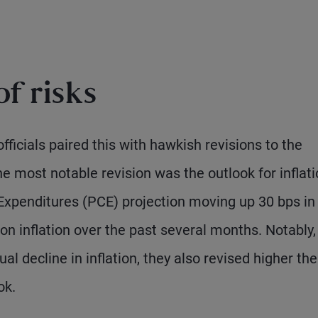
f risks
fficials paired this with hawkish revisions to the
 most notable revision was the outlook for inflati
xpenditures (PCE) projection moving up 30 bps in
 on inflation over the past several months. Notably,
al decline in inflation, they also revised higher the
ok.