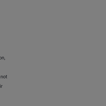
on,
 not
ir