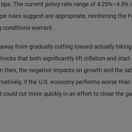
0 bps. The current policy rate range of 4.25%–4.5% 
ype rules suggest are appropriate, reinforcing the F
g conditions warrant.
d away from gradually cutting toward actually hiking
hocks that both significantly lift inflation and start
en then, the negative impacts on growth and the la
rnatively, if the U.S. economy performs worse than
could cut more quickly in an effort to close the g