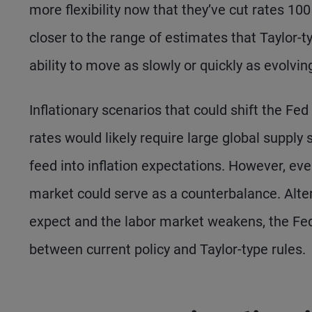
more flexibility now that they’ve cut rates 10
closer to the range of estimates that Taylor-t
ability to move as slowly or quickly as evolvin
Inflationary scenarios that could shift the Fe
rates would likely require large global supply s
feed into inflation expectations. However, ev
market could serve as a counterbalance. Alte
expect and the labor market weakens, the Fed 
between current policy and Taylor-type rules.