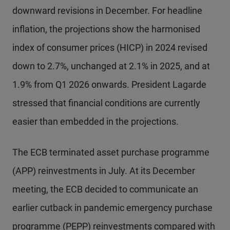
downward revisions in December. For headline
inflation, the projections show the harmonised
index of consumer prices (HICP) in 2024 revised
down to 2.7%, unchanged at 2.1% in 2025, and at
1.9% from Q1 2026 onwards. President Lagarde
stressed that financial conditions are currently
easier than embedded in the projections.
The ECB terminated asset purchase programme
(APP) reinvestments in July. At its December
meeting, the ECB decided to communicate an
earlier cutback in pandemic emergency purchase
programme (PEPP) reinvestments compared with