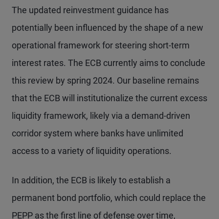
The updated reinvestment guidance has
potentially been influenced by the shape of a new
operational framework for steering short-term
interest rates. The ECB currently aims to conclude
this review by spring 2024. Our baseline remains
that the ECB will institutionalize the current excess
liquidity framework, likely via a demand-driven
corridor system where banks have unlimited
access to a variety of liquidity operations.
In addition, the ECB is likely to establish a
permanent bond portfolio, which could replace the
PEPP as the first line of defense over time,