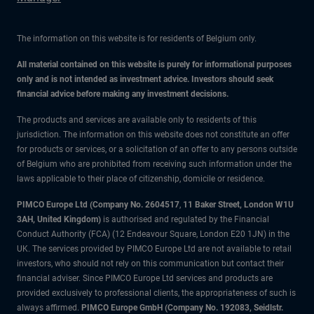
The information on this website is for residents of Belgium only.
All material contained on this website is purely for informational purposes
only and is not intended as investment advice. Investors should seek
financial advice before making any investment decisions.
The products and services are available only to residents of this
jurisdiction. The information on this website does not constitute an offer
for products or services, or a solicitation of an offer to any persons outside
of Belgium who are prohibited from receiving such information under the
laws applicable to their place of citizenship, domicile or residence.
PIMCO Europe Ltd (Company No. 2604517
,
11 Baker Street, London W1U
3AH, United Kingdom)
is authorised and regulated by the Financial
Conduct Authority (FCA) (12 Endeavour Square, London E20 1JN) in the
UK. The services provided by PIMCO Europe Ltd are not available to retail
investors, who should not rely on this communication but contact their
financial adviser. Since PIMCO Europe Ltd services and products are
provided exclusively to professional clients, the appropriateness of such is
always affirmed.
PIMCO Europe GmbH (Company No. 192083, Seidlstr.