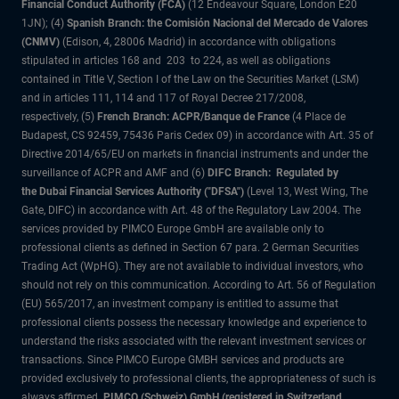
Financial Conduct Authority (FCA)
(12 Endeavour Square, London E20
1JN); (4)
Spanish Branch: the Comisión Nacional del Mercado de Valores
(CNMV)
(Edison, 4, 28006 Madrid) in accordance with obligations
stipulated in articles 168 and 203 to 224, as well as obligations
contained in Title V, Section I of the Law on the Securities Market (LSM)
and in articles 111, 114 and 117 of Royal Decree 217/2008,
respectively, (5)
French Branch: ACPR/Banque de France
(4 Place de
Budapest, CS 92459, 75436 Paris Cedex 09) in accordance with Art. 35 of
Directive 2014/65/EU on markets in financial instruments and under the
surveillance of ACPR and AMF and (6)
DIFC Branch: Regulated by
the Dubai Financial Services Authority ("DFSA")
(Level 13, West Wing, The
Gate, DIFC) in accordance with Art. 48 of the Regulatory Law 2004. The
services provided by PIMCO Europe GmbH are available only to
professional clients as defined in Section 67 para. 2 German Securities
Trading Act (WpHG). They are not available to individual investors, who
should not rely on this communication. According to Art. 56 of Regulation
(EU) 565/2017, an investment company is entitled to assume that
professional clients possess the necessary knowledge and experience to
understand the risks associated with the relevant investment services or
transactions. Since PIMCO Europe GMBH services and products are
provided exclusively to professional clients, the appropriateness of such is
always affirmed.
PIMCO (Schweiz) GmbH (registered in Switzerland,