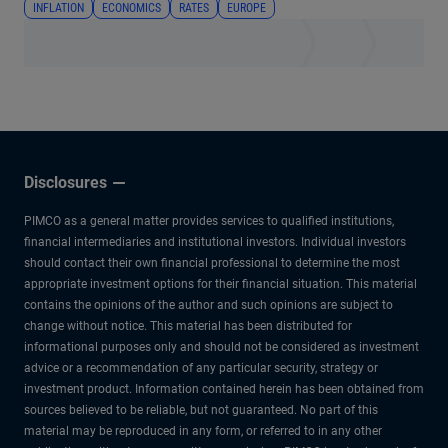
INFLATION
ECONOMICS
RATES
EUROPE
Disclosures
PIMCO as a general matter provides services to qualified institutions,
financial intermediaries and institutional investors. Individual investors
should contact their own financial professional to determine the most
appropriate investment options for their financial situation. This material
contains the opinions of the author and such opinions are subject to
change without notice. This material has been distributed for
informational purposes only and should not be considered as investment
advice or a recommendation of any particular security, strategy or
investment product. Information contained herein has been obtained from
sources believed to be reliable, but not guaranteed. No part of this
material may be reproduced in any form, or referred to in any other