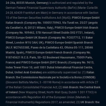
24-24a, 80335 Munich, Germany)
is authorized and regulated by the
German Federal Financial Supervisory Authority (BaFin) (Marie- Curie-Str.
24-28, 60439 Frankfurt am Main) in Germany in accordance with Section
15 of the German Securities Institutions Act (WpIG).
PIMCO Europe GmbH
Italian Branch (Company No. 10005170963, Via Turati nn. 25/27 (angolo
via Cavalieri n. 4) 20121 Milano, Italy), PIMCO Europe GmbH Irish Branch
(Company No. 909462, 57B Harcourt Street Dublin D02 F721, Ireland),
PIMCO Europe GmbH UK Branch (Company No. FC037712, 11 Baker
Street, London W1U 3AH, UK), PIMCO Europe GmbH Spanish Branch
(N.I.F. W2765338E, Paseo de la Castellana 43, Oficina 05-111, 28046
Madrid, Spain), PIMCO Europe GmbH French Branch (Company No.
918745621 R.C.S. Paris, 50–52 Boulevard Haussmann, 75009 Paris,
France) and PIMCO Europe GmbH (DIFC Branch) (Company No. 9613,
Index Tower Floor 10, unit 1001 Dubai International Financial Centre,
Dubai, United Arab Emirates)
are additionally supervised by: (1)
Italian
Branch: the Commissione Nazionale per le Società e la Borsa (CONSOB)
(Giovanni Battista Martini, 3 - 00198 Rome) in accordance with Article 27
of the Italian Consolidated Financial Act; (2)
Irish Branch: the Central Bank
of Ireland
(New Wapping Street, North Wall Quay, Dublin 1 D01 F7X3) in
accordance with Regulation 43 of the European Union (Markets in
Financial Instruments) Regulations 2017, as amended; (3)
UK Branch: the