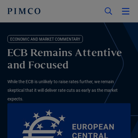
ECONOMIC AND MARKET COMMENTARY
ECB Remains Attentive
and Focused
While the ECB is unlikely to raise rates further, we remain
skeptical that it will deliver rate cuts as early as the market
expects.