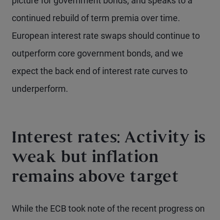
picture for government bonds, and speaks to a
continued rebuild of term premia over time.
European interest rate swaps should continue to
outperform core government bonds, and we
expect the back end of interest rate curves to
underperform.
Interest rates: Activity is
weak but inflation
remains above target
While the ECB took note of the recent progress on