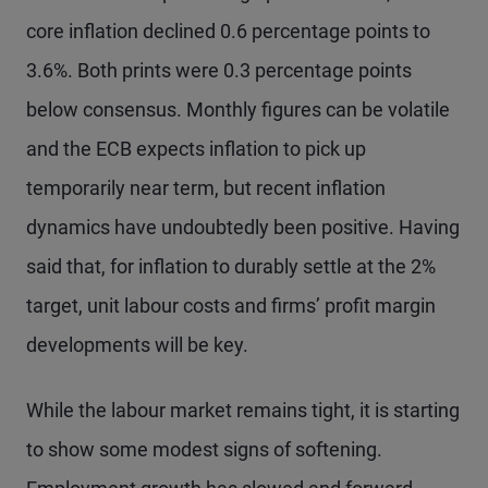
core inflation declined 0.6 percentage points to
3.6%. Both prints were 0.3 percentage points
below consensus. Monthly figures can be volatile
and the ECB expects inflation to pick up
temporarily near term, but recent inflation
dynamics have undoubtedly been positive. Having
said that, for inflation to durably settle at the 2%
target, unit labour costs and firms’ profit margin
developments will be key.
While the labour market remains tight, it is starting
to show some modest signs of softening.