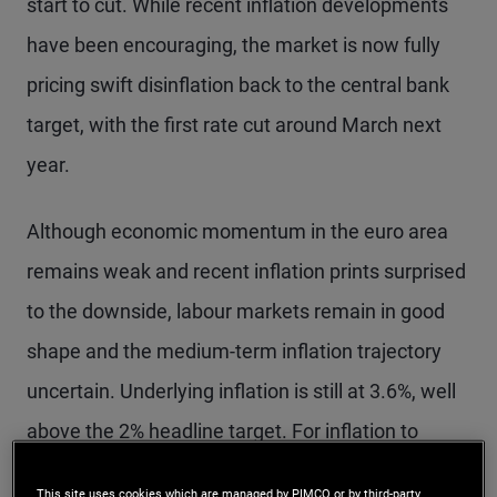
start to cut. While recent inflation developments
have been encouraging, the market is now fully
pricing swift disinflation back to the central bank
target, with the first rate cut around March next
year.
Although economic momentum in the euro area
remains weak and recent inflation prints surprised
to the downside, labour markets remain in good
shape and the medium-term inflation trajectory
uncertain. Underlying inflation is still at 3.6%, well
above the 2% headline target. For inflation to
evolve in line with ECB projections, growth in unit
This site uses cookies which are managed by PIMCO or by third-party