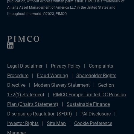
publication, without express written permission. PIMCO is a trademark of
Allianz Asset Management of America LLC in the United States and
throughout the world. ©2023, PIMCO.
Legal Disclaimer
Privacy Policy
Complaints
Procedure
Fraud Warning
Shareholder Rights
Directive
Modern Slavery Statement
Section
172(1) Statement
PIMCO Europe Limited DC Pension
Plan (Chair's Statement)
Sustainable Finance
Disclosures Regulation (SFDR)
PAI Disclosure
Investor Rights
Site Map
Cookie Preference
Manager