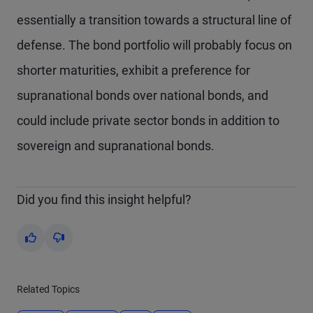
essentially a transition towards a structural line of
defense. The bond portfolio will probably focus on
shorter maturities, exhibit a preference for
supranational bonds over national bonds, and
could include private sector bonds in addition to
sovereign and supranational bonds.
Did you find this insight helpful?
Yes
No
Related Topics