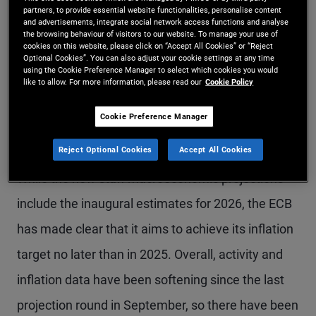
labour costs needs to falls back to levels
partners, to provide essential website functionalities, personalise content
and advertisements, integrate social network access functions and analyse
consistent with 2% inflation, and firms need to use
the browsing behaviour of visitors to our website. To manage your use of
cookies on this website, please click on “Accept All Cookies” or “Reject
their profit margins as a buffer to limit the pass-
Optional Cookies”. You can also adjust your cookie settings at any time
using the Cookie Preference Manager to select which cookies you would
like to allow. For more information, please read our
Cookie Policy
through of the current strong wage increases to
consumer prices. More clarity is needed for the
Cookie Preference Manager
ECB to change course.
Reject Optional Cookies
Accept All Cookies
While the new staff macroeconomic projections
include the inaugural estimates for 2026, the ECB
has made clear that it aims to achieve its inflation
target no later than in 2025. Overall, activity and
inflation data have been softening since the last
projection round in September, so there have been