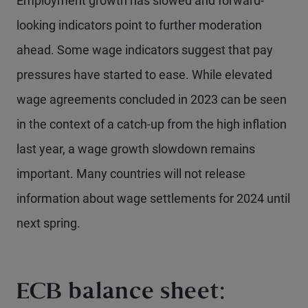
Employment growth has slowed and forward-
looking indicators point to further moderation
ahead. Some wage indicators suggest that pay
pressures have started to ease. While elevated
wage agreements concluded in 2023 can be seen
in the context of a catch-up from the high inflation
last year, a wage growth slowdown remains
important. Many countries will not release
information about wage settlements for 2024 until
next spring.
ECB balance sheet: