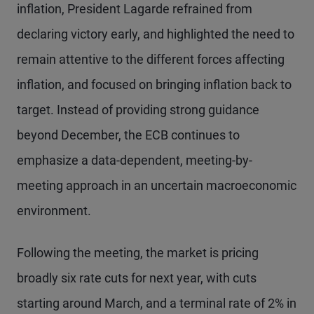
inflation, President Lagarde refrained from
declaring victory early, and highlighted the need to
remain attentive to the different forces affecting
inflation, and focused on bringing inflation back to
target. Instead of providing strong guidance
beyond December, the ECB continues to
emphasize a data-dependent, meeting-by-
meeting approach in an uncertain macroeconomic
environment.
Following the meeting, the market is pricing
broadly six rate cuts for next year, with cuts
starting around March, and a terminal rate of 2% in