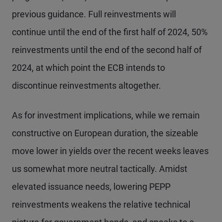
previous guidance. Full reinvestments will
continue until the end of the first half of 2024, 50%
reinvestments until the end of the second half of
2024, at which point the ECB intends to
discontinue reinvestments altogether.
As for investment implications, while we remain
constructive on European duration, the sizeable
move lower in yields over the recent weeks leaves
us somewhat more neutral tactically. Amidst
elevated issuance needs, lowering PEPP
reinvestments weakens the relative technical