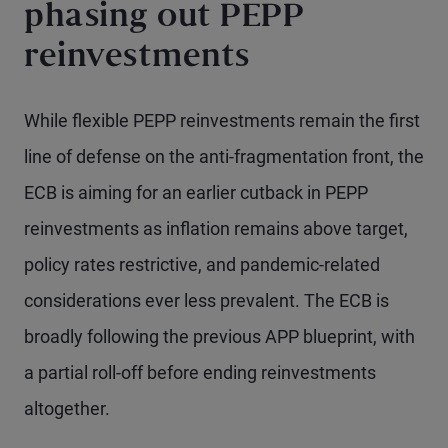
phasing out PEPP
reinvestments
While flexible PEPP reinvestments remain the first
line of defense on the anti-fragmentation front, the
ECB is aiming for an earlier cutback in PEPP
reinvestments as inflation remains above target,
policy rates restrictive, and pandemic-related
considerations ever less prevalent. The ECB is
broadly following the previous APP blueprint, with
a partial roll-off before ending reinvestments
altogether.