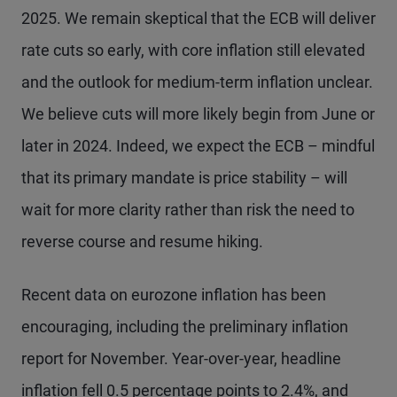
2025. We remain skeptical that the ECB will deliver
rate cuts so early, with core inflation still elevated
and the outlook for medium-term inflation unclear.
We believe cuts will more likely begin from June or
later in 2024. Indeed, we expect the ECB – mindful
that its primary mandate is price stability – will
wait for more clarity rather than risk the need to
reverse course and resume hiking.
Recent data on eurozone inflation has been
encouraging, including the preliminary inflation
report for November. Year-over-year, headline
inflation fell 0.5 percentage points to 2.4%, and