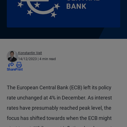
Konstantin Veit
14/12/2023
| 4 min read
Share
Print
The European Central Bank (ECB) left its policy
rate unchanged at 4% in December. As interest
rates have presumably reached peak level, the
focus has shifted towards when the ECB might