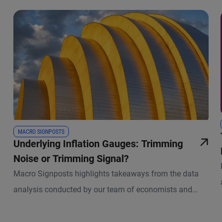
MACRO SIGNPOSTS
Underlying Inflation Gauges: Trimming
Noise or Trimming Signal?
Macro Signposts highlights takeaways from the data
analysis conducted by our team of economists and
other experts.