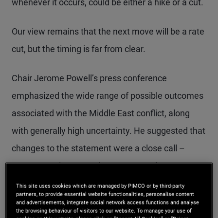
whenever it occurs, could be either a hike or a cut.
Our view remains that the next move will be a rate
cut, but the timing is far from clear.
Chair Jerome Powell’s press conference
emphasized the wide range of possible outcomes
associated with the Middle East conflict, along
with generally high uncertainty. He suggested that
changes to the statement were a close call –
more committee members supported more
hawkish changes than during the previous
This site uses cookies which are managed by PIMCO or by third-party
partners, to provide essential website functionalities, personalise content
meeting in March. Powell also argued that Fed
and advertisements, integrate social network access functions and analyse
the browsing behaviour of visitors to our website. To manage your use of