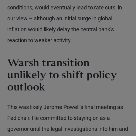
conditions, would eventually lead to rate cuts, in
our view – although an initial surge in global
inflation would likely delay the central bank’s
reaction to weaker activity.
Warsh transition
unlikely to shift policy
outlook
This was likely Jerome Powell’s final meeting as
Fed chair. He committed to staying on as a
governor until the legal investigations into him and