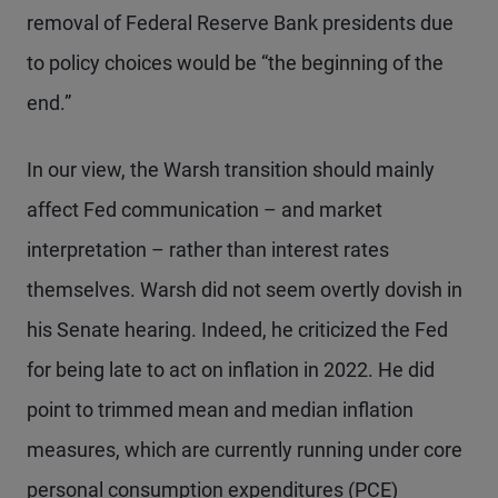
removal of Federal Reserve Bank presidents due
to policy choices would be “the beginning of the
end.”
In our view, the Warsh transition should mainly
affect Fed communication – and market
interpretation – rather than interest rates
themselves. Warsh did not seem overtly dovish in
his Senate hearing. Indeed, he criticized the Fed
for being late to act on inflation in 2022. He did
point to trimmed mean and median inflation
measures, which are currently running under core
personal consumption expenditures (PCE)