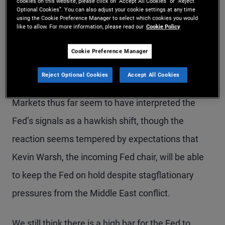
policy is in a good place to react to the economic
cookies on this website, please click on “Accept All Cookies” or “Reject
Optional Cookies”. You can also adjust your cookie settings at any time
implications of the energy supply shock, which
using the Cookie Preference Manager to select which cookies you would
like to allow. For more information, please read our
Cookie Policy
poses risks to both sides of the Fed’s dual
Cookie Preference Manager
mandate: maximum employment and price
stability.
Reject Optional Cookies
Accept All Cookies
Markets thus far seem to have interpreted the
Fed’s signals as a hawkish shift, though the
reaction seems tempered by expectations that
Kevin Warsh, the incoming Fed chair, will be able
to keep the Fed on hold despite stagflationary
pressures from the Middle East conflict.
We still think there is a high bar for the Fed to