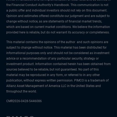
the Financial Conduct Authority's Handbook. This communication is not
a public offer and individual investors should not rely on this document.
Opinion and estimates offered constitute our judgment and are subject to
change without notice, as are statements of financial market trends,
which are based on current market conditions. We believe the information
provided here is reliable, but do not warrant its accuracy or completeness.
This material contains the opinions of the author and such opinions are
subject to change without notice. This material has been distributed for
informational purposes only and should not be considered as investment
advice or a recommendation of any particular security, strategy or
investment product. Information contained herein has been obtained from
sources believed to be reliable, but not guaranteed. No part of this
material may be reproduced in any form, or referred to in any other
publication, without express written permission. PIMCO is a trademark of
Allianz Asset Management of America LLC in the United States and
throughout the world.
CMR2026-0428-5446086