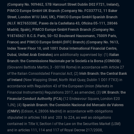
(Company No. 909462, 57B Harcourt Street Dublin D02 F721, Ireland),
PIMCO Europe GmbH UK Branch (Company No. FC037712, 11 Baker
Street, London W1U 3AH, UK), PIMCO Europe GmbH Spanish Branch
(N.I.F. W2765338E, Paseo de la Castellana 43, Oficina 05-111, 28046
Madrid, Spain), PIMCO Europe GmbH French Branch (Company No.
918745621 R.C.S. Paris, 50–52 Boulevard Haussmann, 75009 Paris,
France) and PIMCO Europe GmbH (DIFC Branch) (Company No. 9613,
Index Tower Floor 10, unit 1001 Dubai International Financial Centre,
Dubai, United Arab Emirates)
are additionally supervised by: (1)
Italian
Branch: the Commissione Nazionale per le Società e la Borsa (CONSOB)
(Giovanni Battista Martini, 3 - 00198 Rome) in accordance with Article 27
of the Italian Consolidated Financial Act; (2)
Irish Branch: the Central Bank
of Ireland
(New Wapping Street, North Wall Quay, Dublin 1 D01 F7X3) in
accordance with Regulation 43 of the European Union (Markets in
Financial Instruments) Regulations 2017, as amended; (3)
UK Branch: the
Financial Conduct Authority (FCA)
(12 Endeavour Square, London E20
1JN); (4)
Spanish Branch: the Comisión Nacional del Mercado de Valores
(CNMV)
(Edison, 4, 28006 Madrid) in accordance with obligations
stipulated in articles 168 and 203 to 224, as well as obligations
contained in Title V, Section I of the Law on the Securities Market (LSM)
and in articles 111, 114 and 117 of Royal Decree 217/2008,