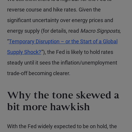
reverse course and hike rates. Given the
significant uncertainty over energy prices and
energy supply (for details, read
Macro Signposts,
“
Temporary Disruption – or the Start of a Global
Supply Shock?
”), the Fed is likely to hold rates
steady until it sees the inflation/unemployment
trade-off becoming clearer.
Why the tone skewed a
bit more hawkish
With the Fed widely expected to be on hold, the