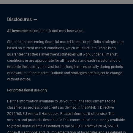
Disclosures
All investments
contain risk and may lose value.
Statements concerning financial market trends or portfolio strategies are
based on current market conditions, which will fluctuate. There is no
guarantee that these investment strategies will work under all market
conditions or are appropriate for all investors and each investor should
evaluate their ability to invest for the long term, especially during periods
of downturn in the market. Outlook and strategies are subject to change
without notice.
For professional use only
Per the information available to us you fulfill the requirements to be
classified as professional clients as defined in the MiFiD II Directive
2014/65/EU Annex II Handbook. Please inform us if otherwise. The
services and products described in this communication are only available
to professional clients as defined in the MiFiD II Directive 2014/65/EU
Annex II Handbook and its implementation of local rules and as defined in