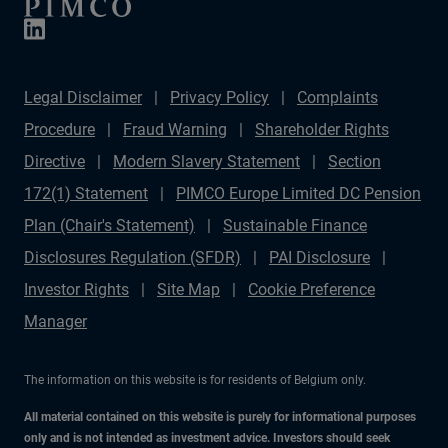
Legal Disclaimer
Privacy Policy
Complaints
Procedure
Fraud Warning
Shareholder Rights
Directive
Modern Slavery Statement
Section
172(1) Statement
PIMCO Europe Limited DC Pension
Plan (Chair's Statement)
Sustainable Finance
Disclosures Regulation (SFDR)
PAI Disclosure
Investor Rights
Site Map
Cookie Preference
Manager
The information on this website is for residents of Belgium only.
All material contained on this website is purely for informational purposes
only and is not intended as investment advice. Investors should seek