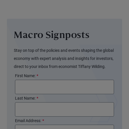
Balance
Sheet
Again
(and
Macro Signposts
Markets
Might
Not
Stay on top of the policies and events shaping the global
Notice)
economy with expert analysis and insights for investors,
direct to your inbox from economist Tiffany Wilding.
First Name:
*
Last Name:
*
Email Address:
*