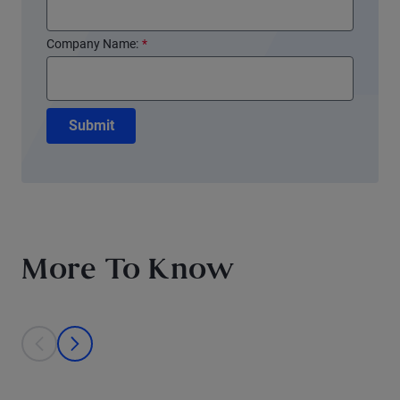
Company Name:
*
Submit
More To Know
This is a carousel with individual cards. Use the previous and next bu
prev
next