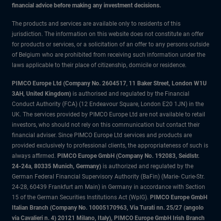
financial advice before making any investment decisions.
The products and services are available only to residents of this
jurisdiction. The information on this website does not constitute an offer
for products or services, or a solicitation of an offer to any persons outside
of Belgium who are prohibited from receiving such information under the
laws applicable to their place of citizenship, domicile or residence.
PIMCO Europe Ltd (Company No. 2604517
,
11 Baker Street, London W1U
3AH, United Kingdom)
is authorised and regulated by the Financial
Conduct Authority (FCA) (12 Endeavour Square, London E20 1JN) in the
UK. The services provided by PIMCO Europe Ltd are not available to retail
investors, who should not rely on this communication but contact their
financial adviser. Since PIMCO Europe Ltd services and products are
provided exclusively to professional clients, the appropriateness of such is
always affirmed.
PIMCO Europe GmbH (Company No. 192083, Seidlstr.
24-24a, 80335 Munich, Germany)
is authorized and regulated by the
German Federal Financial Supervisory Authority (BaFin) (Marie- Curie-Str.
24-28, 60439 Frankfurt am Main) in Germany in accordance with Section
15 of the German Securities Institutions Act (WpIG).
PIMCO Europe GmbH
Italian Branch (Company No. 10005170963, Via Turati nn. 25/27 (angolo
via Cavalieri n. 4) 20121 Milano, Italy), PIMCO Europe GmbH Irish Branch