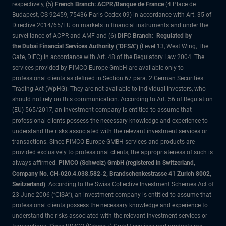
respectively, (5)
French Branch: ACPR/Banque de France
(4 Place de
Budapest, CS 92459, 75436 Paris Cedex 09) in accordance with Art. 35 of
Directive 2014/65/EU on markets in financial instruments and under the
surveillance of ACPR and AMF and (6)
DIFC Branch: Regulated by
the Dubai Financial Services Authority ("DFSA")
(Level 13, West Wing, The
Gate, DIFC) in accordance with Art. 48 of the Regulatory Law 2004. The
services provided by PIMCO Europe GmbH are available only to
professional clients as defined in Section 67 para. 2 German Securities
Trading Act (WpHG). They are not available to individual investors, who
should not rely on this communication. According to Art. 56 of Regulation
(EU) 565/2017, an investment company is entitled to assume that
professional clients possess the necessary knowledge and experience to
understand the risks associated with the relevant investment services or
transactions. Since PIMCO Europe GMBH services and products are
provided exclusively to professional clients, the appropriateness of such is
always affirmed.
PIMCO (Schweiz) GmbH (registered in Switzerland,
Company No. CH-020.4.038.582-2, Brandschenkestrasse 41 Zurich 8002,
Switzerland)
. According to the Swiss Collective Investment Schemes Act of
23 June 2006 (“CISA”), an investment company is entitled to assume that
professional clients possess the necessary knowledge and experience to
understand the risks associated with the relevant investment services or