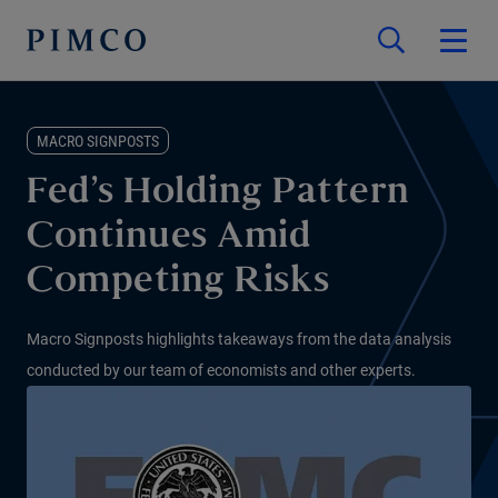
MACRO SIGNPOSTS
Fed’s Holding Pattern
Continues Amid
Competing Risks
Macro Signposts highlights takeaways from the data analysis
conducted by our team of economists and other experts.