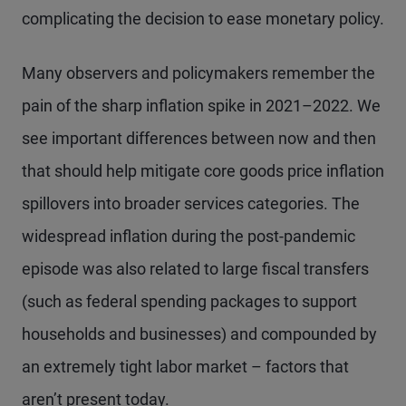
complicating the decision to ease monetary policy.
Many observers and policymakers remember the
pain of the sharp inflation spike in 2021–2022. We
see important differences between now and then
that should help mitigate core goods price inflation
spillovers into broader services categories. The
widespread inflation during the post-pandemic
episode was also related to large fiscal transfers
(such as federal spending packages to support
households and businesses) and compounded by
an extremely tight labor market – factors that
aren’t present today.