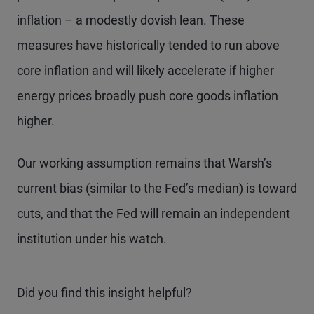
inflation – a modestly dovish lean. These
measures have historically tended to run above
core inflation and will likely accelerate if higher
energy prices broadly push core goods inflation
higher.
Our working assumption remains that Warsh’s
current bias (similar to the Fed’s median) is toward
cuts, and that the Fed will remain an independent
institution under his watch.
Did you find this insight helpful?