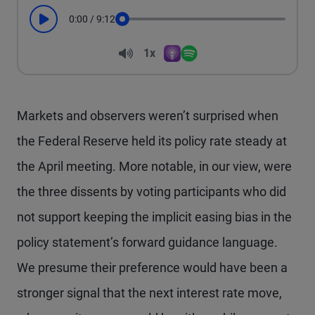
0:00
/
9:12
Play
Seek
Volume
1x
Apple Podcasts
Spotify
Playback Speed
Markets and observers weren’t surprised when
the Federal Reserve held its policy rate steady at
the April meeting. More notable, in our view, were
the three dissents by voting participants who did
not support keeping the implicit easing bias in the
policy statement’s forward guidance language.
We presume their preference would have been a
stronger signal that the next interest rate move,