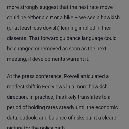
more strongly suggest that the next rate move
could be either a cut or a hike – we see a hawkish
(or at least less dovish) leaning implied in their
dissents. That forward guidance language could
be changed or removed as soon as the next
meeting, if developments warrant it.
At the press conference, Powell articulated a
modest shift in Fed views in a more hawkish
direction. In practice, this likely translates to a
period of holding rates steady until the economic
data, outlook, and balance of risks paint a clearer
picture for the policy path.