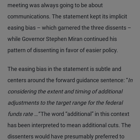
meeting was always going to be about
communications. The statement kept its implicit
easing bias – which garnered the three dissents –
while Governor Stephen Miran continued his
pattern of dissenting in favor of easier policy.
The easing bias in the statement is subtle and
centers around the forward guidance sentence: “
In
considering the extent and timing of additional
adjustments to the target range for the federal
funds rate …”
The word “additional” in this context
has been interpreted to mean additional cuts. The
dissenters would have presumably preferred to