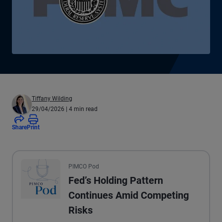
Tiffany Wilding
29/04/2026
| 4 min read
Share
Print
All the presented audio appears as text.
PIMCO Pod
Fed’s Holding Pattern
Continues Amid Competing
Risks