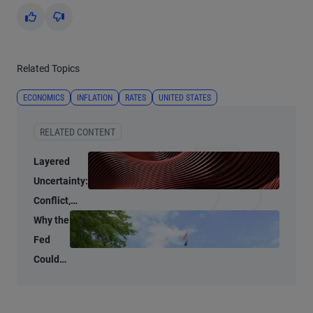
Yes
No
Related Topics
ECONOMICS
INFLATION
RATES
UNITED STATES
RELATED CONTENT
Layered
Uncertainty:
Conflict,
Credit
Why the
Stress, and
Fed
AI
Could
Shrink
Its