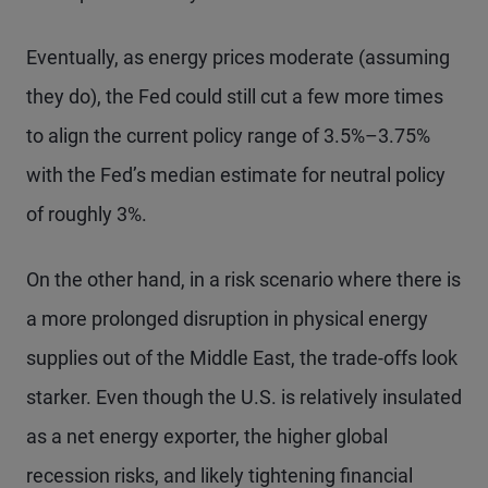
Eventually, as energy prices moderate (assuming
they do), the Fed could still cut a few more times
to align the current policy range of 3.5%–3.75%
with the Fed’s median estimate for neutral policy
of roughly 3%.
On the other hand, in a risk scenario where there is
a more prolonged disruption in physical energy
supplies out of the Middle East, the trade-offs look
starker. Even though the U.S. is relatively insulated
as a net energy exporter, the higher global
recession risks, and likely tightening financial