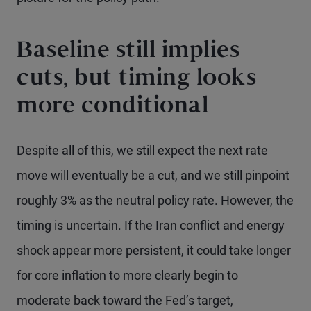
Baseline still implies
cuts, but timing looks
more conditional
Despite all of this, we still expect the next rate
move will eventually be a cut, and we still pinpoint
roughly 3% as the neutral policy rate. However, the
timing is uncertain. If the Iran conflict and energy
shock appear more persistent, it could take longer
for core inflation to more clearly begin to
moderate back toward the Fed’s target,