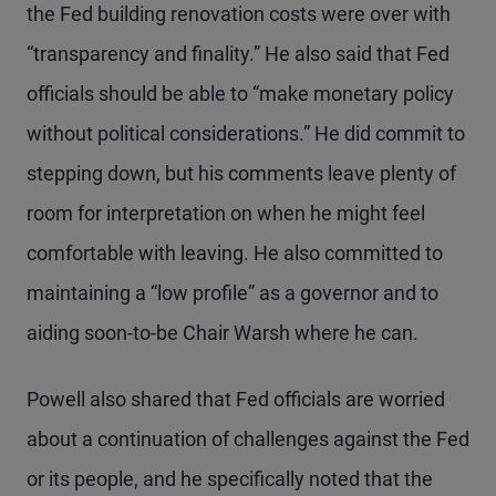
the Fed building renovation costs were over with
“transparency and finality.” He also said that Fed
officials should be able to “make monetary policy
without political considerations.” He did commit to
stepping down, but his comments leave plenty of
room for interpretation on when he might feel
comfortable with leaving. He also committed to
maintaining a “low profile” as a governor and to
aiding soon-to-be Chair Warsh where he can.
Powell also shared that Fed officials are worried
about a continuation of challenges against the Fed
or its people, and he specifically noted that the