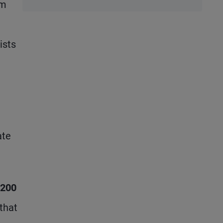
em
Stubbornly
High to
Stubbornly
ists
Low
ate
$200
that