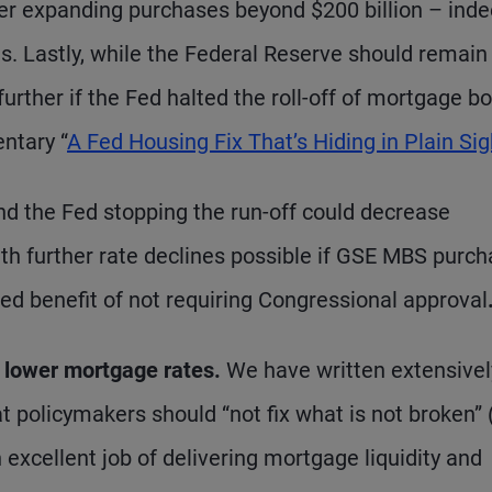
er expanding purchases beyond $200 billion – inde
s. Lastly, while the Federal Reserve should remain
rther if the Fed halted the roll-off of mortgage b
ntary “
A Fed Housing Fix That’s Hiding in Plain Sig
d the Fed stopping the run-off could decrease
ith further rate declines possible if GSE MBS purc
ed benefit of not requiring Congressional approval
o lower mortgage rates.
We have written extensivel
t policymakers should “not fix what is not broken” 
 excellent job of delivering mortgage liquidity and