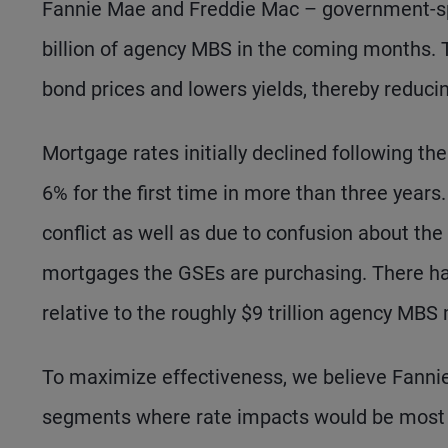
Fannie Mae and Freddie Mac – government-sp
billion of agency MBS in the coming months. T
bond prices and lowers yields, thereby reduci
Mortgage rates initially declined following t
6% for the first time in more than three year
conflict as well as due to confusion about t
mortgages the GSEs are purchasing. There has
relative to the roughly $9 trillion agency MBS
To maximize effectiveness, we believe Fanni
segments where rate impacts would be most sig