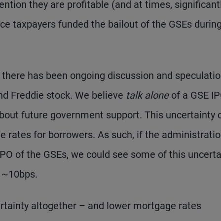
ntion they are profitable (and at times, significant
ince taxpayers funded the bailout of the GSEs durin
e, there has been ongoing discussion and speculati
and Freddie stock. We believe
talk alone
of a GSE I
about future government support. This uncertainty 
rates for borrowers. As such, if the administrati
 IPO of the GSEs, we could see some of this uncerta
y ~10bps.
ertainty altogether – and lower mortgage rates