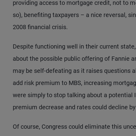
providing access to mortgage credit, not to me
so), benefiting taxpayers – a nice reversal, s
2008 financial crisis.
Despite functioning well in their current stat
about the possible public offering of Fannie 
may be self-defeating as it raises questions 
add risk premium to MBS, increasing mortgage 
were simply to stop talking about a potential
premium decrease and rates could decline b
Of course, Congress could eliminate this unc