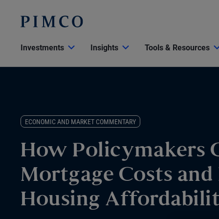
Investments
Insights
Tools & Resources
ECONOMIC AND MARKET COMMENTARY
How Policymakers 
Mortgage Costs and 
Housing Affordabili