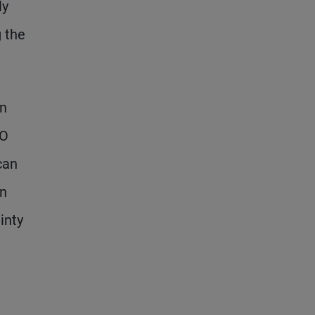
ly
g the
on
PO
can
on
inty