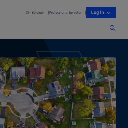
Log In
Belgium
Professional Investor