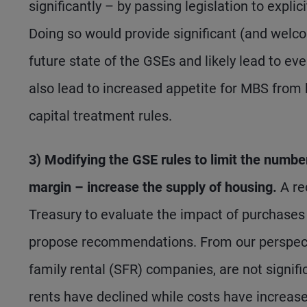
significantly – by passing legislation to expl
Doing so would provide significant (and welcom
future state of the GSEs and likely lead to 
also lead to increased appetite for MBS from 
capital treatment rules.
3) Modifying the GSE rules to limit the numbe
margin – increase the supply of housing.
A re
Treasury to evaluate the impact of purchases 
propose recommendations. From our perspective
family rental (SFR) companies, are not signific
rents have declined while costs have increase