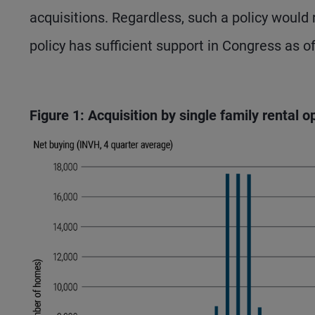
acquisitions. Regardless, such a policy would
policy has sufficient support in Congress as o
Figure 1: Acquisition by single family rental 