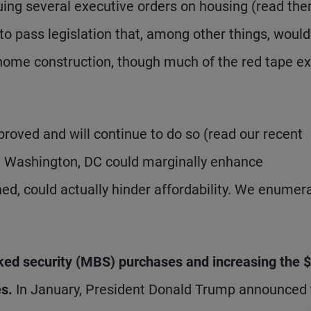
uing several executive orders on housing (read th
to pass legislation that, among other things, would
home construction, though much of the red tape ex
proved and will continue to do so (read our recent
 in Washington, DC could marginally enhance
ioned, could actually hinder affordability. We enumer
ed security (MBS) purchases and increasing the 
s.
In January, President Donald Trump announced 