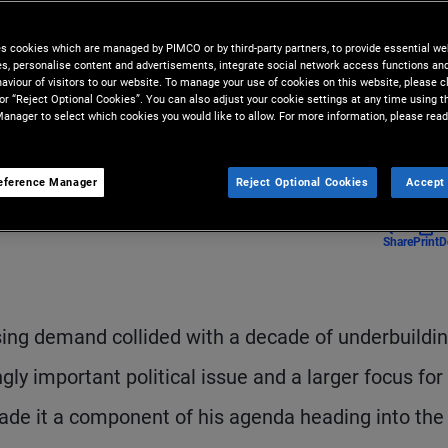
ssteps risk making affordability
es cookies which are managed by PIMCO or by third-party partners, to provide essential we
ies, personalise content and advertisements, integrate social network access functions an
aviour of visitors to our website. To manage your use of cookies on this website, please c
 or “Reject Optional Cookies”. You can also adjust your cookie settings at any time using 
anager to select which cookies you would like to allow. For more information, please read
eference Manager
Reject Optional Cookies
Accept 
Share
Print
D
ing demand collided with a decade of underbuildi
ly important political issue and a larger focus for
de it a component of his agenda heading into the