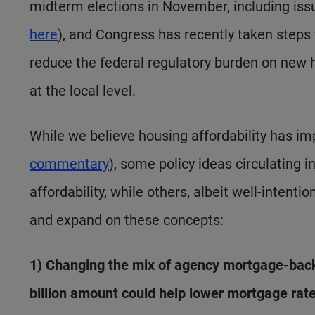
midterm elections in November, including iss
here
), and Congress has recently taken steps 
reduce the federal regulatory burden on new 
at the local level.
While we believe housing affordability has im
commentary
), some policy ideas circulating
affordability, while others, albeit well-intent
and expand on these concepts:
1) Changing the mix of agency mortgage-back
billion amount could help lower mortgage rate