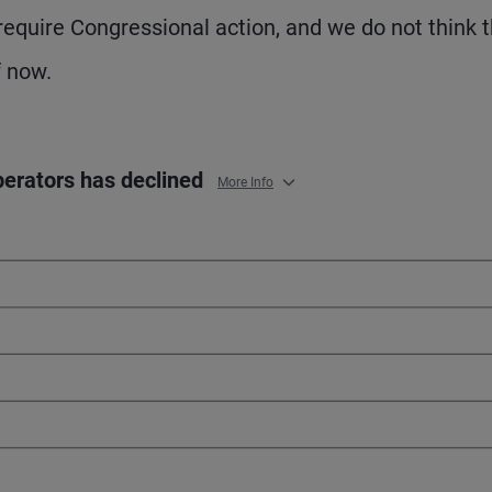
 require Congressional action, and we do not think 
f now.
operators has declined
More Info