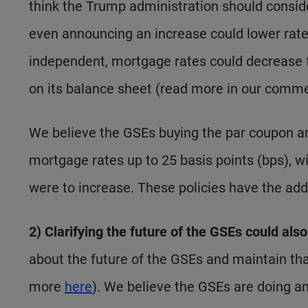
think the Trump administration should consid
even announcing an increase could lower rate
independent, mortgage rates could decrease fu
on its balance sheet (read more in our comme
We believe the GSEs buying the par coupon an
mortgage rates up to 25 basis points (bps), w
were to increase. These policies have the add
2) Clarifying the future of the GSEs could als
about the future of the GSEs and maintain tha
more
here
). We believe the GSEs are doing an