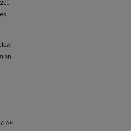
$200
ses
below
anian
y, we