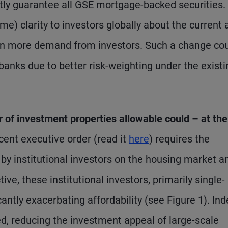
icitly guarantee all GSE mortgage-backed securities.
e) clarity to investors globally about the current 
even more demand from investors. Such a change co
banks due to better risk-weighting under the existi
r of investment properties allowable could – at the
cent executive order (read it
here
) requires the
by institutional investors on the housing market a
, these institutional investors, primarily single-
antly exacerbating affordability (see Figure 1). Ind
d, reducing the investment appeal of large-scale