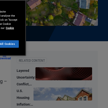
bsite
d analyse the
lick on “Accept
the Cookie
 our
Cookie
All Cookies
ownload
RELATED CONTENT
Layered
Uncertainty:
ng –
Conflict,
Credit
U.S.
Stress, and
Housing
AI
Inflation: