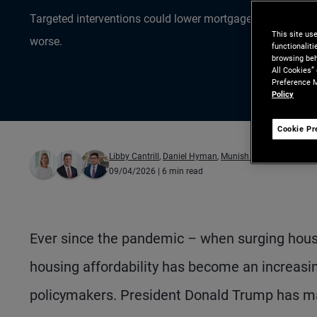
Targeted interventions could lower mortgage rates, but mi
This site us
worse.
functionalit
browsing beh
All Cookies”
Preference M
Policy
Cookie Pr
Libby Cantrill
,
Daniel Hyman
,
Munish Gupta
09/04/2026
| 6 min read
Ever since the pandemic – when surging hous
housing affordability has become an increasing
policymakers. President Donald Trump has ma