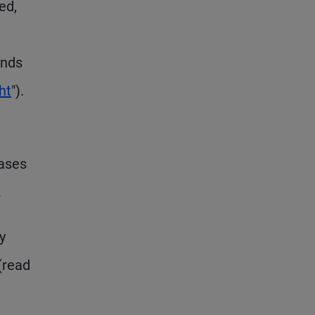
ed,
onds
ht
").
hases
.
y
(read