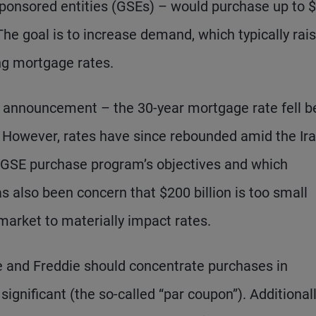
onsored entities (GSEs) – would purchase up to 
he goal is to increase demand, which typically rai
ng mortgage rates.
he announcement – the 30-year mortgage rate fell 
s. However, rates have since rebounded amid the Ir
he GSE purchase program’s objectives and which
 also been concern that $200 billion is too small
 market to materially impact rates.
e and Freddie should concentrate purchases in
nificant (the so-called “par coupon”). Additionall