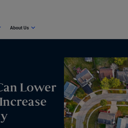
About Us
Can Lower
Increase
ty