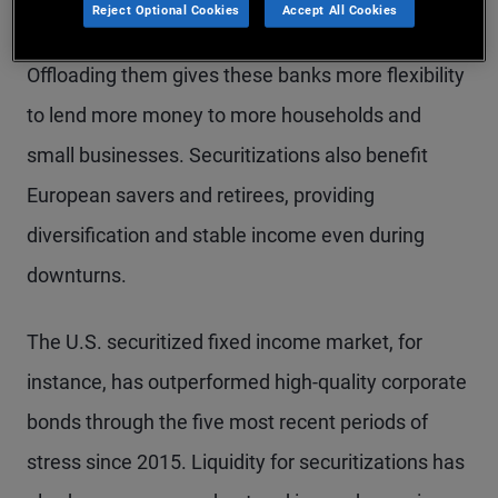
Reject Optional Cookies
Accept All Cookies
businesses – and sell them to investors as bonds.
Offloading them gives these banks more flexibility
to lend more money to more households and
small businesses. Securitizations also benefit
European savers and retirees, providing
diversification and stable income even during
downturns.
The U.S. securitized fixed income market, for
instance, has outperformed high-quality corporate
bonds through the five most recent periods of
stress since 2015. Liquidity for securitizations has