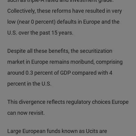
Collectively, these reforms have resulted in very
low (near 0 percent) defaults in Europe and the
U.S. over the past 15 years.
Despite all these benefits, the securitization
market in Europe remains moribund, comprising
around 0.3 percent of GDP compared with 4
percent in the U.S.
This divergence reflects regulatory choices Europe
can now revisit.
Large European funds known as Ucits are