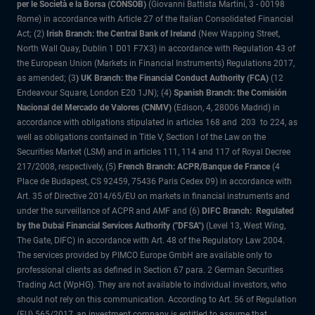
per le Società e la Borsa (CONSOB)
(Giovanni Battista Martini, 3 - 00198
Rome) in accordance with Article 27 of the Italian Consolidated Financial
Act; (2)
Irish Branch: the Central Bank of Ireland
(New Wapping Street,
North Wall Quay, Dublin 1 D01 F7X3) in accordance with Regulation 43 of
the European Union (Markets in Financial Instruments) Regulations 2017,
as amended; (3
) UK Branch: the Financial Conduct Authority (FCA)
(12
Endeavour Square, London E20 1JN); (4)
Spanish Branch: the Comisión
Nacional del Mercado de Valores (CNMV)
(Edison, 4, 28006 Madrid) in
accordance with obligations stipulated in articles 168 and 203 to 224, as
well as obligations contained in Title V, Section I of the Law on the
Securities Market (LSM) and in articles 111, 114 and 117 of Royal Decree
217/2008, respectively, (5)
French Branch: ACPR/Banque de France
(4
Place de Budapest, CS 92459, 75436 Paris Cedex 09) in accordance with
Art. 35 of Directive 2014/65/EU on markets in financial instruments and
under the surveillance of ACPR and AMF and (6)
DIFC Branch: Regulated
by the Dubai Financial Services Authority ("DFSA")
(Level 13, West Wing,
The Gate, DIFC) in accordance with Art. 48 of the Regulatory Law 2004.
The services provided by PIMCO Europe GmbH are available only to
professional clients as defined in Section 67 para. 2 German Securities
Trading Act (WpHG). They are not available to individual investors, who
should not rely on this communication. According to Art. 56 of Regulation
(EU) 565/2017, an investment company is entitled to assume that