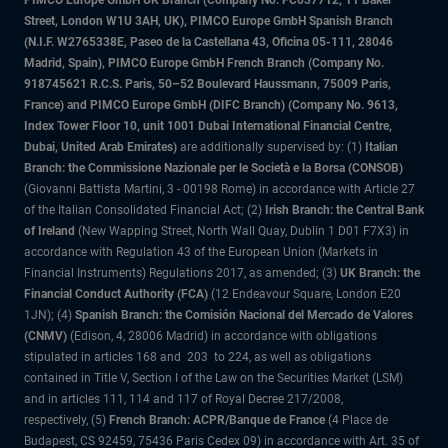
PIMCO Europe GmbH UK Branch (Company No. FC037712, 11 Baker
Street, London W1U 3AH, UK), PIMCO Europe GmbH Spanish Branch
(N.I.F. W2765338E, Paseo de la Castellana 43, Oficina 05-111, 28046
Madrid, Spain), PIMCO Europe GmbH French Branch (Company No.
918745621 R.C.S. Paris, 50–52 Boulevard Haussmann, 75009 Paris,
France) and PIMCO Europe GmbH (DIFC Branch) (Company No. 9613,
Index Tower Floor 10, unit 1001 Dubai International Financial Centre,
Dubai, United Arab Emirates)
are additionally supervised by: (1)
Italian
Branch: the Commissione Nazionale per le Società e la Borsa (CONSOB)
(Giovanni Battista Martini, 3 - 00198 Rome) in accordance with Article 27
of the Italian Consolidated Financial Act; (2)
Irish Branch: the Central Bank
of Ireland
(New Wapping Street, North Wall Quay, Dublin 1 D01 F7X3) in
accordance with Regulation 43 of the European Union (Markets in
Financial Instruments) Regulations 2017, as amended; (3)
UK Branch: the
Financial Conduct Authority (FCA)
(12 Endeavour Square, London E20
1JN); (4)
Spanish Branch: the Comisión Nacional del Mercado de Valores
(CNMV)
(Edison, 4, 28006 Madrid) in accordance with obligations
stipulated in articles 168 and 203 to 224, as well as obligations
contained in Title V, Section I of the Law on the Securities Market (LSM)
and in articles 111, 114 and 117 of Royal Decree 217/2008,
respectively, (5)
French Branch: ACPR/Banque de France
(4 Place de
Budapest, CS 92459, 75436 Paris Cedex 09) in accordance with Art. 35 of