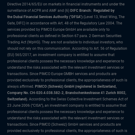
Directive 2014/65/EU on markets in financial instruments and under the
surveillance of ACPR and AMF and (6)
DIFC Branch: Regulated by
the Dubai Financial Services Authority ("DFSA")
(Level 13, West Wing, The
Gate, DIFC) in accordance with Art. 48 of the Regulatory Law 2004. The
services provided by PIMCO Europe GmbH are available only to
professional clients as defined in Section 67 para. 2 German Securities
Trading Act (WpHG). They are not available to individual investors, who
should not rely on this communication. According to Art. 56 of Regulation
(EU) 565/2017, an investment company is entitled to assume that
professional clients possess the necessary knowledge and experience to
understand the risks associated with the relevant investment services or
transactions. Since PIMCO Europe GMBH services and products are
provided exclusively to professional clients, the appropriateness of such is
always affirmed.
PIMCO (Schweiz) GmbH (registered in Switzerland,
Company No. CH-020.4.038.582-2, Brandschenkestrasse 41 Zurich 8002,
Switzerland)
. According to the Swiss Collective Investment Schemes Act of
23 June 2006 (“CISA”), an investment company is entitled to assume that
professional clients possess the necessary knowledge and experience to
understand the risks associated with the relevant investment services or
transactions. Since PIMCO (Schweiz) GmbH services and products are
provided exclusively to professional clients, the appropriateness of such is