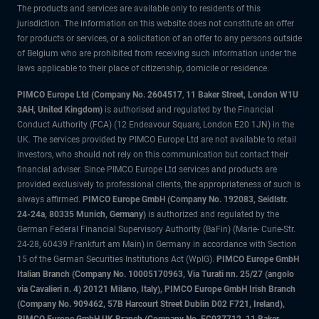
The products and services are available only to residents of this
jurisdiction. The information on this website does not constitute an offer
for products or services, or a solicitation of an offer to any persons outside
of Belgium who are prohibited from receiving such information under the
laws applicable to their place of citizenship, domicile or residence.
PIMCO Europe Ltd (Company No. 2604517
,
11 Baker Street, London W1U
3AH, United Kingdom)
is authorised and regulated by the Financial
Conduct Authority (FCA) (12 Endeavour Square, London E20 1JN) in the
UK. The services provided by PIMCO Europe Ltd are not available to retail
investors, who should not rely on this communication but contact their
financial adviser. Since PIMCO Europe Ltd services and products are
provided exclusively to professional clients, the appropriateness of such is
always affirmed.
PIMCO Europe GmbH (Company No. 192083, Seidlstr.
24-24a, 80335 Munich, Germany)
is authorized and regulated by the
German Federal Financial Supervisory Authority (BaFin) (Marie- Curie-Str.
24-28, 60439 Frankfurt am Main) in Germany in accordance with Section
15 of the German Securities Institutions Act (WpIG).
PIMCO Europe GmbH
Italian Branch (Company No. 10005170963, Via Turati nn. 25/27 (angolo
via Cavalieri n. 4) 20121 Milano, Italy), PIMCO Europe GmbH Irish Branch
(Company No. 909462, 57B Harcourt Street Dublin D02 F721, Ireland),