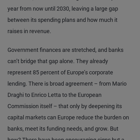
year from now until 2030, leaving a large gap
between its spending plans and how much it
raises in revenue.
Government finances are stretched, and banks
can’t bridge that gap alone. They already
represent 85 percent of Europe’s corporate
lending. There is broad agreement – from Mario
Draghi to Enrico Letta to the European
Commission itself – that only by deepening its
capital markets can Europe reduce the burden on
banks, meet its funding needs, and grow. But
how? There have been encouraging signs but a