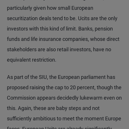
particularly given how small European
securitization deals tend to be. Ucits are the only
investors with this kind of limit. Banks, pension
funds and life insurance companies, whose direct
stakeholders are also retail investors, have no
equivalent restriction.
As part of the SIU, the European parliament has
proposed raising the cap to 20 percent, though the
Commission appears decidedly lukewarm even on
this. Again, these are baby steps and not
sufficiently ambitious to meet the moment Europe
faces. European Ucits are already significantly