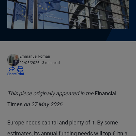
Emmanuel Roman
29/05/2026
| 3 min read
Share
Print
This piece originally appeared in the
Financial
Times
on 27 May 2026.
Europe needs capital and plenty of it. By some
estimates, its annual funding needs will top €1tn a