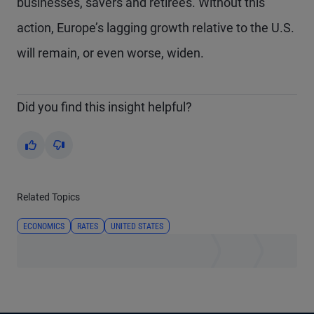
businesses, savers and retirees. Without this
action, Europe’s lagging growth relative to the U.S.
will remain, or even worse, widen.
Did you find this insight helpful?
Yes
No
Related Topics
ECONOMICS
RATES
UNITED STATES