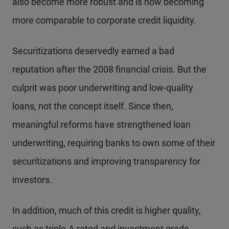
also become more robust and is now becoming
more comparable to corporate credit liquidity.
Securitizations deservedly earned a bad
reputation after the 2008 financial crisis. But the
culprit was poor underwriting and low-quality
loans, not the concept itself. Since then,
meaningful reforms have strengthened loan
underwriting, requiring banks to own some of their
securitizations and improving transparency for
investors.
In addition, much of this credit is higher quality,
such as triple-A rated and investment grade.