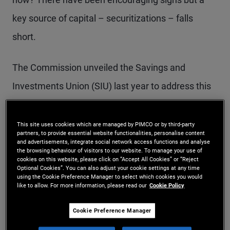
key source of capital – securitizations – falls
short.
The Commission unveiled the Savings and
Investments Union (SIU) last year to address this
problem. However, its subsequent proposals on
securitization are not ambitious enough. Europe
This site uses cookies which are managed by PIMCO or by third-party
partners, to provide essential website functionalities, personalise content
risks approving a package that delivers baby
and advertisements, integrate social network access functions and analyse
the browsing behaviour of visitors to our website. To manage your use of
steps, not the bolder strides needed to meet its
cookies on this website, please click on “Accept All Cookies” or “Reject
Optional Cookies”. You can also adjust your cookie settings at any time
using the Cookie Preference Manager to select which cookies you would
financing needs.
like to allow. For more information, please read our
Cookie Policy
Securitization allows banks to pool loans – like
Cookie Preference Manager
mortgages, car loans or financing for local