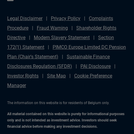
Legal Disclaimer
Privacy Policy
Complaints
Procedure
Fraud Warning
Shareholder Rights
Directive
Modern Slavery Statement
Section
172(1) Statement
PIMCO Europe Limited DC Pension
Plan (Chair's Statement)
Sustainable Finance
Disclosures Regulation (SFDR)
PAI Disclosure
Investor Rights
Site Map
Cookie Preference
Manager
The information on this website is for residents of Belgium only.
All material contained on this website is purely for informational purposes
only and is not intended as investment advice. Investors should seek
financial advice before making any investment decisions.