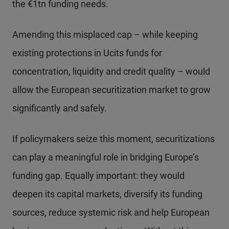
the €1tn funding needs.
Amending this misplaced cap – while keeping
existing protections in Ucits funds for
concentration, liquidity and credit quality – would
allow the European securitization market to grow
significantly and safely.
If policymakers seize this moment, securitizations
can play a meaningful role in bridging Europe’s
funding gap. Equally important: they would
deepen its capital markets, diversify its funding
sources, reduce systemic risk and help European