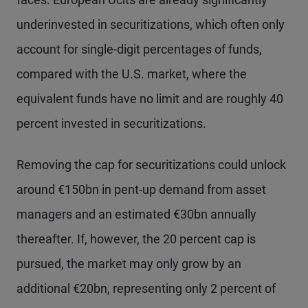
underinvested in securitizations, which often only
account for single-digit percentages of funds,
compared with the U.S. market, where the
equivalent funds have no limit and are roughly 40
percent invested in securitizations.
Removing the cap for securitizations could unlock
around €150bn in pent-up demand from asset
managers and an estimated €30bn annually
thereafter. If, however, the 20 percent cap is
pursued, the market may only grow by an
additional €20bn, representing only 2 percent of