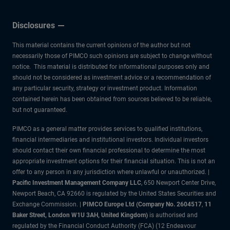
Disclosures
This material contains the current opinions of the author but not
necessarily those of PIMCO such opinions are subject to change without
notice. This material is distributed for informational purposes only and
should not be considered as investment advice or a recommendation of
any particular security, strategy or investment product. Information
contained herein has been obtained from sources believed to be reliable,
but not guaranteed.
PIMCO as a general matter provides services to qualified institutions,
financial intermediaries and institutional investors. Individual investors
should contact their own financial professional to determine the most
appropriate investment options for their financial situation. This is not an
offer to any person in any jurisdiction where unlawful or unauthorized. |
Pacific Investment Management Company LLC
, 650 Newport Center Drive,
Newport Beach, CA 92660 is regulated by the United States Securities and
Exchange Commission. |
PIMCO Europe Ltd (Company No. 2604517
,
11
Baker Street, London W1U 3AH, United Kingdom)
is authorised and
regulated by the Financial Conduct Authority (FCA) (12 Endeavour