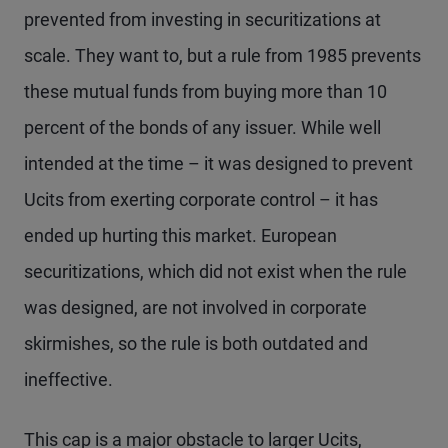
prevented from investing in securitizations at
scale. They want to, but a rule from 1985 prevents
these mutual funds from buying more than 10
percent of the bonds of any issuer. While well
intended at the time – it was designed to prevent
Ucits from exerting corporate control – it has
ended up hurting this market. European
securitizations, which did not exist when the rule
was designed, are not involved in corporate
skirmishes, so the rule is both outdated and
ineffective.
This cap is a major obstacle to larger Ucits,