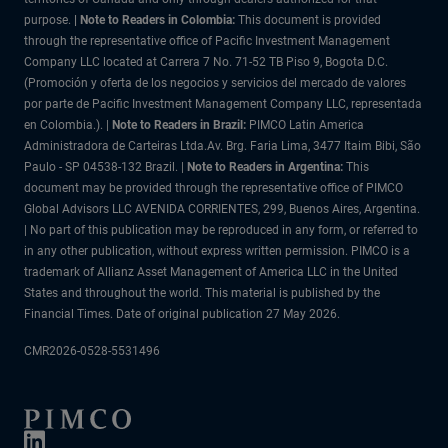
purpose.
| Note to Readers in Colombia:
This document is provided
through the representative office of Pacific Investment Management
Company LLC located at Carrera 7 No. 71-52 TB Piso 9, Bogota D.C.
(Promoción y oferta de los negocios y servicios del mercado de valores
por parte de Pacific Investment Management Company LLC, representada
en Colombia.). |
Note to Readers in Brazil:
PIMCO Latin America
Administradora de Carteiras Ltda.Av. Brg. Faria Lima, 3477 Itaim Bibi, São
Paulo - SP 04538-132 Brazil. |
Note to Readers in Argentina:
This
document may be provided through the representative office of PIMCO
Global Advisors LLC AVENIDA CORRIENTES, 299, Buenos Aires, Argentina.
| No part of this publication may be reproduced in any form, or referred to
in any other publication, without express written permission. PIMCO is a
trademark of Allianz Asset Management of America LLC in the United
States and throughout the world. This material is published by the
Financial Times. Date of original publication 27 May 2026.
CMR2026-0528-5531496