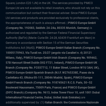
Square, London E20 1JN) in the UK. The services provided by PIMCO
Europe Ltd are not available to retail investors, who should not rely on this
communication but contact their financial adviser. Since PIMCO Europe
Ltd services and products are provided exclusively to professional clients,
the appropriateness of such is always affirmed. |
PIMCO Europe GmbH
(Company No. 192083, Seidlstr. 24-24a, 80335 Munich, Germany)
is
authorized and regulated by the German Federal Financial Supervisory
Authority (BaFin) (Marie- Curie-Str. 24-28, 60439 Frankfurt am Main) in
Germany in accordance with Section 15 of the German Securities
Institutions Act (WpIG).
PIMCO Europe GmbH Italian Branch (Company No.
10005170963, Via Turati nn. 25/27 (angolo via Cavalieri n. 4) 20121
Milano, Italy), PIMCO Europe GmbH Irish Branch (Company No. 909462,
57B Harcourt Street Dublin D02 F721, Ireland), PIMCO Europe GmbH UK
Branch (Company No. FC037712, 11 Baker Street, London W1U 3AH, UK),
PIMCO Europe GmbH Spanish Branch (N.I.F. W2765338E, Paseo de la
Castellana 43, Oficina 05-111, 28046 Madrid, Spain), PIMCO Europe
GmbH French Branch (Company No. 918745621 R.C.S. Paris, 50–52
Boulevard Haussmann, 75009 Paris, France) and PIMCO Europe GmbH
(DIFC Branch) (Company No. 9613, Index Tower Floor 10, unit 1001 Dubai
International Financial Centre, Dubai, United Arab Emirates)
are
additionally supervised by: (1)
Italian Branch: the Commissione Nazionale