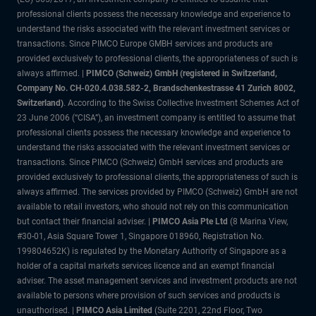
professional clients possess the necessary knowledge and experience to
understand the risks associated with the relevant investment services or
transactions. Since PIMCO Europe GMBH services and products are
provided exclusively to professional clients, the appropriateness of such is
always affirmed. |
PIMCO (Schweiz) GmbH (registered in Switzerland,
Company No. CH-020.4.038.582-2, Brandschenkestrasse 41 Zurich 8002,
Switzerland)
. According to the Swiss Collective Investment Schemes Act of
23 June 2006 (“CISA”), an investment company is entitled to assume that
professional clients possess the necessary knowledge and experience to
understand the risks associated with the relevant investment services or
transactions. Since PIMCO (Schweiz) GmbH services and products are
provided exclusively to professional clients, the appropriateness of such is
always affirmed. The services provided by PIMCO (Schweiz) GmbH are not
available to retail investors, who should not rely on this communication
but contact their financial adviser. |
PIMCO Asia Pte Ltd
(8 Marina View,
#30-01, Asia Square Tower 1, Singapore 018960, Registration No.
199804652K) is regulated by the Monetary Authority of Singapore as a
holder of a capital markets services licence and an exempt financial
adviser. The asset management services and investment products are not
available to persons where provision of such services and products is
unauthorised. |
PIMCO Asia Limited
(Suite 2201, 22nd Floor, Two