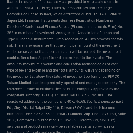
licence in respect of financial services provided to wholesale clients in
Australia. PIMCO LLC is regulated by the Securities and Exchange
Commission under US laws, which differ from Australian laws. |
PIMCO
Japan Ltd
,
Financial Instruments Business Registration Number is
Director of Kanto Local Finance Bureau (Financial Instruments Firm) No.
382. a member of Investment Management Association of Japan and
Type II Financial Instruments Firms Association. All investments contain
risk. There is no guarantee that the principal amount of the investment
will be preserved, or that a certain return will be realized; the investment
could suffer a loss. All profits and losses incur to the investor. The
amounts, maximum amounts and calculation methodologies of each
type of fee and expense and their total amounts will vary depending on
the investment strategy, the status of investment performance,
PIMCO
Taiwan Limited
is an independently operated and managed company. The
reference number of business license of the company approved by the
competent authority is (115) Jin Guan Tou Gu Xin Zi No. 006. The
registered address of the company is 40F., No.68, Sec. 5, Zhongxiao East
Rd., Xinyi District, Taipei City 110, Taiwan (R.O.C.), and the telephone
number is +886 2 8729-5500. |
PIMCO Canada Corp.
(199 Bay Street, Suite
2050, Commerce Court Station, P.O. Box 363, Toronto, ON, M5L 1G2)
services and products may only be available in certain provinces or
territories of Canada and only through dealers authorized for that