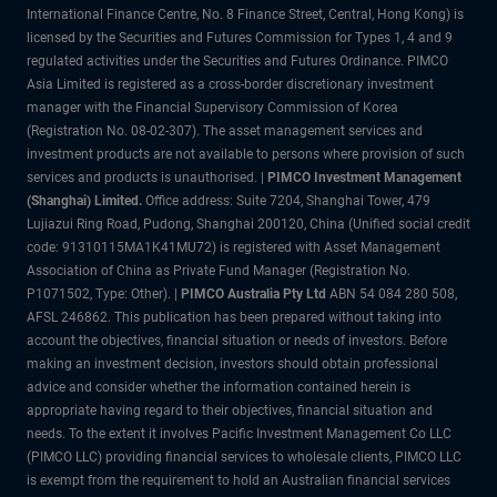
International Finance Centre, No. 8 Finance Street, Central, Hong Kong) is
licensed by the Securities and Futures Commission for Types 1, 4 and 9
regulated activities under the Securities and Futures Ordinance. PIMCO
Asia Limited is registered as a cross-border discretionary investment
manager with the Financial Supervisory Commission of Korea
(Registration No. 08-02-307). The asset management services and
investment products are not available to persons where provision of such
services and products is unauthorised. |
PIMCO Investment Management
(Shanghai) Limited.
Office address: Suite 7204, Shanghai Tower, 479
Lujiazui Ring Road, Pudong, Shanghai 200120, China (Unified social credit
code: 91310115MA1K41MU72) is registered with Asset Management
Association of China as Private Fund Manager (Registration No.
P1071502, Type: Other). |
PIMCO Australia Pty Ltd
ABN 54 084 280 508,
AFSL 246862. This publication has been prepared without taking into
account the objectives, financial situation or needs of investors. Before
making an investment decision, investors should obtain professional
advice and consider whether the information contained herein is
appropriate having regard to their objectives, financial situation and
needs. To the extent it involves Pacific Investment Management Co LLC
(PIMCO LLC) providing financial services to wholesale clients, PIMCO LLC
is exempt from the requirement to hold an Australian financial services