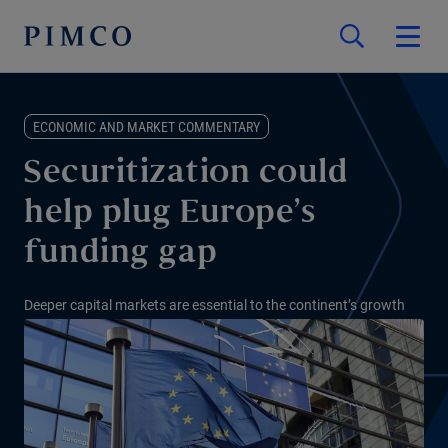
ECONOMIC AND MARKET COMMENTARY
Securitization could
help plug Europe’s
funding gap
Deeper capital markets are essential to the continent’s growth